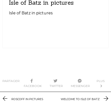
Isle of Batz in pictures
Isle of Batz in pictures
PARTAGER:
PLUS
FACEBOOK
TWITTER
MESSENGER
ROSCOFF IN PICTURES
WELCOME TO ISLE OF BATZ