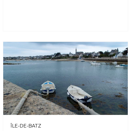
ÎLE-DE-BATZ