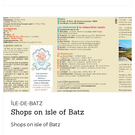
ÎLE-DE-BATZ
Shops on isle of Batz
Shops on isle of Batz