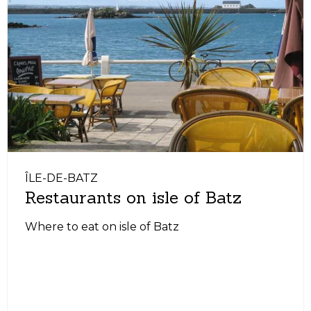
ÎLE-DE-BATZ
Restaurants on isle of Batz
Where to eat on isle of Batz