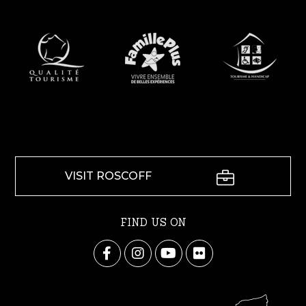
VISIT ROSCOFF
FIND US ON