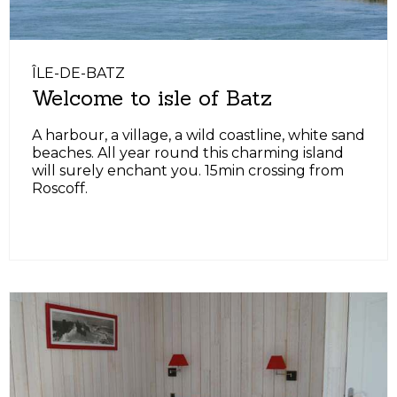
ÎLE-DE-BATZ
Welcome to isle of Batz
A harbour, a village, a wild coastline, white sand
beaches. All year round this charming island
will surely enchant you. 15min crossing from
Roscoff.