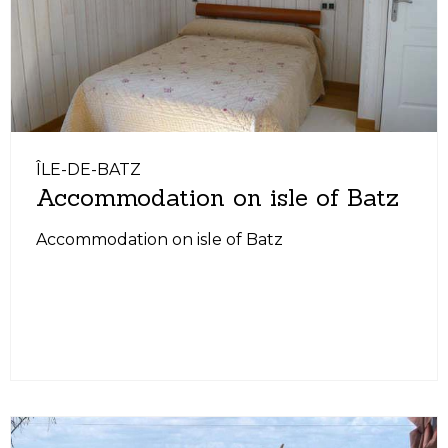
ÎLE-DE-BATZ
Accommodation on isle of Batz
Accommodation on isle of Batz