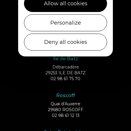
Allow all cookies
02 98 69 62 18
Cléder
Personalize
1 rue de Plouescat
29233 CLÉDER
Deny all cookies
02 98 69 43 01
Ile de Batz
Débarcadère
29253 ILE DE BATZ
02 98 61 75 70
Roscoff
Quai d’Auxerre
29680 ROSCOFF
02 98 61 12 13