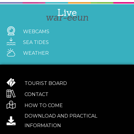
Live
war-eeun
WEBCAMS
SEA TIDES
WEATHER
TOURIST BOARD
CONTACT
HOW TO COME
DOWNLOAD AND PRACTICAL
INFORMATION