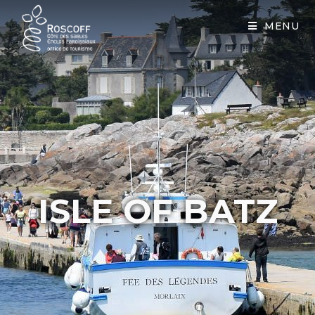
Cookies management panel
MENU
ISLE OF BATZ