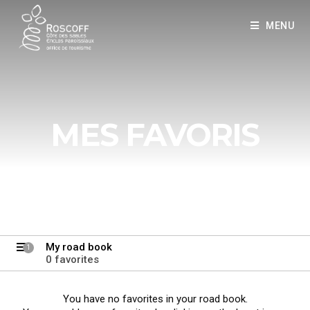
Cookies management panel
MENU
MES FAVORIS
My road book
1
0 favorites
You have no favorites in your road book.