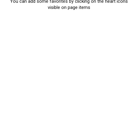
You can add some favorites by clicking on the heart icons
visible on page items