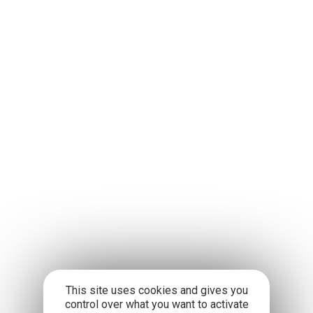
This site uses cookies and gives you
control over what you want to activate