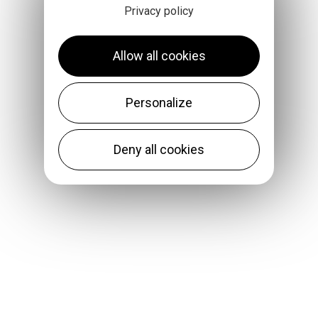
Privacy policy
Allow all cookies
Personalize
Deny all cookies