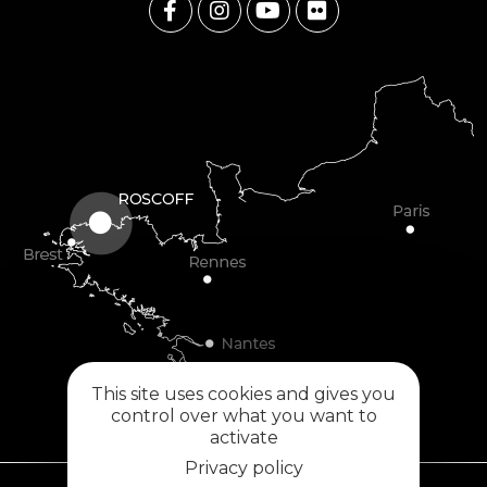
This site uses cookies and gives you
control over what you want to
activate
Privacy policy