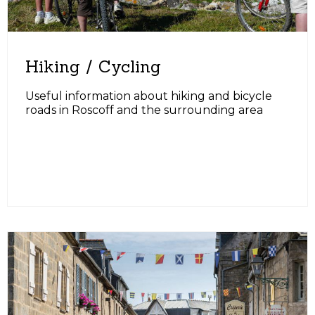
Hiking / Cycling
Useful information about hiking and bicycle
roads in Roscoff and the surrounding area