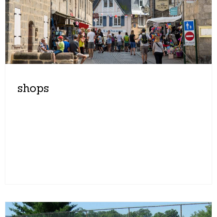
shops