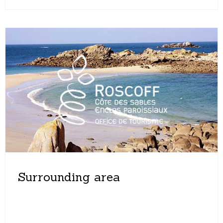
Surrounding area