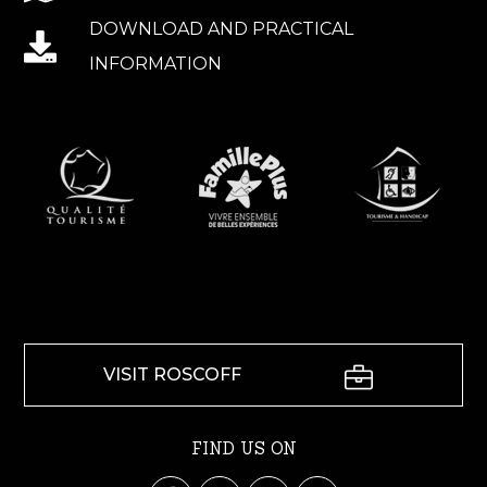
DOWNLOAD AND PRACTICAL
INFORMATION
VISIT ROSCOFF
FIND US ON