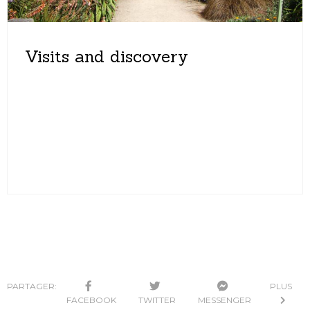
Visits and discovery
PARTAGER:
PLUS
FACEBOOK
TWITTER
MESSENGER