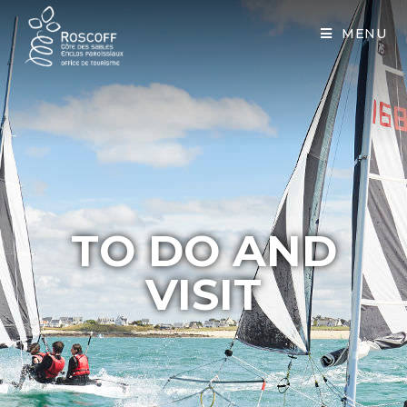
Cookies management panel
MENU
TO DO AND
VISIT