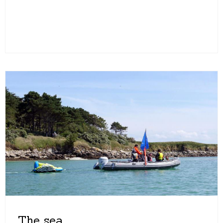
The sea