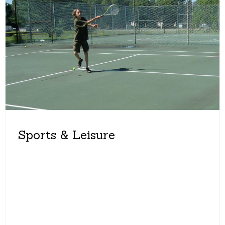
Sports & Leisure