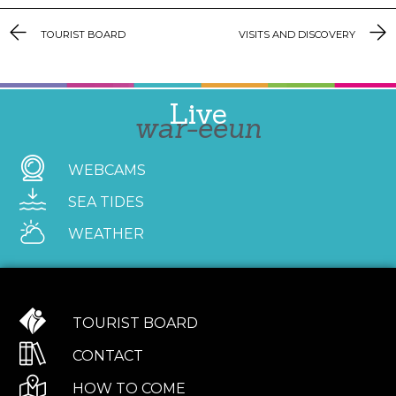
TOURIST BOARD
VISITS AND DISCOVERY
Live
war-eeun
WEBCAMS
SEA TIDES
WEATHER
TOURIST BOARD
CONTACT
HOW TO COME