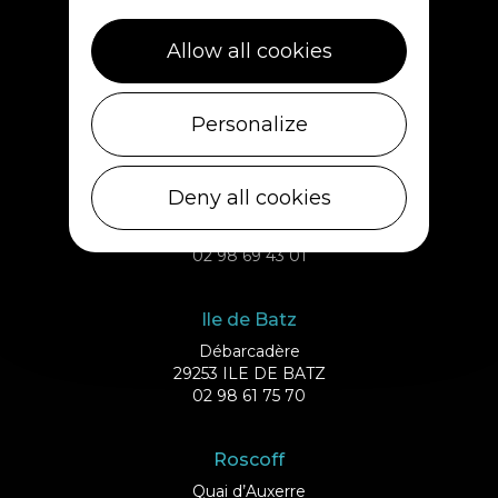
Plouescat
Allow all cookies
5, rue des Halles
29430 PLOUESCAT
02 98 69 62 18
Personalize
Cléder
Deny all cookies
1 rue de Plouescat
29233 CLÉDER
02 98 69 43 01
Ile de Batz
Débarcadère
29253 ILE DE BATZ
02 98 61 75 70
Roscoff
Quai d’Auxerre