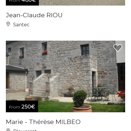
460€
From
Jean-Claude RIOU
Santec
250€
From
Marie - Thérèse MILBEO