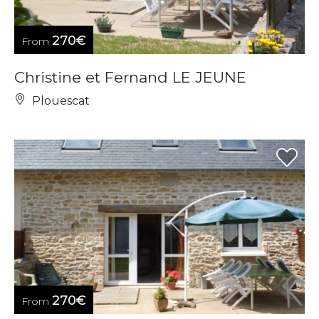
270€
From
Christine et Fernand LE JEUNE
Plouescat
270€
From