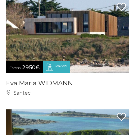
Seaview
2950€
From
Eva Maria WIDMANN
Santec