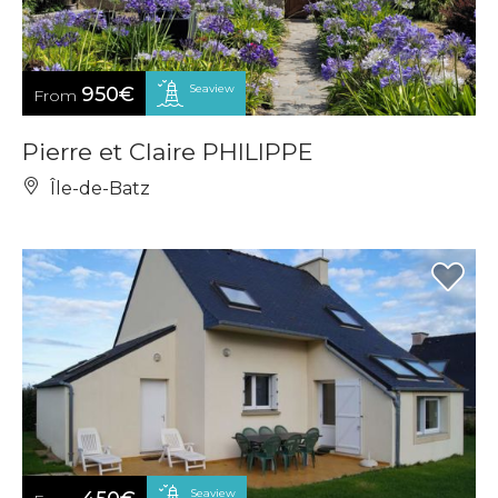
Seaview
950€
From
Pierre et Claire PHILIPPE
Île-de-Batz
Seaview