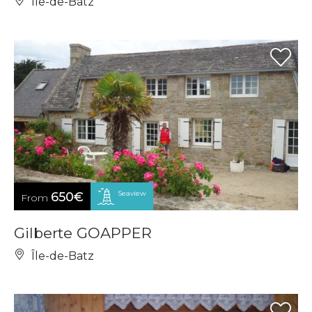
Île-de-Batz
Seaview
650€
From
Gilberte GOAPPER
Île-de-Batz