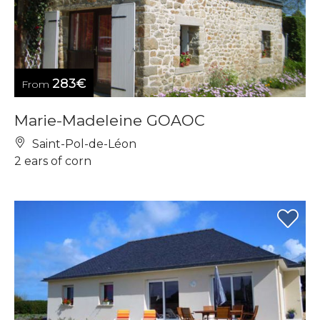
283€
From
Marie-Madeleine GOAOC
Saint-Pol-de-Léon
2 ears of corn