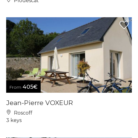
Plouescat
405€
From
Jean-Pierre VOXEUR
Roscoff
3 keys