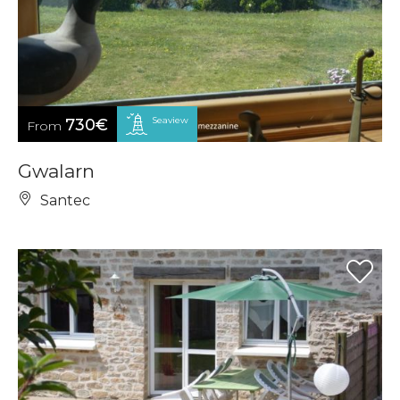
Seaview
730€
From
Gwalarn
Santec