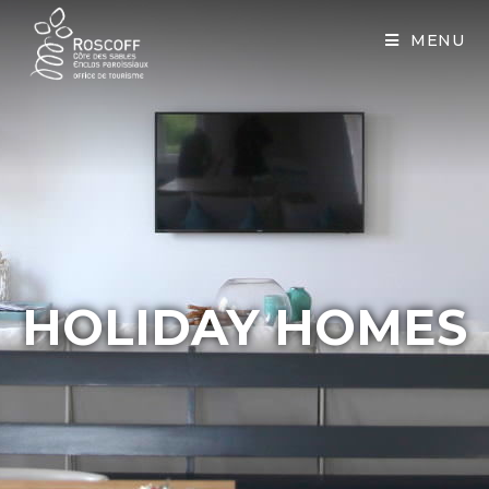
Cookies management panel
MENU
HOLIDAY HOMES