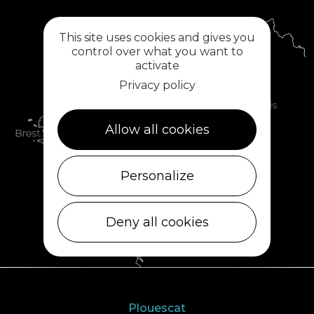
This site uses cookies and gives you
control over what you want to
activate
Privacy policy
Allow all cookies
Personalize
Deny all cookies
Plouescat