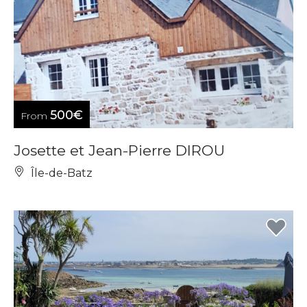
500€
From
Josette et Jean-Pierre DIROU
Île-de-Batz