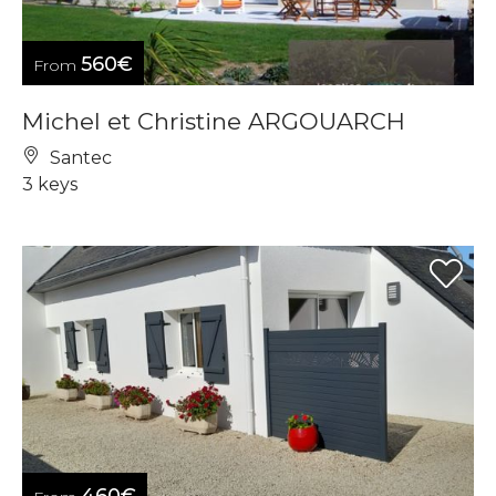
560€
From
Michel et Christine ARGOUARCH
Santec
3 keys