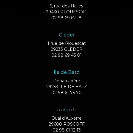
5, rue des Halles
29430 PLOUESCAT
02 98 69 62 18
Cléder
1 rue de Plouescat
29233 CLÉDER
02 98 69 43 01
Ile de Batz
Débarcadère
29253 ILE DE BATZ
02 98 61 75 70
Roscoff
Quai d’Auxerre
29680 ROSCOFF
02 98 61 12 13