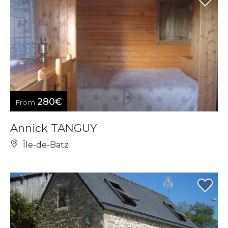
280€
From
Annick TANGUY
Île-de-Batz