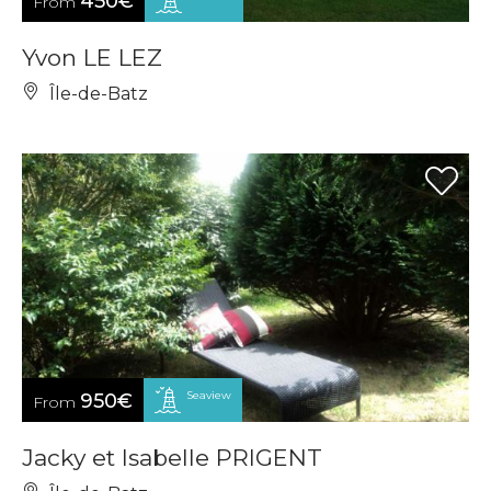
450€
From
Yvon LE LEZ
Île-de-Batz
Seaview
950€
From
Jacky et Isabelle PRIGENT