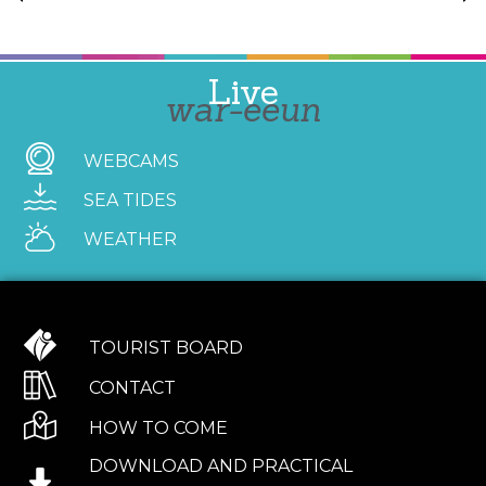
Live
war-eeun
WEBCAMS
SEA TIDES
WEATHER
TOURIST BOARD
CONTACT
HOW TO COME
DOWNLOAD AND PRACTICAL