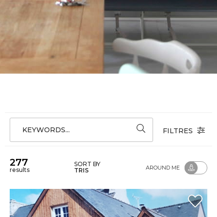
KEYWORDS...
FILTRES
277
SORT BY
AROUND ME
results
TRIS