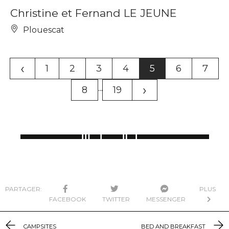
Christine et Fernand LE JEUNE
Plouescat
‹
1
2
3
4
5
6
7
›
...
8
19
PARTAGER:
PLUS
FACEBOOK
TWITTER
MESSENGER
CAMPSITES
BED AND BREAKFAST