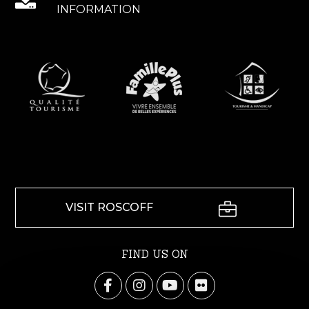
INFORMATION
VISIT ROSCOFF
FIND US ON