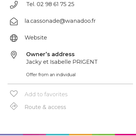
Tel. 02 98 61 75 25
la.cassonade@wanadoo.fr
Website
Owner’s address
Jacky et Isabelle PRIGENT
Offer from an individual
Add to favorites
Route & access