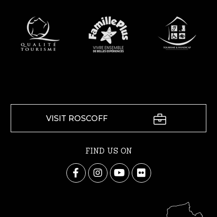
VISIT ROSCOFF
FIND US ON