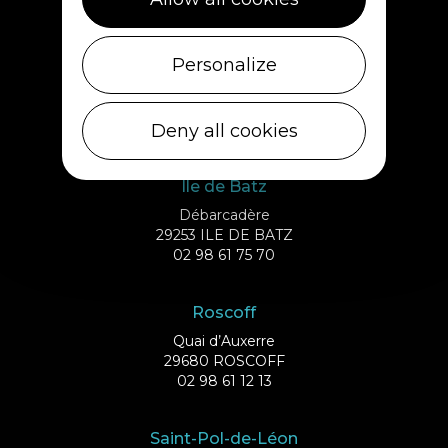
02 98 69 62 18
Cléder
Personalize
1 rue de Plouescat
29233 CLÉDER
02 98 69 43 01
Deny all cookies
Ile de Batz
Débarcadère
29253 ILE DE BATZ
02 98 61 75 70
Roscoff
Quai d’Auxerre
29680 ROSCOFF
02 98 61 12 13
Saint-Pol-de-Léon