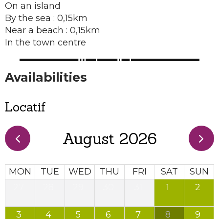
On an island
By the sea : 0,15km
Near a beach : 0,15km
In the town centre
Availabilities
Locatif
August 2026
MON
TUE
WED
THU
FRI
SAT
SUN
27
28
29
30
31
1
2
3
4
5
6
7
8
9