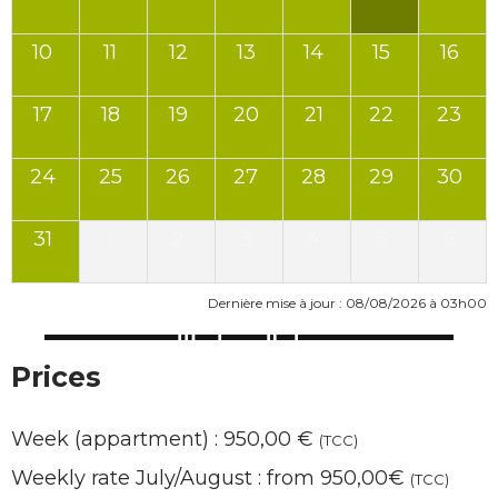
10
11
12
13
14
15
16
17
18
19
20
21
22
23
24
25
26
27
28
29
30
31
1
2
3
4
5
6
Dernière mise à jour : 08/08/2026 à 03h00
Prices
Week (appartment) : 950,00 €
(TCC)
Weekly rate July/August : from 950,00€
(TCC)