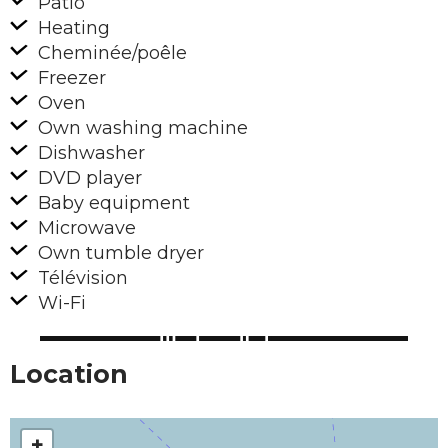
Patio
Heating
Cheminée/poêle
Freezer
Oven
Own washing machine
Dishwasher
DVD player
Baby equipment
Microwave
Own tumble dryer
Télévision
Wi-Fi
Location
+