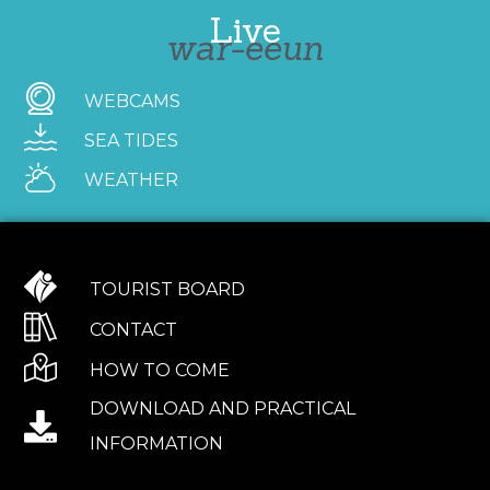
Live
war-eeun
WEBCAMS
SEA TIDES
WEATHER
TOURIST BOARD
CONTACT
HOW TO COME
DOWNLOAD AND PRACTICAL
INFORMATION