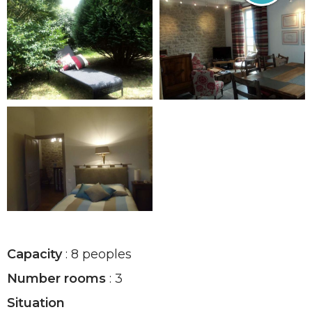
Capacity
: 8 peoples
Number rooms
: 3
Situation