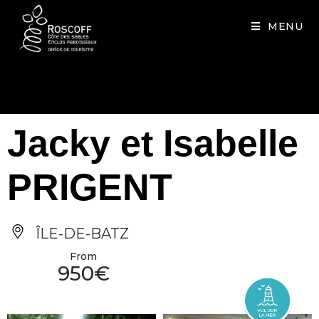
Cookies management panel
MENU
Jacky et Isabelle
PRIGENT
ÎLE-DE-BATZ
From
950€