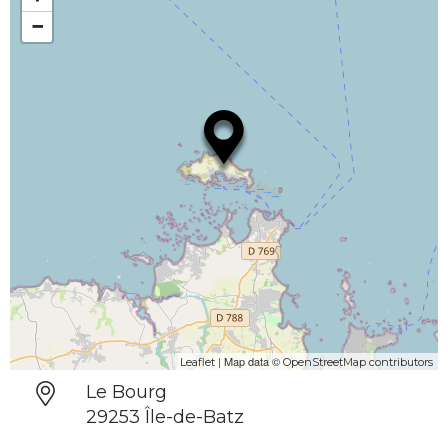
−
| Map data ©
Leaflet
OpenStreetMap contributors
Le Bourg
29253 Île-de-Batz