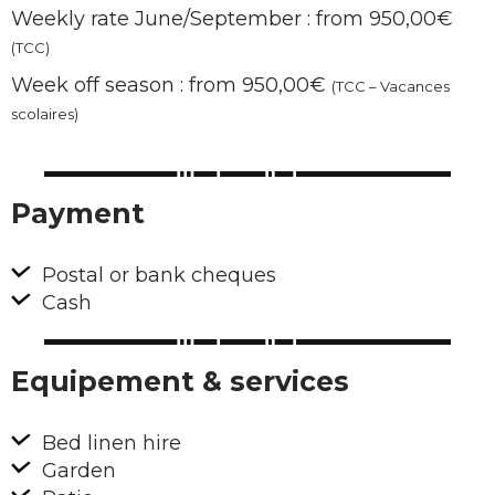
Weekly rate June/September : from 950,00€
(TCC)
Week off season : from 950,00€
(TCC – Vacances
scolaires)
Payment
Postal or bank cheques
Cash
Equipement & services
Bed linen hire
Garden