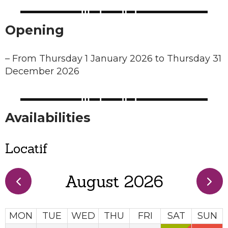
Opening
–
From Thursday 1 January 2026 to Thursday 31
December 2026
Availabilities
Locatif
August 2026
MON
TUE
WED
THU
FRI
SAT
SUN