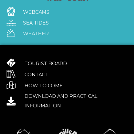
WEBCAMS
SEA TIDES
WEATHER
TOURIST BOARD
CONTACT
HOW TO COME
DOWNLOAD AND PRACTICAL
INFORMATION