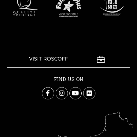
VISIT ROSCOFF
FIND US ON