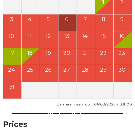
27
28
29
30
31
1
2
3
4
5
6
7
8
9
10
11
12
13
14
15
16
17
18
19
20
21
22
23
24
25
26
27
28
29
30
31
1
2
3
4
5
6
Dernière mise à jour : 06/08/2026 à 03h00
Prices