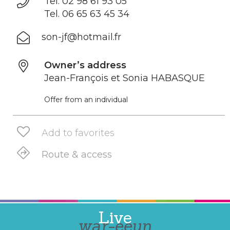
Tel. 02 98 61 93 05
Tel. 06 65 63 45 34
son-jf@hotmail.fr
Owner’s address
Jean-François et Sonia HABASQUE
Offer from an individual
Add to favorites
Route & access
Live
war-eeun