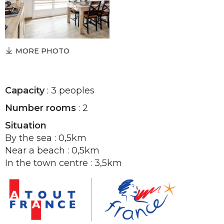
MORE PHOTO
Capacity
: 3 peoples
Number rooms
: 2
Situation
By the sea : 0,5km
Near a beach : 0,5km
In the town centre : 3,5km