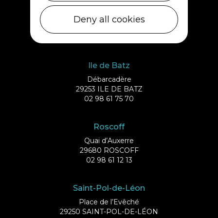
Cléder
1 rue de Plouescat
Deny all cookies
29233 CLÉDER
02 98 69 43 01
Ile de Batz
Débarcadère
29253 ILE DE BATZ
02 98 61 75 70
Roscoff
Quai d’Auxerre
29680 ROSCOFF
02 98 61 12 13
Saint-Pol-de-Léon
Place de l’Evêché
29250 SAINT-POL-DE-LÉON