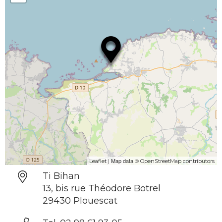
| Map data ©
Leaflet
OpenStreetMap contributors
Ti Bihan
13, bis rue Théodore Botrel
29430 Plouescat