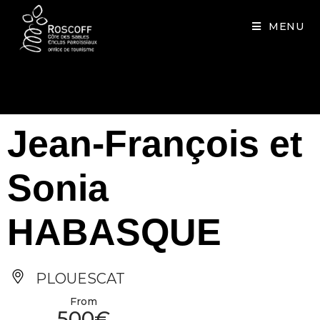
Cookies management panel
MENU
Jean-François et
Sonia
HABASQUE
PLOUESCAT
From
500€