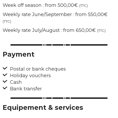
Week off season : from 500,00€
(TTC)
Weekly rate June/September : from 550,00€
(TTC)
Weekly rate July/August : from 650,00€
(TTC)
Payment
Postal or bank cheques
Holiday vouchers
Cash
Bank transfer
Equipement & services