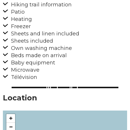
Hiking trail information
Patio
Heating
Freezer
Sheets and linen included
Sheets included
Own washing machine
Beds made on arrival
Baby equipment
Microwave
Télévision
Location
+
−