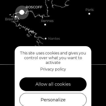
This site uses cookies and gives you
control over what you want to
activate
Privacy policy
Plouescat
Allow all cookies
5, rue des Halles
29430 PLOUESCAT
02 98 69 62 18
Personalize