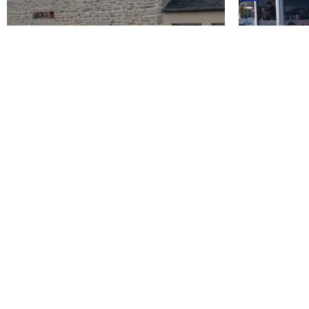
Rosk'Home
La Friteri
Roscoff
Roscoff