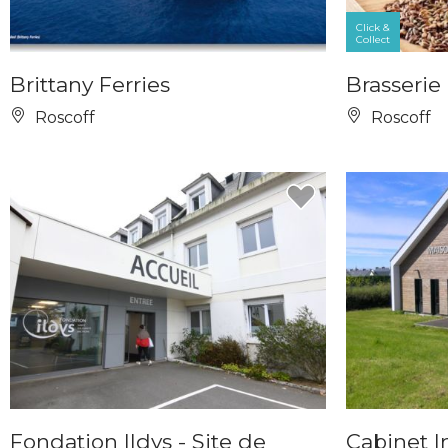
Click &
Collect
Brittany Ferries
Brasserie 
Roscoff
Roscoff
Fondation Ildys - Site de
Cabinet I