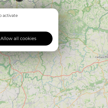
o activate
2
4
Allow all cookies