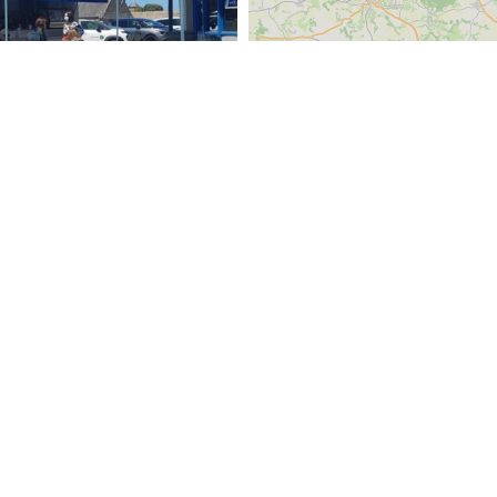
e du Port