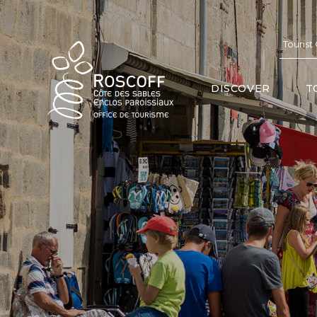
Cookies management panel
Tourist
DISCOVER
T