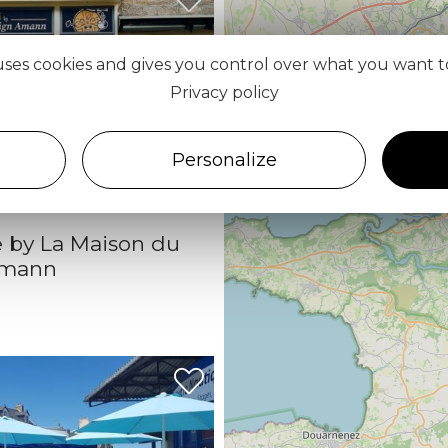
 uses cookies and gives you control over what you want t
Privacy policy
Personalize
 by La Maison du
Amann