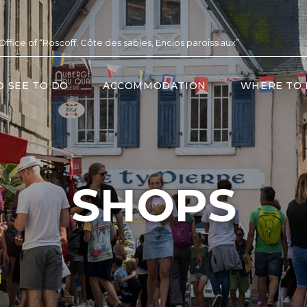
 Office of “Roscoff, Côte des sables, Enclos paroissiaux”
O SEE TO DO
ACCOMMODATION
WHERE TO 
SHOPS