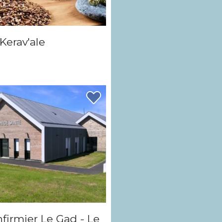
Kerav'ale
nfirmier Le Gad - Le