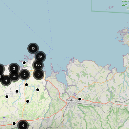
15
28
135
3
4
3
2
4
6
4
6