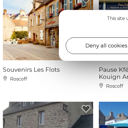
This site
Deny all cookies
Souvenirs Les Flots
Pause Kfé
Kouign 
Roscoff
Roscoff