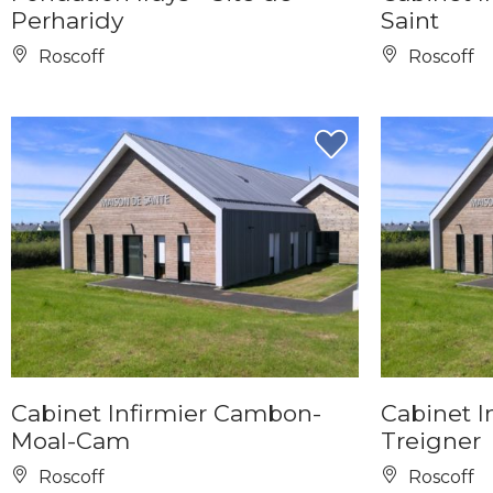
Perharidy
Saint
Roscoff
Roscoff
Cabinet Infirmier Cambon-
Cabinet In
Moal-Cam
Treigner
Roscoff
Roscoff