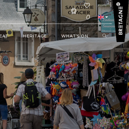
0
EAT
HERITAGE
WHAT’S ON