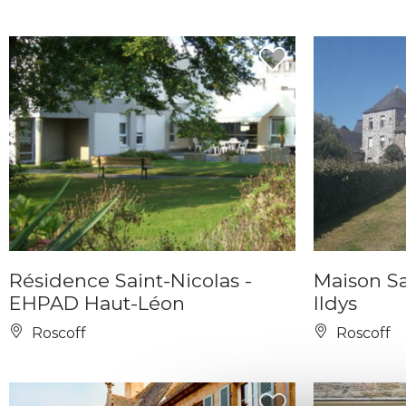
Résidence Saint-Nicolas -
Maison Sa
EHPAD Haut-Léon
Ildys
Roscoff
Roscoff