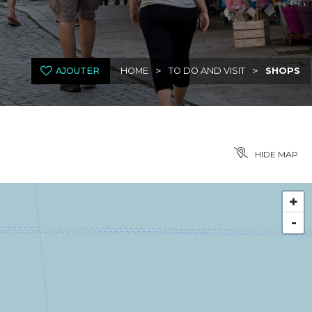
>
>
AJOUTER
HOME
TO DO AND VISIT
SHOPS
HIDE MAP
+
-