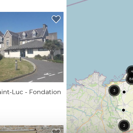
8
int-Luc - Fondation
3
2