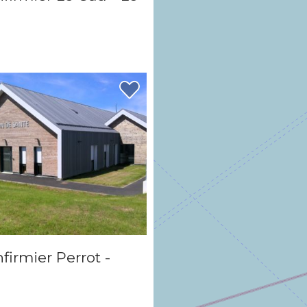
firmier Perrot -