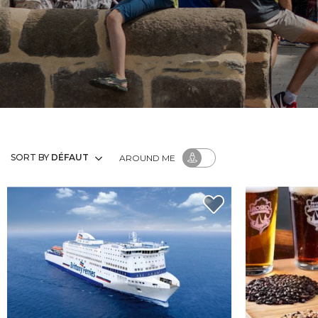
SORT BY
DÉFAUT
AROUND ME