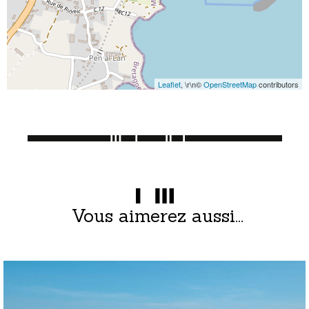
Leaflet
, \r\n©
OpenStreetMap
contributors
Vous aimerez aussi...