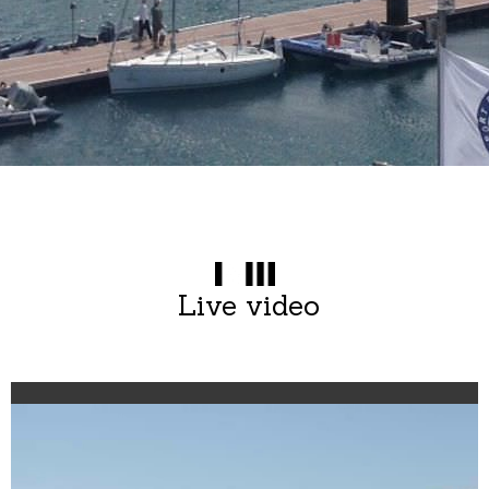
Live video