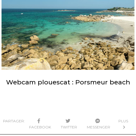
Webcam plouescat : Porsmeur beach
PARTAGER:
PLUS
FACEBOOK
TWITTER
MESSENGER