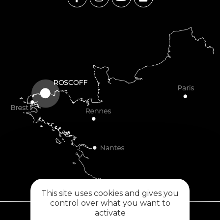
This site uses cookies and gives you
control over what you want to
activate