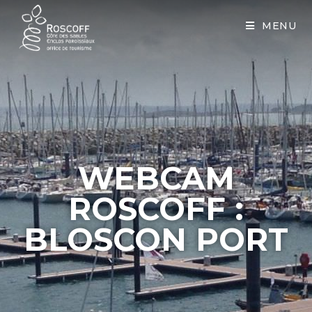
Cookies management panel
MENU
WEBCAM
ROSCOFF :
BLOSCON PORT