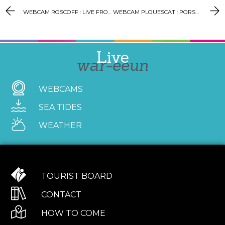
WEBCAM ROSCOFF : LIVE FROM THE LIGHTHOUSE
WEBCAM PLOUESCAT : PORSGUEN PORT
Live
war-eeun
WEBCAMS
SEA TIDES
WEATHER
TOURIST BOARD
CONTACT
HOW TO COME