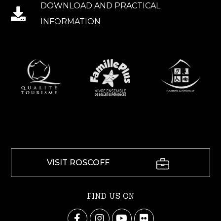
DOWNLOAD AND PRACTICAL
INFORMATION
VISIT ROSCOFF
FIND US ON