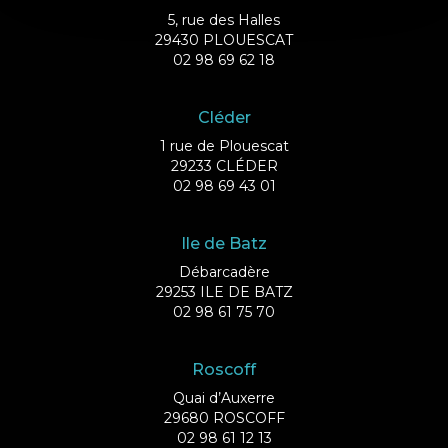
5, rue des Halles
29430 PLOUESCAT
02 98 69 62 18
Cléder
1 rue de Plouescat
29233 CLÉDER
02 98 69 43 01
Ile de Batz
Débarcadère
29253 ILE DE BATZ
02 98 61 75 70
Roscoff
Quai d’Auxerre
29680 ROSCOFF
02 98 61 12 13