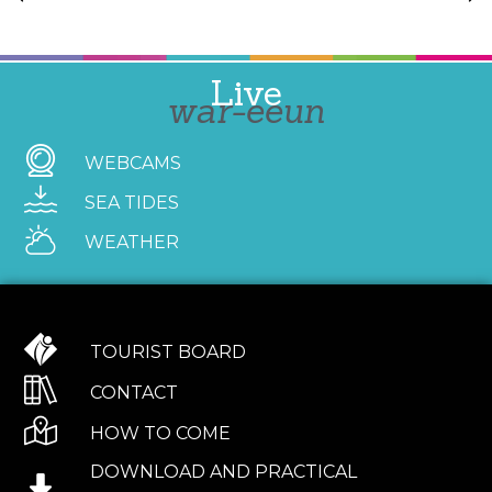
Live
war-eeun
WEBCAMS
SEA TIDES
WEATHER
TOURIST BOARD
CONTACT
HOW TO COME
DOWNLOAD AND PRACTICAL