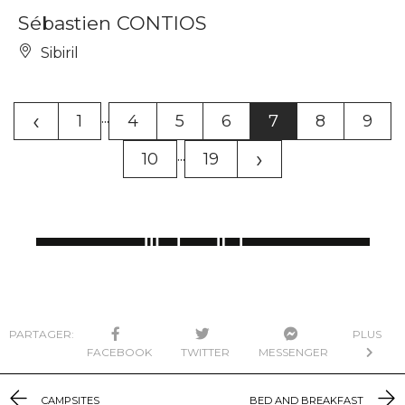
Sébastien CONTIOS
Sibiril
‹
...
1
4
5
6
7
8
9
›
...
10
19
PARTAGER:
PLUS
FACEBOOK
TWITTER
MESSENGER
CAMPSITES
BED AND BREAKFAST