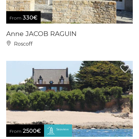
330€
From
Anne JACOB RAGUIN
Roscoff
Seaview
2500€
From