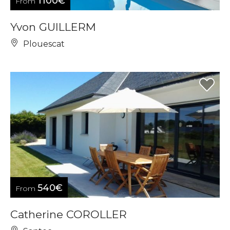
1100€
From
Yvon GUILLERM
Plouescat
540€
From
Catherine COROLLER