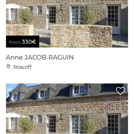
330€
From
Anne JACOB RAGUIN
Roscoff