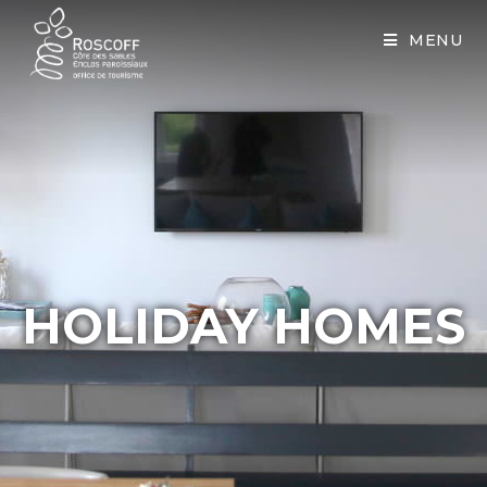
Cookies management panel
MENU
HOLIDAY HOMES