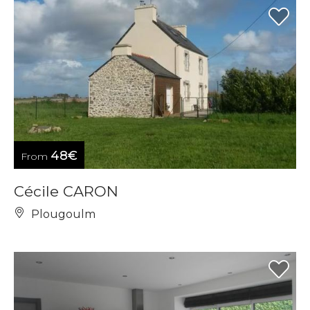
48€
From
Cécile CARON
Plougoulm