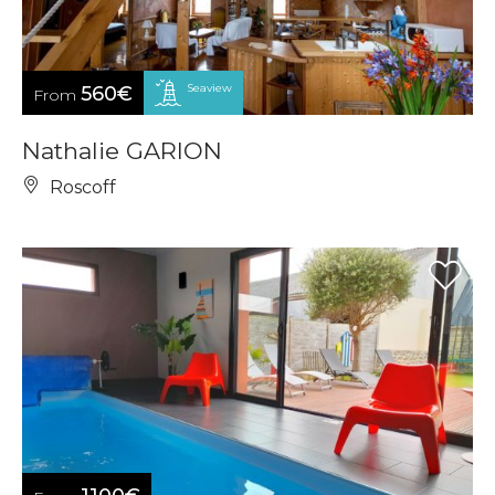
Seaview
560€
From
Nathalie GARION
Roscoff