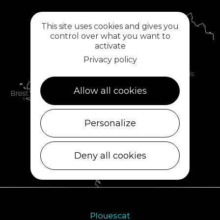
This site uses cookies and gives you
control over what you want to
activate
Privacy policy
Allow all cookies
Personalize
Deny all cookies
Plouescat