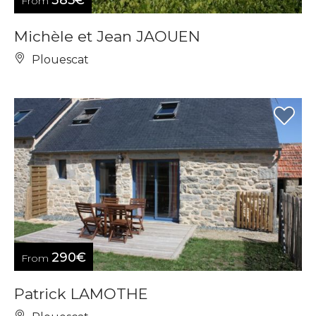
385€
From
Michèle et Jean JAOUEN
Plouescat
290€
From
Patrick LAMOTHE