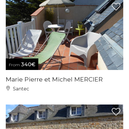
340€
From
Marie Pierre et Michel MERCIER
Santec