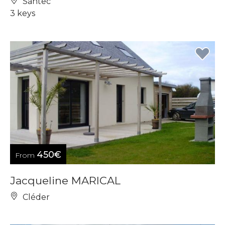
Santec
3 keys
450€
From
Jacqueline MARICAL
Cléder