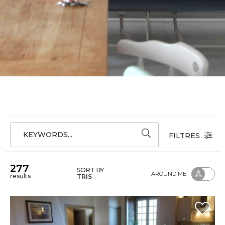
KEYWORDS...
FILTRES
277
SORT BY
AROUND ME
results
TRIS