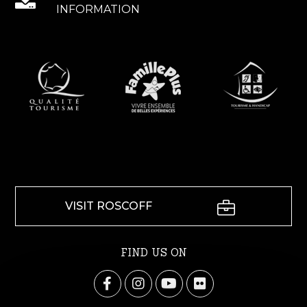
INFORMATION
VISIT ROSCOFF
FIND US ON