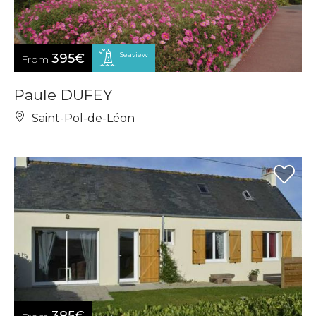
Seaview
395€
From
Paule DUFEY
Saint-Pol-de-Léon