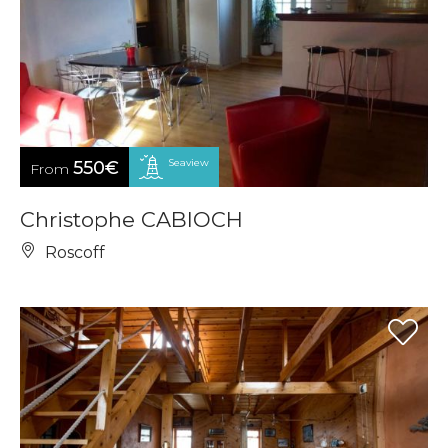
Seaview
550€
From
Christophe CABIOCH
Roscoff