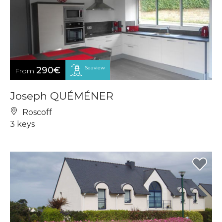
Seaview
290€
From
Joseph QUÉMÉNER
Roscoff
3 keys