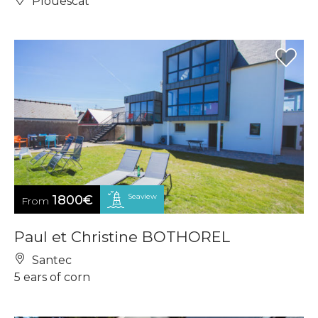
Plouescat
Seaview
1800€
From
Paul et Christine BOTHOREL
Santec
5 ears of corn