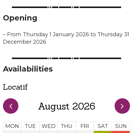
Opening
–
From Thursday 1 January 2026 to Thursday 31
December 2026
Availabilities
Locatif
August 2026
MON
TUE
WED
THU
FRI
SAT
SUN