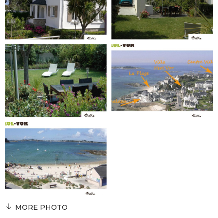
MORE PHOTO