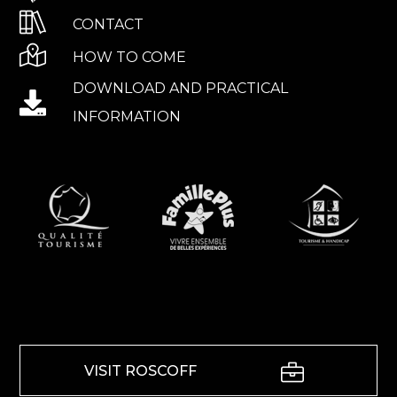
CONTACT
HOW TO COME
DOWNLOAD AND PRACTICAL
INFORMATION
VISIT ROSCOFF