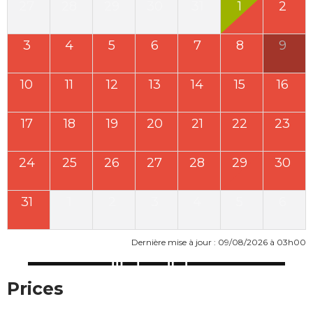
27
28
29
30
31
1
2
3
4
5
6
7
8
9
10
11
12
13
14
15
16
17
18
19
20
21
22
23
24
25
26
27
28
29
30
31
1
2
3
4
5
6
Dernière mise à jour : 09/08/2026 à 03h00
Prices