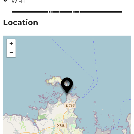
Wi-Fi
Location
+
−