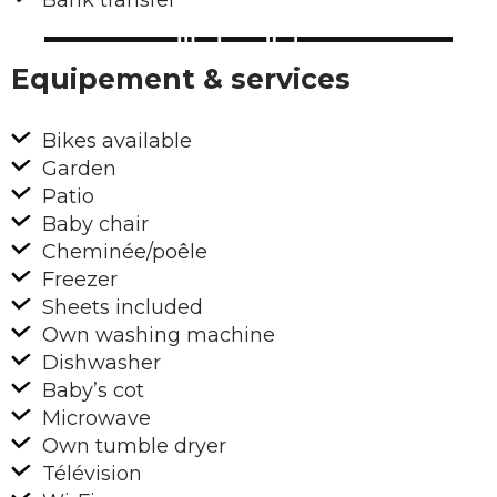
Bank transfer
Equipement & services
Bikes available
Garden
Patio
Baby chair
Cheminée/poêle
Freezer
Sheets included
Own washing machine
Dishwasher
Baby’s cot
Microwave
Own tumble dryer
Télévision