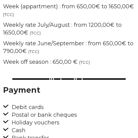
Week (appartment) : from 650,00€ to 1650,00€
(TCC)
Weekly rate July/August : from 1200,00€ to
1650,00€
(TCC)
Weekly rate June/September : from 650,00€ to
790,00€
(TCC)
Week off season : 650,00 €
(TCC)
Payment
Debit cards
Postal or bank cheques
Holiday vouchers
Cash