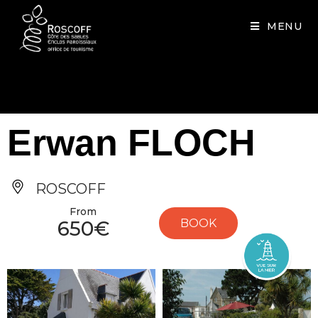
Cookies management panel
MENU
Erwan FLOCH
ROSCOFF
From
650€
BOOK