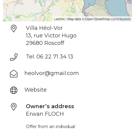
| Map data ©
Leaflet
OpenStreetMap contributors
Villa Héol-Vor
13, rue Victor Hugo
29680 Roscoff
Tel. 06 22 71 34 13
heolvor@gmail.com
Website
Owner’s address
Erwan FLOCH
Offer from an individual