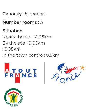
Capacity
: 5 peoples
Number rooms
: 3
Situation
Near a beach : 0,05km
By the sea : 0,05km
: 0,05km
In the town centre : 0,5km