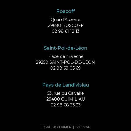
Roscoff
Quai d’Auxerre
29680 ROSCOFF
02 98 61 12 13
Saint-Pol-de-Léon
Place de l’Evêché
29250 SAINT-POL-DE-LÉON
02 98 69 05 69
Pays de Landivisiau
53, rue du Calvaire
29400 GUIMILIAU
02 98 68 33 33
LEGAL DISCLAIMER
|
SITEMAP