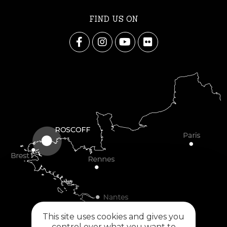
FIND US ON
This site uses cookies and gives you
control over what you want to