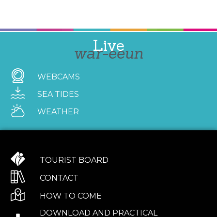
Live
war-eeun
WEBCAMS
SEA TIDES
WEATHER
TOURIST BOARD
CONTACT
HOW TO COME
DOWNLOAD AND PRACTICAL