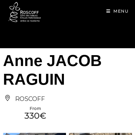
Cookies management panel
MENU
Anne JACOB
RAGUIN
ROSCOFF
From
330€