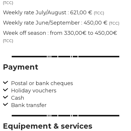
(TCC)
Weekly rate July/August : 621,00 €
(TCC)
Weekly rate June/September : 450,00 €
(TCC)
Week off season : from 330,00€ to 450,00€
(TCC)
Payment
Postal or bank cheques
Holiday vouchers
Cash
Bank transfer
Equipement & services