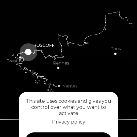
This site uses cookies and gives you
control over what you want to
activate
Privacy policy