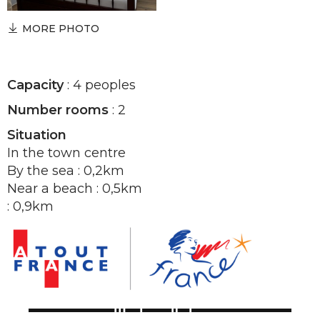
MORE PHOTO
Capacity
: 4 peoples
Number rooms
: 2
Situation
In the town centre
By the sea : 0,2km
Near a beach : 0,5km
: 0,9km