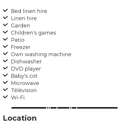
Bed linen hire
Linen hire
Garden
Children’s games
Patio
Freezer
Own washing machine
Dishwasher
DVD player
Baby’s cot
Microwave
Télévision
Wi-Fi
Location