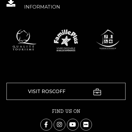
INFORMATION
VISIT ROSCOFF
FIND US ON