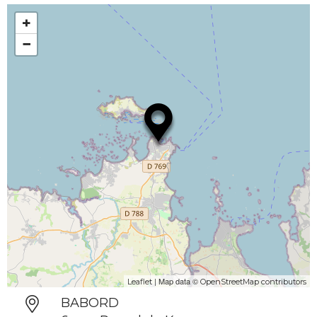
+
−
| Map data ©
Leaflet
OpenStreetMap contributors
BABORD