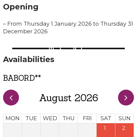
Opening
–
From Thursday 1 January 2026 to Thursday 31
December 2026
Availabilities
BABORD**
August 2026
MON
TUE
WED
THU
FRI
SAT
SUN
27
28
29
30
31
1
2