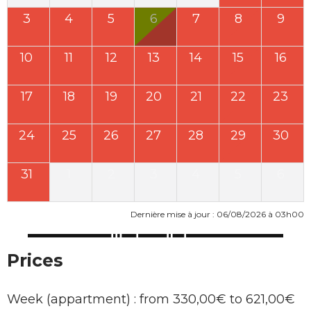
3
4
5
6
7
8
9
10
11
12
13
14
15
16
17
18
19
20
21
22
23
24
25
26
27
28
29
30
31
1
2
3
4
5
6
Dernière mise à jour : 06/08/2026 à 03h00
Prices
Week (appartment) : from 330,00€ to 621,00€