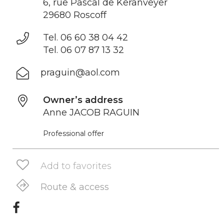
6, rue Pascal de Keranveyer
29680 Roscoff
Tel. 06 60 38 04 42
Tel. 06 07 87 13 32
praguin@aol.com
Owner’s address
Anne JACOB RAGUIN
Professional offer
Add to favorites
Route & access