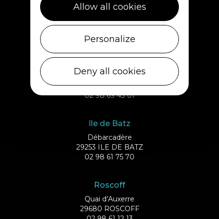
Plouescat
Allow all cookies
5, rue des Halles
29430 PLOUESCAT
02 98 69 62 18
Personalize
Cléder
Deny all cookies
1 rue de Plouescat
29233 CLÉDER
02 98 69 43 01
Ile de Batz
Débarcadère
29253 ILE DE BATZ
02 98 61 75 70
Roscoff
Quai d’Auxerre
29680 ROSCOFF
02 98 61 12 13