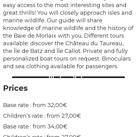
easy access to the most interesting sites and
great thrills! You will closely approach isles and
marine wildlife. Our guide will share
knowledge of marine wildlife and the history of
the Baie de Morlaix with you. Different tours
available: discover the Château du Taureau,
the Île de Batz and Île Callot. Private and fully
personalized boat tours on request. Binoculars
and sea clothing available for passengers.
Prices
Base rate : from 32,00€
Children’s rate : from 27,00€
Base rate : from 34,00€