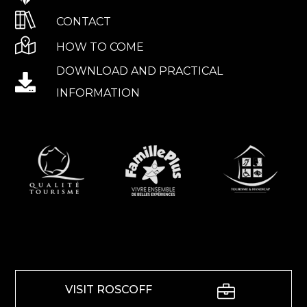
CONTACT
HOW TO COME
DOWNLOAD AND PRACTICAL
INFORMATION
VISIT ROSCOFF