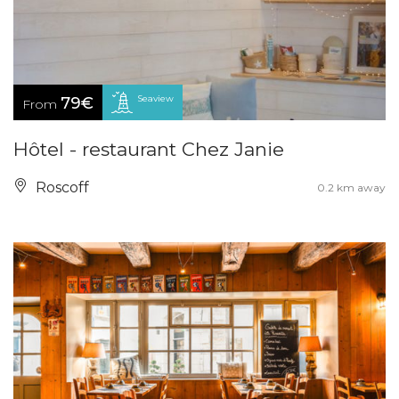
Seaview
79€
From
Hôtel - restaurant Chez Janie
Roscoff
0.2 km away