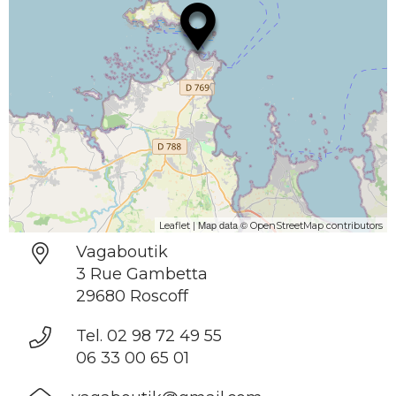
| Map data ©
Leaflet
OpenStreetMap contributors
Vagaboutik
3 Rue Gambetta
29680 Roscoff
Tel. 02 98 72 49 55
06 33 00 65 01