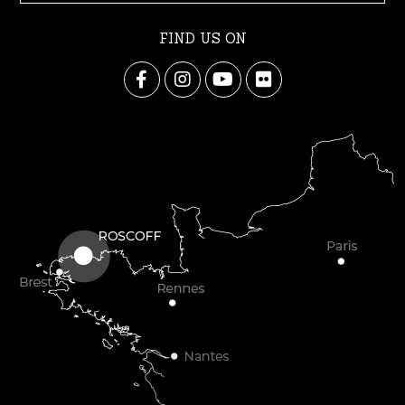
FIND US ON