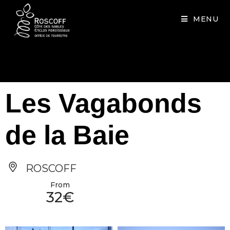
Cookies management panel
MENU
Les Vagabonds
de la Baie
ROSCOFF
From
32€