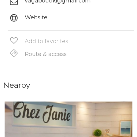
vagaboutik@gmail.com
Website
Add to favorites
Route & access
Nearby