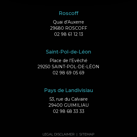
Roscoff
Quai d’Auxerre
29680 ROSCOFF
02 98 61 12 13
Saint-Pol-de-Léon
Place de l’Evêché
29250 SAINT-POL-DE-LÉON
02 98 69 05 69
Pays de Landivisiau
53, rue du Calvaire
29400 GUIMILIAU
02 98 68 33 33
LEGAL DISCLAIMER
|
SITEMAP