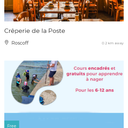
Crêperie de la Poste
Roscoff
0.2 km away
Free