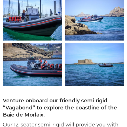
Venture onboard our friendly semi-rigid
“Vagabond” to explore the coastline of the
Baie de Morlaix.
Our 12-seater semi-rigid will provide you with