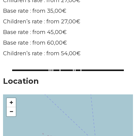
Children’s rate : from 27,00€
Base rate : from 35,00€
Children’s rate : from 27,00€
Base rate : from 45,00€
Base rate : from 60,00€
Children’s rate : from 54,00€
Location
+
−