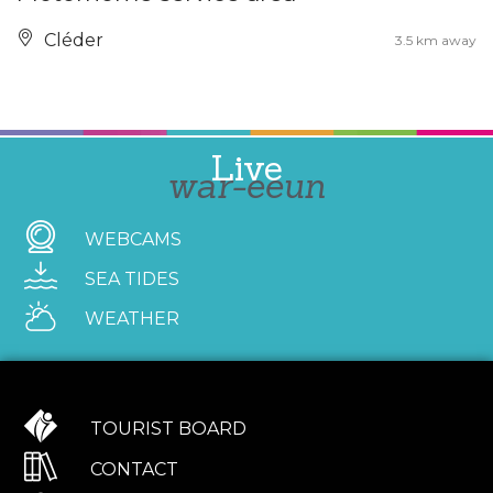
Cléder
3.5 km away
Live
war-eeun
WEBCAMS
SEA TIDES
WEATHER
TOURIST BOARD
CONTACT