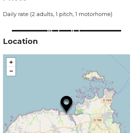
Daily rate (2 adults, 1 pitch, 1 motorhome)
Location
+
−