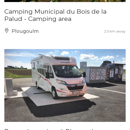
Camping Municipal du Bois de la
Palud - Camping area
Plougoulm
2.5 km away