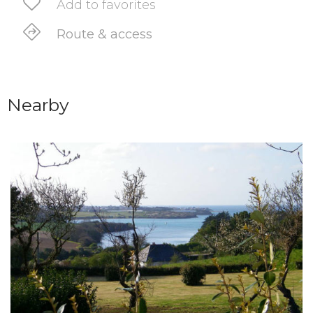
Add to favorites
Route & access
Nearby