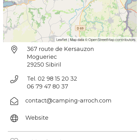
| Map data ©
Leaflet
OpenStreetMap contributors
367 route de Kersauzon
Mogueriec
29250 Sibiril
Tel. 02 98 15 20 32
06 79 47 80 37
contact@camping-arroch.com
Website