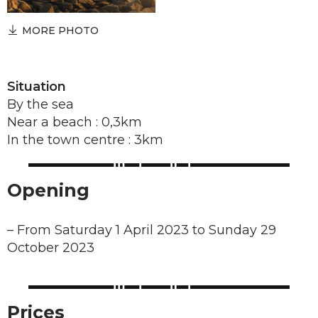
MORE PHOTO
Situation
By the sea
Near a beach : 0,3km
In the town centre : 3km
Opening
–
From Saturday 1 April 2023 to Sunday 29
October 2023
Prices