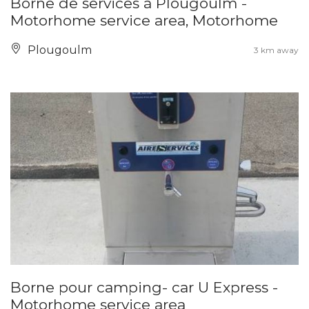
Borne de services à Plougoulm -
Motorhome service area, Motorhome
Plougoulm
3 km away
Borne pour camping- car U Express -
Motorhome service area