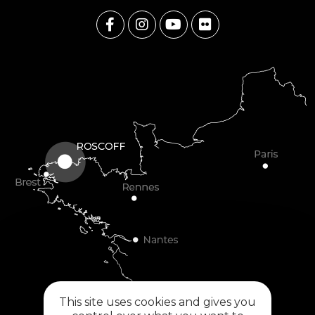
This site uses cookies and gives you