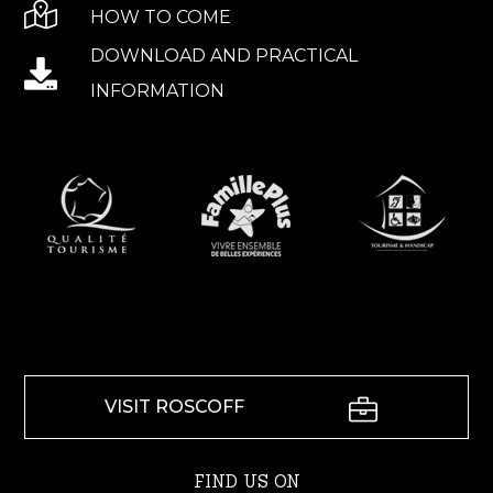
HOW TO COME
DOWNLOAD AND PRACTICAL
INFORMATION
VISIT ROSCOFF
FIND US ON