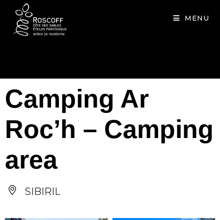
Cookies management panel
MENU
Camping Ar
Roc’h – Camping
area
SIBIRIL