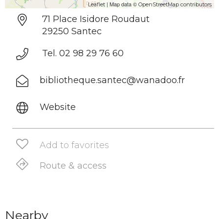
| Map data ©
Leaflet
OpenStreetMap contributors
71 Place Isidore Roudaut
29250 Santec
Tel. 02 98 29 76 60
bibliotheque.santec@wanadoo.fr
Website
Add to favorites
Route & access
Nearby