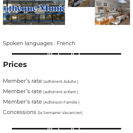
Spoken languages : French
Prices
Member’s rate
(adhérent Adulte.)
Member’s rate
(adhérent enfant.)
Member’s rate
(Adhésion Famille.)
Concessions
(la Semaine-Vacancier)