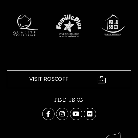
VISIT ROSCOFF
FIND US ON