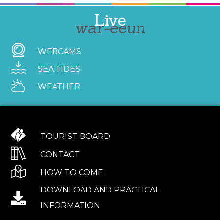
Live
war-eeun
WEBCAMS
SEA TIDES
WEATHER
TOURIST BOARD
CONTACT
HOW TO COME
DOWNLOAD AND PRACTICAL
INFORMATION