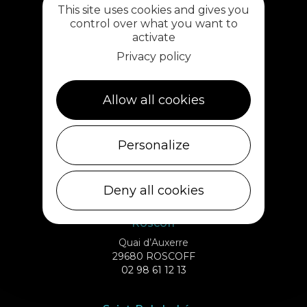
This site uses cookies and gives you
02 98 69 62 18
control over what you want to
activate
Cléder
Privacy policy
1 rue de Plouescat
29233 CLÉDER
02 98 69 43 01
Allow all cookies
Ile de Batz
Personalize
Débarcadère
29253 ILE DE BATZ
02 98 61 75 70
Deny all cookies
Roscoff
Quai d’Auxerre
29680 ROSCOFF
02 98 61 12 13