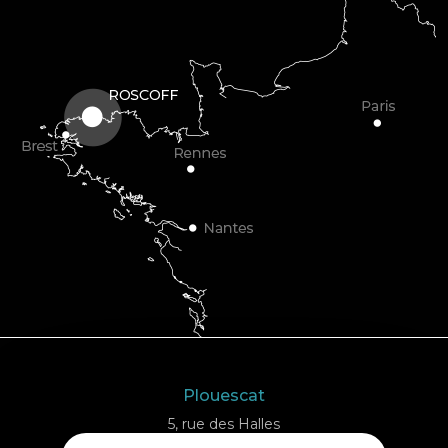
Plouescat
5, rue des Halles
29430 PLOUESCAT