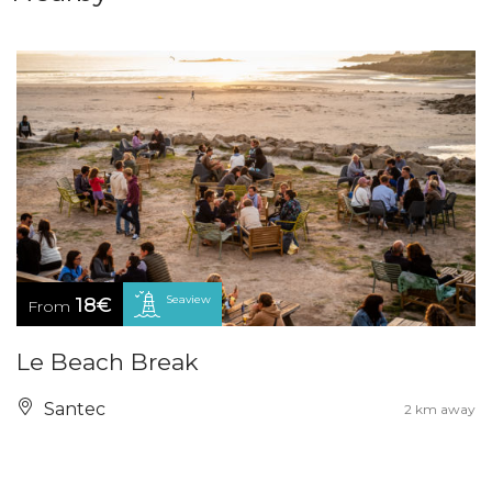
Seaview
18€
From
Le Beach Break
Santec
2 km away