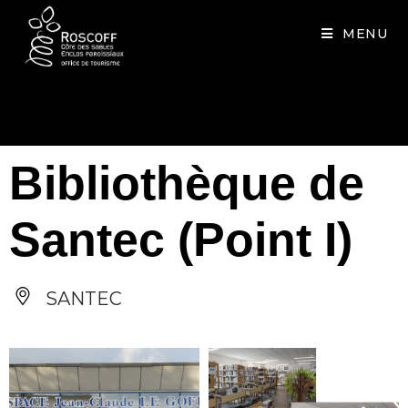
Cookies management panel
MENU
Bibliothèque de
Santec (Point I)
SANTEC