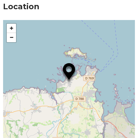
Location
+
−