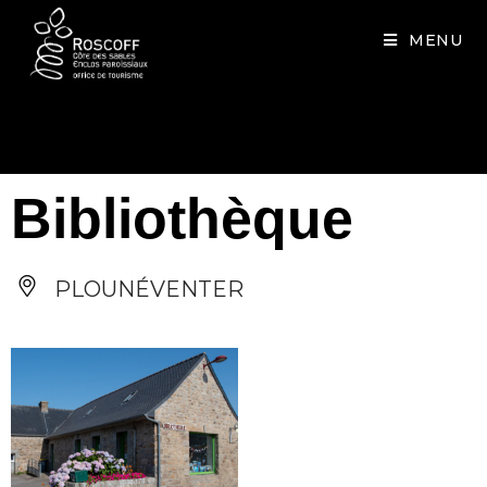
Cookies management panel
MENU
Bibliothèque
PLOUNÉVENTER