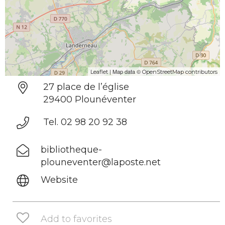
| Map data ©
Leaflet
OpenStreetMap contributors
27 place de l’église
29400 Plounéventer
Tel. 02 98 20 92 38
bibliotheque-
plouneventer@laposte.net
Website
Add to favorites