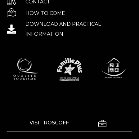
CONTACT
HOW TO COME
DOWNLOAD AND PRACTICAL
INFORMATION
VISIT ROSCOFF