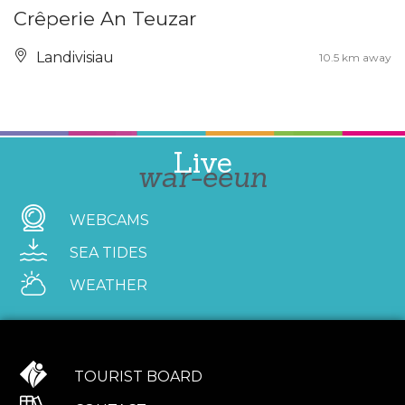
Crêperie An Teuzar
Landivisiau
10.5 km away
Live
war-eeun
WEBCAMS
SEA TIDES
WEATHER
TOURIST BOARD