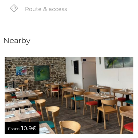
Route & access
Nearby
10.9€
From