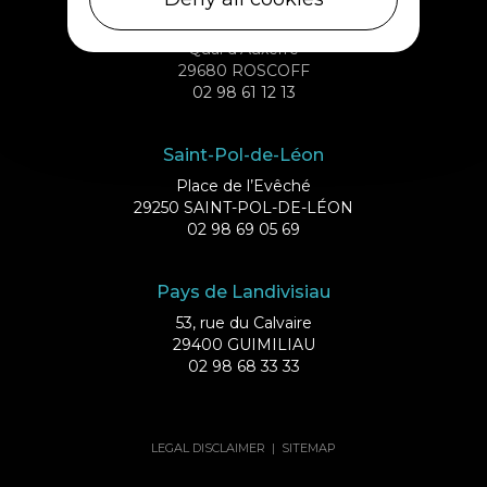
Roscoff
Quai d’Auxerre
29680 ROSCOFF
02 98 61 12 13
Saint-Pol-de-Léon
Place de l’Evêché
29250 SAINT-POL-DE-LÉON
02 98 69 05 69
Pays de Landivisiau
53, rue du Calvaire
29400 GUIMILIAU
02 98 68 33 33
LEGAL DISCLAIMER
|
SITEMAP