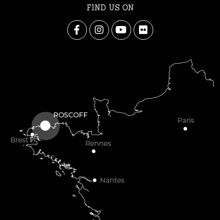
FIND US ON