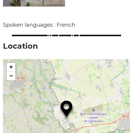
Spoken languages : French
Location
+
−