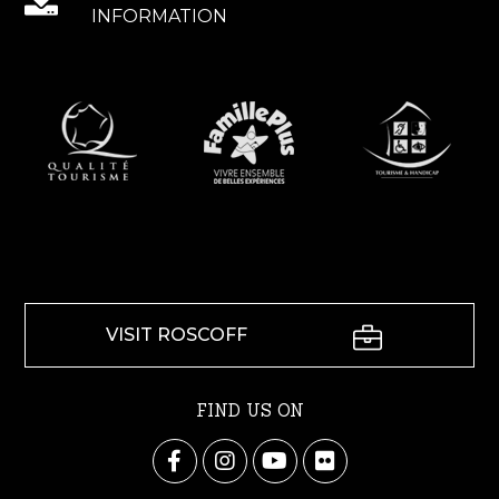
INFORMATION
VISIT ROSCOFF
FIND US ON