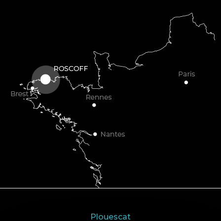
Plouescat