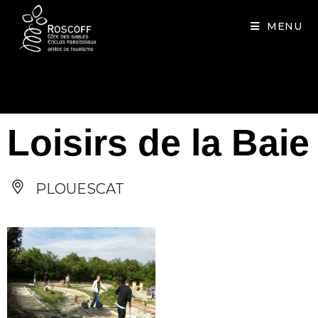
Cookies management panel
MENU
Loisirs de la Baie
PLOUESCAT