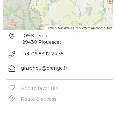
| Map data ©
Leaflet
OpenStreetMap contributors
109 Kervoa
29430 Plouescat
Tel. 06 83 12 24 55
gh.rohou@orange.fr
Add to favorites
Route & access