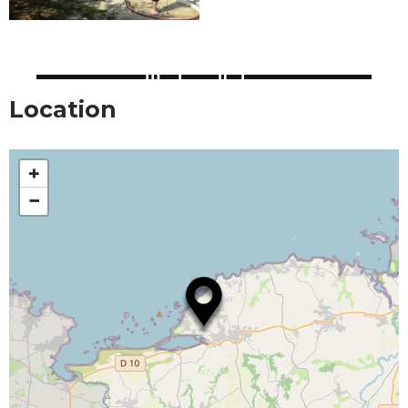
Location
+
−