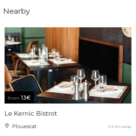
Nearby
13€
From
Le Kernic Bistrot
Plouescat
0.9 km away