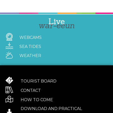
Live
war-eeun
WEBCAMS
SEA TIDES
WEATHER
TOURIST BOARD
CONTACT
HOW TO COME
DOWNLOAD AND PRACTICAL