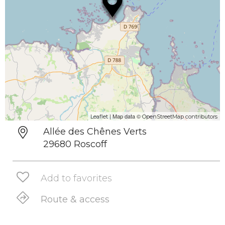
| Map data ©
Leaflet
OpenStreetMap contributors
Allée des Chênes Verts
29680 Roscoff
Add to favorites
Route & access