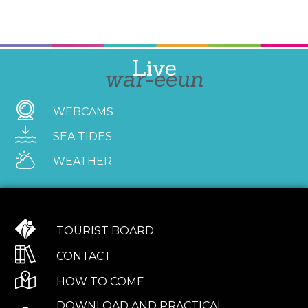
Live
war-eeun
WEBCAMS
SEA TIDES
WEATHER
TOURIST BOARD
CONTACT
HOW TO COME
DOWNLOAD AND PRACTICAL