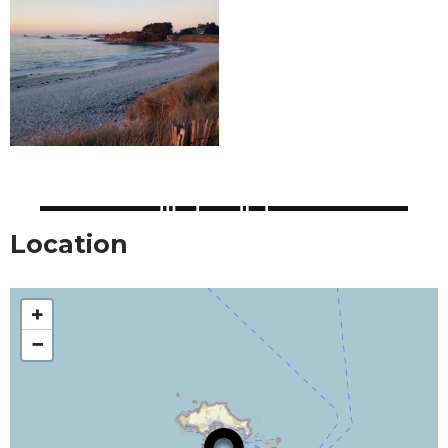
Location
+
−