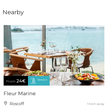
Nearby
Seaview
24€
From
Fleur Marine
Roscoff
1.5 km away