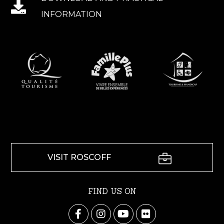
INFORMATION
VISIT ROSCOFF
FIND US ON