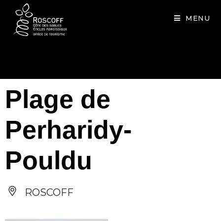
Cookies management panel
MENU
Plage de
Perharidy-
Pouldu
ROSCOFF