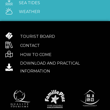
SEA TIDES
WEATHER
TOURIST BOARD
CONTACT
HOW TO COME
DOWNLOAD AND PRACTICAL
INFORMATION