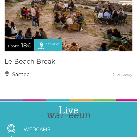
Seaview
18€
From
Le Beach Break
Santec
2 km away
Live
war-eeun
WEBCAMS