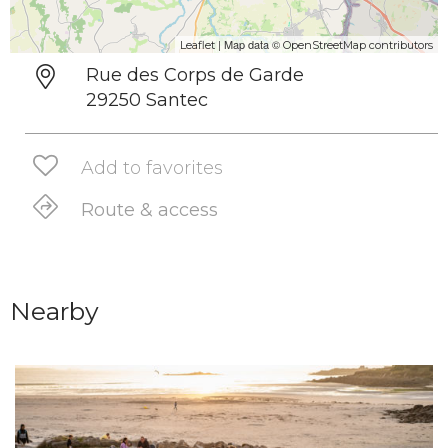
| Map data ©
Leaflet
OpenStreetMap contributors
Rue des Corps de Garde
29250 Santec
Add to favorites
Route & access
Nearby