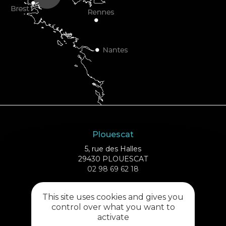
Plouescat
5, rue des Halles
29430 PLOUESCAT
02 98 69 62 18
This site uses cookies and gives you
Cléder
control over what you want to
1 rue de Plouescat
activate
29233 CLÉDER