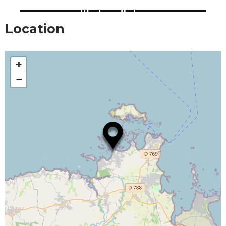
Location
+
−