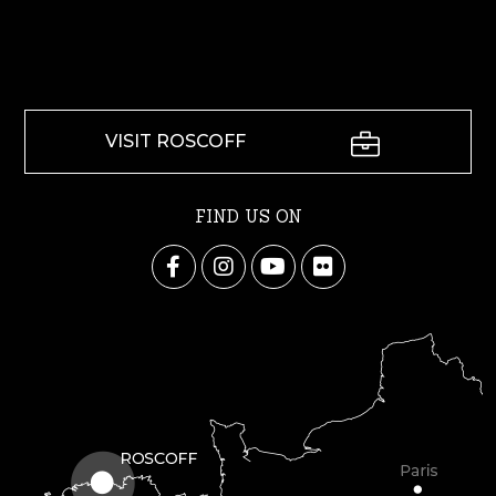
VISIT ROSCOFF
FIND US ON