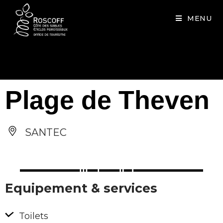
Cookies management panel
MENU
Plage de Theven
SANTEC
Equipement & services
Toilets