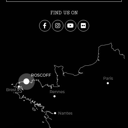
FIND US ON