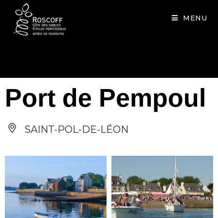
Cookies management panel
MENU
Port de Pempoul
SAINT-POL-DE-LÉON