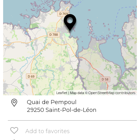
| Map data ©
Leaflet
OpenStreetMap contributors
Quai de Pempoul
29250 Saint-Pol-de-Léon
Add to favorites