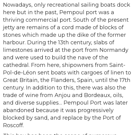
Nowadays, only recreational sailing boats dock
here but in the past, Pempoul port was a
thriving commercial port. South of the present
jetty are remains of a cord made of blocks of
stones which made up the dike of the former
harbour. During the 13th century, slabs of
limestones arrived at the port from Normandy
and were used to build the nave of the
cathedral. From here, shipowners from Saint-
Pol-de-Léon sent boats with cargoes of linen to
Great Britain, the Flanders, Spain, until the 17th
century. In addition to this, there was also the
trade of wine from Anjou and Bordeaux, oils,
and diverse supplies… Pempoul Port was later
abandoned because it was progressively
blocked by sand, and replace by the Port of
Roscoff.