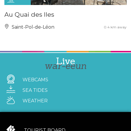
Au Quai des Iles
Saint-Pol-de-Léon
0.4 km away
Live
war-eeun
WEBCAMS
SEA TIDES
WEATHER
TOURIST BOARD