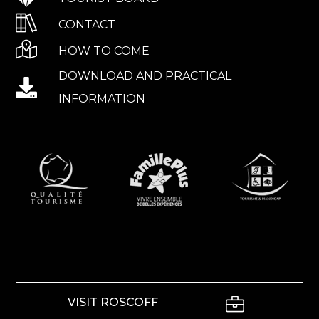
CONTACT
HOW TO COME
DOWNLOAD AND PRACTICAL
INFORMATION
VISIT ROSCOFF