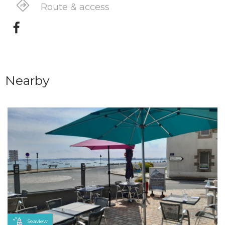
Route & access
Nearby
Seaview