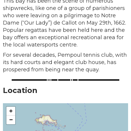
This bay has been the scene of numerous
shipwrecks, like one of a group of parishioners
who were leaving on a pilgrimage to Notre
Dame (“Our Lady”) de Callot on May 29th, 1662.
Popular regattas have been held here and the
bay offers an exceptional recreational area for
the local watersports centre.
For several decades, Pempoul tennis club, with
its hard courts and elegant club house, has
prospered from being near the quay.
Location
+
−