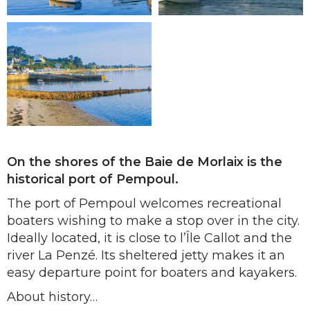
On the shores of the Baie de Morlaix is the
historical port of Pempoul.
The port of Pempoul welcomes recreational
boaters wishing to make a stop over in the city.
Ideally located, it is close to l’Île Callot and the
river La Penzé. Its sheltered jetty makes it an
easy departure point for boaters and kayakers.
About history…