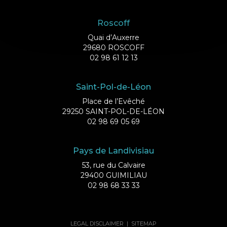
Roscoff
Quai d’Auxerre
29680 ROSCOFF
02 98 61 12 13
Saint-Pol-de-Léon
Place de l’Evêché
29250 SAINT-POL-DE-LÉON
02 98 69 05 69
Pays de Landivisiau
53, rue du Calvaire
29400 GUIMILIAU
02 98 68 33 33
LEGAL DISCLAIMER
|
SITEMAP