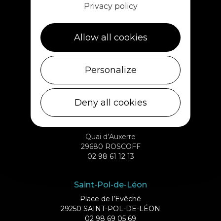
Privacy policy
1 rue de Plouescat
29233 CLÉDER
02 98 69 43 01
Allow all cookies
Ile de Batz
Personalize
Débarcadère
29253 ILE DE BATZ
02 98 61 75 70
Deny all cookies
Roscoff
Quai d’Auxerre
29680 ROSCOFF
02 98 61 12 13
Saint-Pol-de-Léon
Place de l’Evêché
29250 SAINT-POL-DE-LÉON
02 98 69 05 69