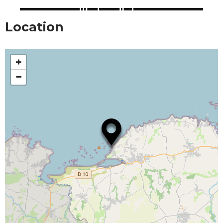
Location
+
−