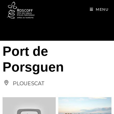
Cookies management panel
MENU
Port de
Porsguen
PLOUESCAT