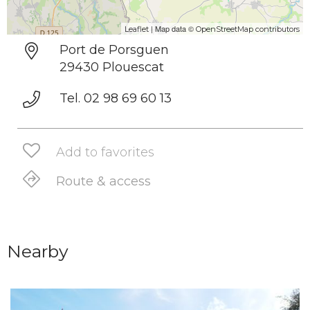
| Map data ©
Leaflet
OpenStreetMap contributors
Port de Porsguen
29430 Plouescat
Tel. 02 98 69 60 13
Add to favorites
Route & access
Nearby