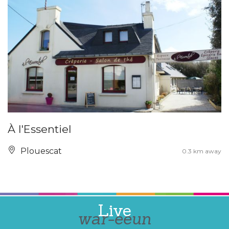
À l'Essentiel
Plouescat
0.3 km away
Live
war-eeun