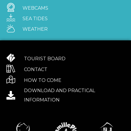
WEBCAMS
SEA TIDES
WEATHER
TOURIST BOARD
CONTACT
HOW TO COME
DOWNLOAD AND PRACTICAL
INFORMATION