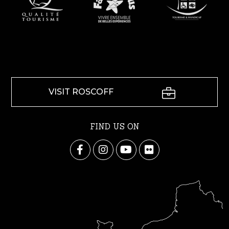
VISIT ROSCOFF
FIND US ON