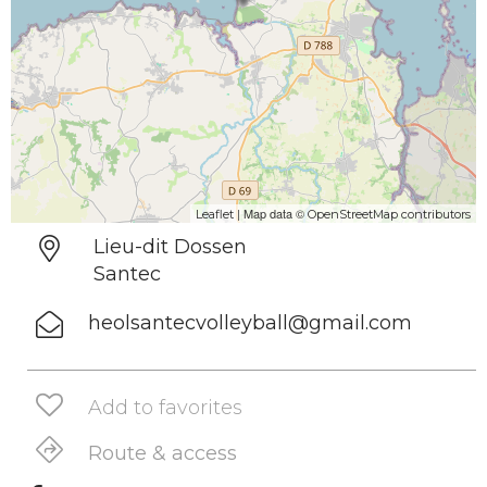
| Map data ©
Leaflet
OpenStreetMap contributors
Lieu-dit Dossen
Santec
heolsantecvolleyball@gmail.com
Add to favorites
Route & access