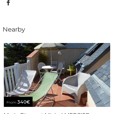
Nearby
340€
From