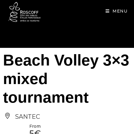
Cookies management panel
MENU
Beach Volley 3×3
mixed
tournament
SANTEC
From
5€