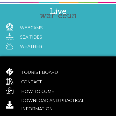
Live
war-eeun
WEBCAMS
SEA TIDES
WEATHER
TOURIST BOARD
CONTACT
HOW TO COME
DOWNLOAD AND PRACTICAL
INFORMATION