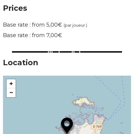
Prices
Base rate : from 5,00€
(par joueur.)
Base rate : from 7,00€
Location
+
−