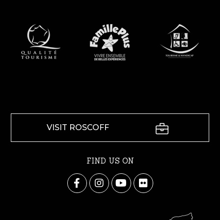
VISIT ROSCOFF
FIND US ON