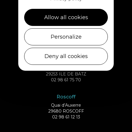
02 98 69 62 18
Allow all cookies
Cléder
1 rue de Plouescat
Personalize
29233 CLÉDER
02 98 69 43 01
Deny all cookies
Ile de Batz
Débarcadère
29253 ILE DE BATZ
02 98 61 75 70
Roscoff
Quai d’Auxerre
29680 ROSCOFF
02 98 61 12 13