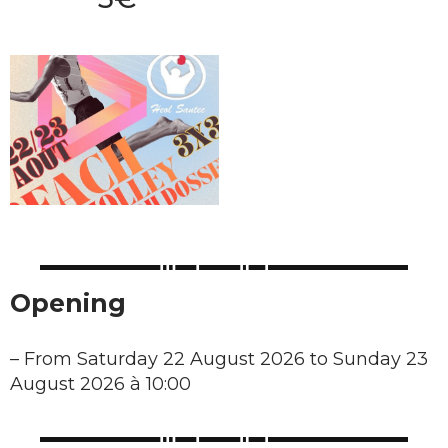
Opening
–
From Saturday 22 August 2026 to Sunday 23
August 2026 à 10:00