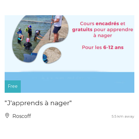
Free
"J'apprends à nager"
Roscoff
5.5 km away