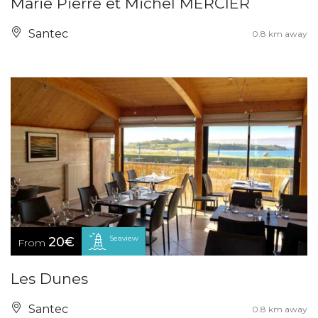
Marie Pierre et Michel MERCIER
Santec
0.8 km away
Seaview
20€
From
Les Dunes
Santec
0.8 km away