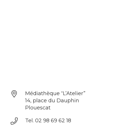
Médiathèque “L’Atelier”
14, place du Dauphin
Plouescat
Tel. 02 98 69 62 18