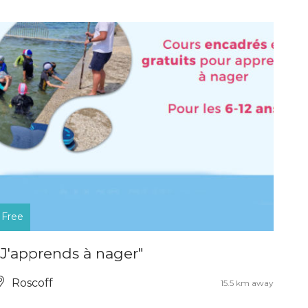
Free
"J'apprends à nager"
Roscoff
15.5 km away