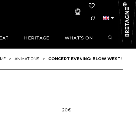
0
EAT
HERITAGE
WHAT’S ON
>
>
ME
ANIMATIONS
CONCERT EVENING: BLOW WEST!
20€