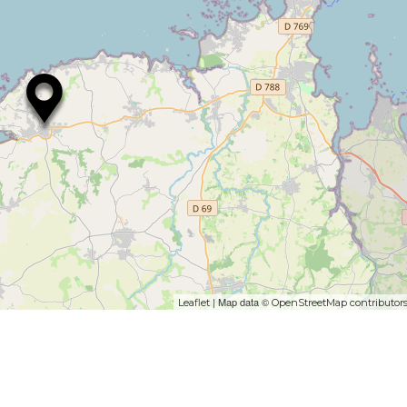
| Map data ©
Leaflet
OpenStreetMap contributor