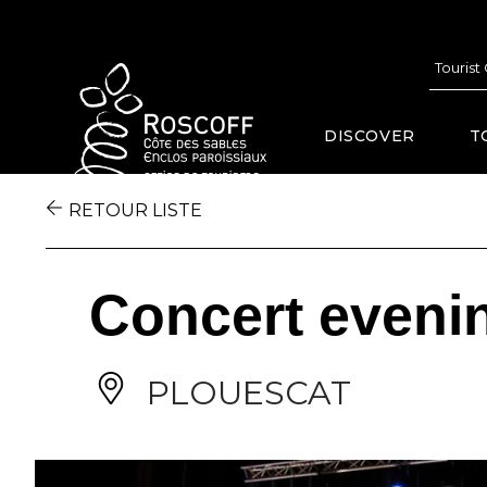
Cookies management panel
Tourist
DISCOVER
T
RETOUR LISTE
Concert eveni
PLOUESCAT