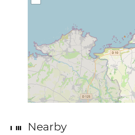
Nearby