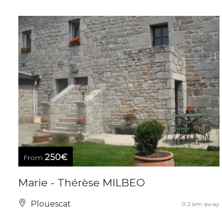
250€
From
Marie - Thérèse MILBEO
Plouescat
0.2 km away