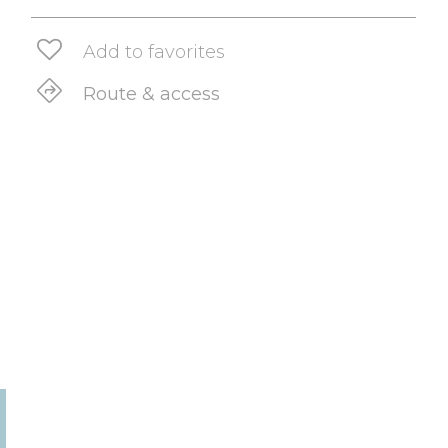
Add to favorites
Route & access