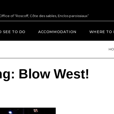
 Office of “Roscoff, Côte des sables, Enclos paroissiaux”
O SEE TO DO
ACCOMMODATION
WHERE TO 
HO
ng: Blow West!