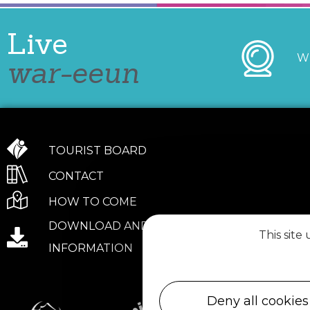
Live
W
war-eeun
TOURIST BOARD
CONTACT
HOW TO COME
DOWNLOAD AND PRACTICAL
This site
INFORMATION
Deny all cookies