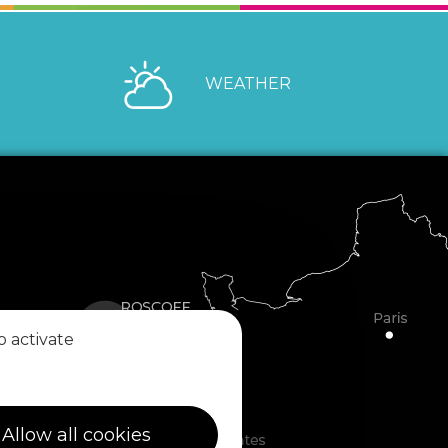
WEATHER
o activate
Allow all cookies