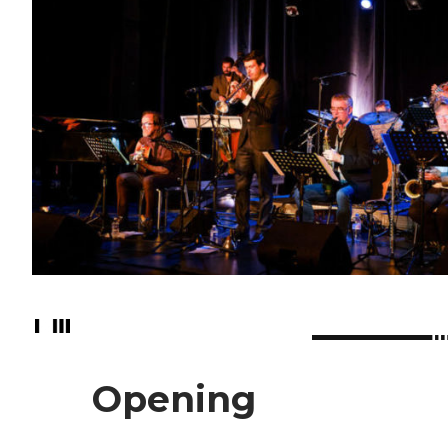
Opening