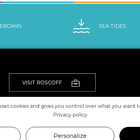
EBCAMS
SEA TIDES
VISIT ROSCOFF
FIND US ON
 uses cookies and gives you control over what you want t
Privacy policy
Personalize