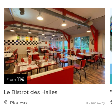
11€
From
Le Bistrot des Halles
Plouescat
0.2 km away