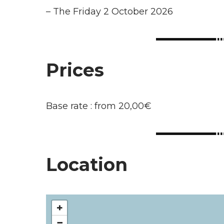
–
The Friday 2 October 2026
Prices
Base rate : from 20,00€
Location
+
−