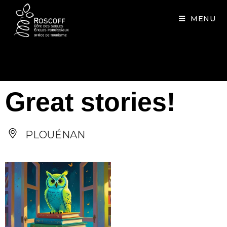
Cookies management panel
MENU
Great stories!
PLOUÉNAN