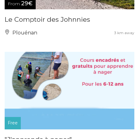
29€
From
Le Comptoir des Johnnies
Plouénan
3 km away
Free