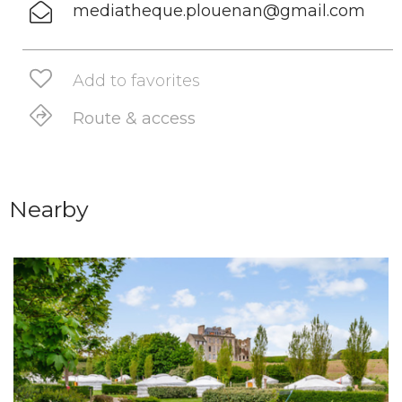
mediatheque.plouenan@gmail.com
Add to favorites
Route & access
Nearby