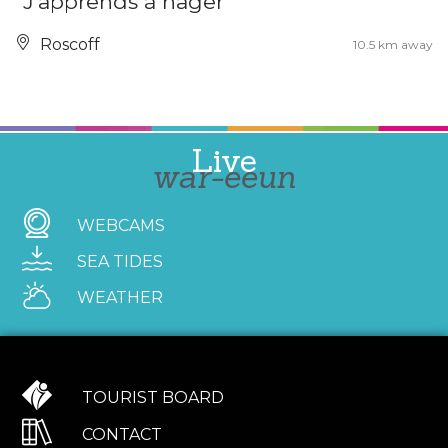
"J'apprends à nager"
Roscoff
10.5 km away
Live
war-eeun
WEBCAMS
SEA TIDES
WEATHER
TOURIST BOARD
CONTACT