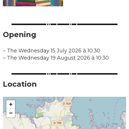
Opening
–
The Wednesday 15 July 2026 à 10:30
–
The Wednesday 19 August 2026 à 10:30
Location
+
−