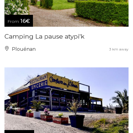
16€
From
Camping La pause atypi'k
Plouénan
3 km away