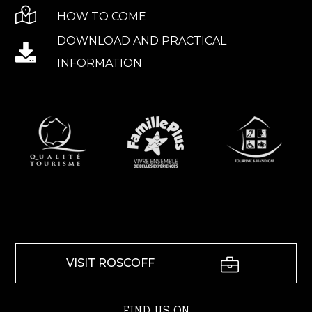
HOW TO COME
DOWNLOAD AND PRACTICAL
INFORMATION
VISIT ROSCOFF
FIND US ON