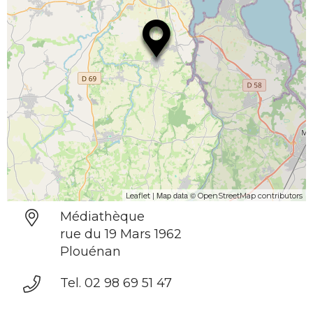
| Map data ©
Leaflet
OpenStreetMap contributors
Médiathèque
rue du 19 Mars 1962
Plouénan
Tel. 02 98 69 51 47