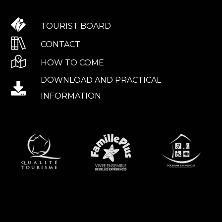
TOURIST BOARD
CONTACT
HOW TO COME
DOWNLOAD AND PRACTICAL
INFORMATION