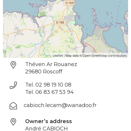
| Map data ©
Leaflet
OpenStreetMap contributors
Théven Ar Rouanez
29680 Roscoff
Tel. 02 98 19 10 08
Tel. 06 83 67 53 94
cabioch.lecam@wanadoo.fr
Owner’s address
André CABIOCH