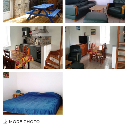
MORE PHOTO