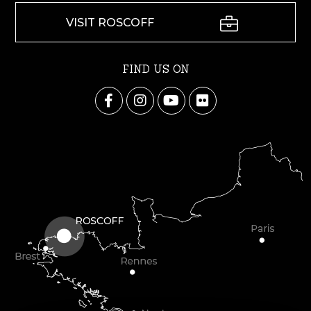
VISIT ROSCOFF
FIND US ON