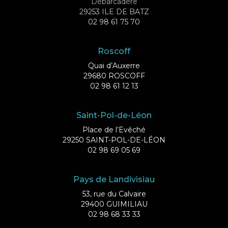
Débarcadère
29253 ILE DE BATZ
02 98 61 75 70
Roscoff
Quai d’Auxerre
29680 ROSCOFF
02 98 61 12 13
Saint-Pol-de-Léon
Place de l’Evêché
29250 SAINT-POL-DE-LÉON
02 98 69 05 69
Pays de Landivisiau
53, rue du Calvaire
29400 GUIMILIAU
02 98 68 33 33