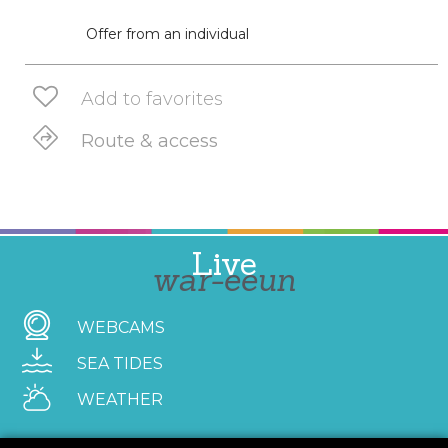
Offer from an individual
Add to favorites
Route & access
Live
war-eeun
WEBCAMS
SEA TIDES
WEATHER