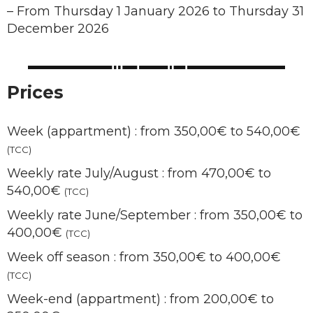
–
From Thursday 1 January 2026 to Thursday 31
December 2026
Prices
Week (appartment) : from 350,00€ to 540,00€
(TCC)
Weekly rate July/August : from 470,00€ to
540,00€
(TCC)
Weekly rate June/September : from 350,00€ to
400,00€
(TCC)
Week off season : from 350,00€ to 400,00€
(TCC)
Week-end (appartment) : from 200,00€ to