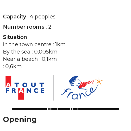
Capacity
: 4 peoples
Number rooms
: 2
Situation
In the town centre : 1km
By the sea : 0,005km
Near a beach : 0,1km
: 0,6km
Opening