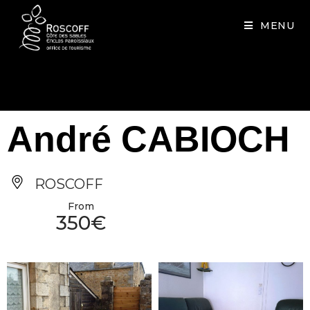
Cookies management panel
MENU
André CABIOCH
ROSCOFF
From
350€