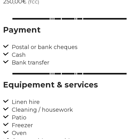
250,00€
(TCC)
Payment
Postal or bank cheques
Cash
Bank transfer
Equipement & services
Linen hire
Cleaning / housework
Patio
Freezer
Oven