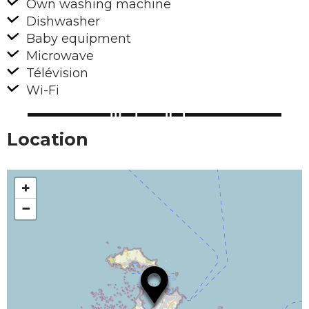
Own washing machine
Dishwasher
Baby equipment
Microwave
Télévision
Wi-Fi
Location
+
−