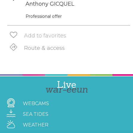
Anthony GICQUEL
Professional offer
Add to favorites
Route & access
Live
war-eeun
WEBCAMS
SEA TIDES
WEATHER