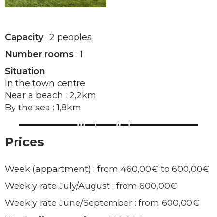
Capacity
: 2 peoples
Number rooms
: 1
Situation
In the town centre
Near a beach : 2,2km
By the sea : 1,8km
Prices
Week (appartment) : from 460,00€ to 600,00€
Weekly rate July/August : from 600,00€
Weekly rate June/September : from 600,00€