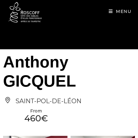
Cookies management panel
MENU
Anthony
GICQUEL
SAINT-POL-DE-LÉON
From
460€