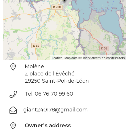
| Map data ©
Leaflet
OpenStreetMap contributors
Molène
2 place de l’Évêché
29250 Saint-Pol-de-Léon
Tel. 06 76 70 99 60
giant240178@gmail.com
Owner’s address