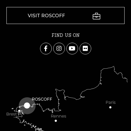
VISIT ROSCOFF
FIND US ON