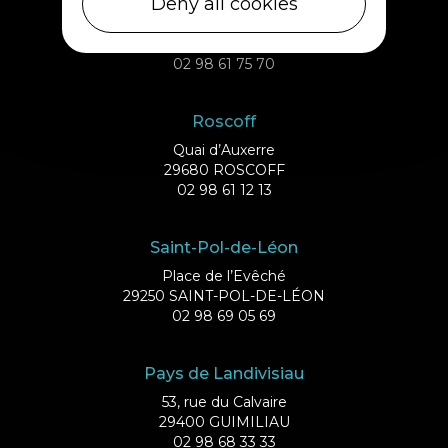
Deny all cookies
Débarcadère
29253 ILE DE BATZ
02 98 61 75 70
Roscoff
Quai d’Auxerre
29680 ROSCOFF
02 98 61 12 13
Saint-Pol-de-Léon
Place de l’Evêché
29250 SAINT-POL-DE-LÉON
02 98 69 05 69
Pays de Landivisiau
53, rue du Calvaire
29400 GUIMILIAU
02 98 68 33 33