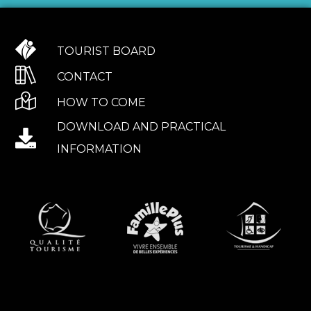
TOURIST BOARD
CONTACT
HOW TO COME
DOWNLOAD AND PRACTICAL
INFORMATION