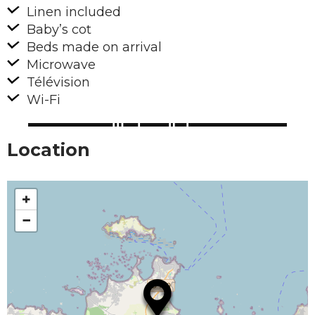
Linen included
Baby’s cot
Beds made on arrival
Microwave
Télévision
Wi-Fi
Location
+
−