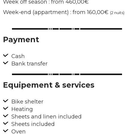
Week off season : from 460,00€
Week-end (appartment) : from 160,00€
(2 nuits)
Payment
Cash
Bank transfer
Equipement & services
Bike shelter
Heating
Sheets and linen included
Sheets included
Oven