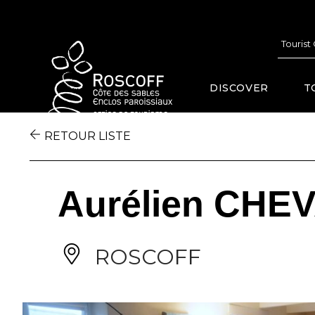
Cookies management panel
Tourist
DISCOVER
T
RETOUR LISTE
Aurélien CHE
ROSCOFF