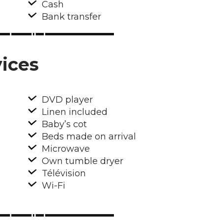
Cash
Bank transfer
ices
DVD player
Linen included
Baby’s cot
Beds made on arrival
Microwave
Own tumble dryer
Télévision
Wi-Fi