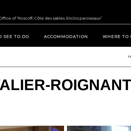
 Office of “Roscoff, Côte des sables, Enclos paroissiaux”
O SEE TO DO
ACCOMMODATION
WHERE TO 
H
VALIER-ROIGNAN