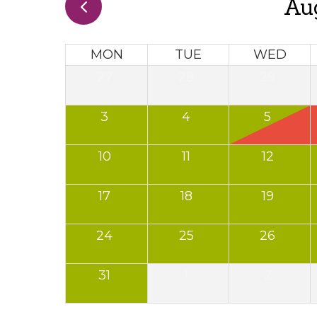
Au
MON
TUE
WED
27
28
29
3
4
5
10
11
12
17
18
19
24
25
26
31
1
2