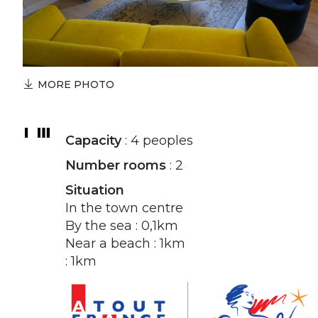
MORE PHOTO
Capacity
: 4 peoples
Number rooms
: 2
Situation
In the town centre
By the sea : 0,1km
Near a beach : 1km
: 1km