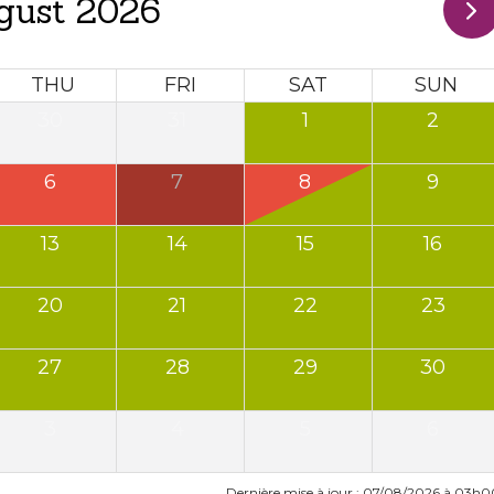
gust 2026
THU
FRI
SAT
SUN
30
31
1
2
6
7
8
9
13
14
15
16
20
21
22
23
27
28
29
30
3
4
5
6
Dernière mise à jour : 07/08/2026 à 03h0