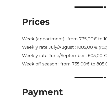
Prices
Week (appartment) : from 735,00€ to 
Weekly rate July/August : 1085,00 €
(TCC
Weekly rate June/September : 805,00 
Week off season : from 735,00€ to 805
Payment