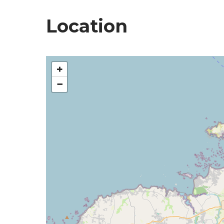
Location
+
−