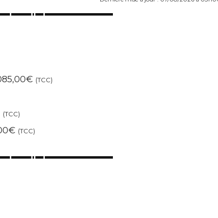
1085,00€
(TCC)
)
€
(TCC)
,00€
(TCC)