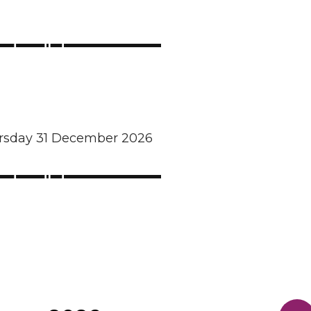
ursday 31 December 2026