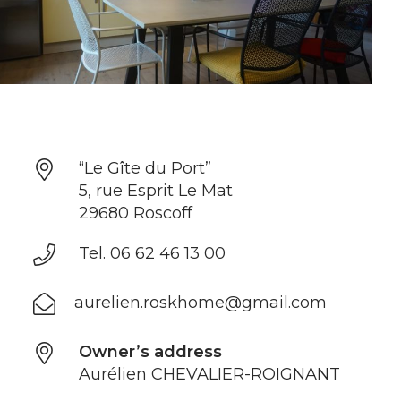
“Le Gîte du Port”
5, rue Esprit Le Mat
29680 Roscoff
Tel. 06 62 46 13 00
aurelien.roskhome@gmail.com
Owner’s address
Aurélien CHEVALIER-ROIGNANT