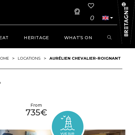
0
EAT
HERITAGE
WHAT’S ON
>
>
OME
LOCATIONS
AURÉLIEN CHEVALIER-ROIGNANT
T
From
735€