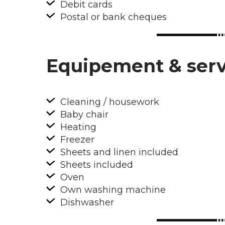
Debit cards
Postal or bank cheques
Equipement & serv
Cleaning / housework
Baby chair
Heating
Freezer
Sheets and linen included
Sheets included
Oven
Own washing machine
Dishwasher