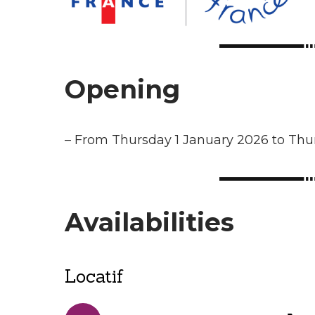
Opening
–
From Thursday 1 January 2026 to Th
Availabilities
Locatif