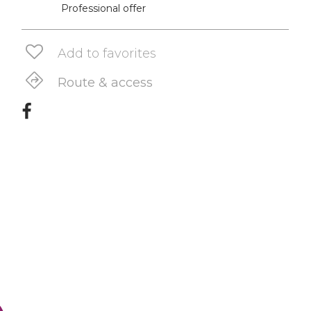
Professional offer
Add to favorites
Route & access