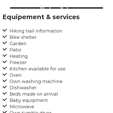
Equipement & services
Hiking trail information
Bike shelter
Garden
Patio
Heating
Freezer
Kitchen available for use
Oven
Own washing machine
Dishwasher
Beds made on arrival
Baby equipment
Microwave