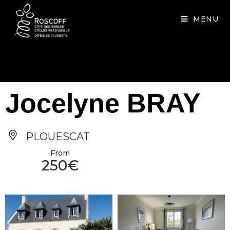
Cookies management panel
MENU
Jocelyne BRAY
PLOUESCAT
From
250€