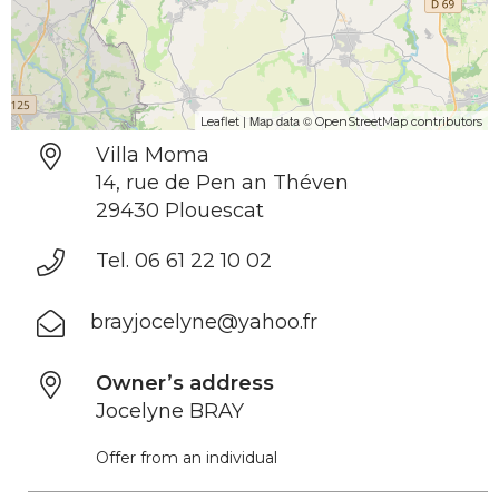
| Map data ©
Leaflet
OpenStreetMap contributors
Villa Moma
14, rue de Pen an Théven
29430 Plouescat
Tel. 06 61 22 10 02
brayjocelyne@yahoo.fr
Owner’s address
Jocelyne BRAY
Offer from an individual