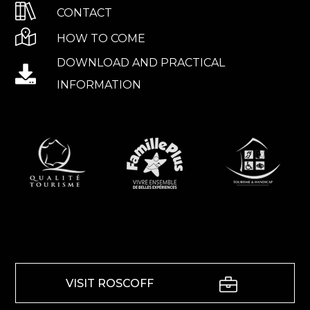
CONTACT
HOW TO COME
DOWNLOAD AND PRACTICAL
INFORMATION
VISIT ROSCOFF