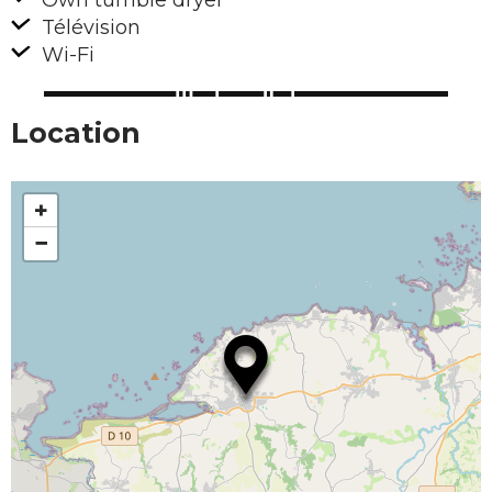
Own tumble dryer
Télévision
Wi-Fi
Location
+
−