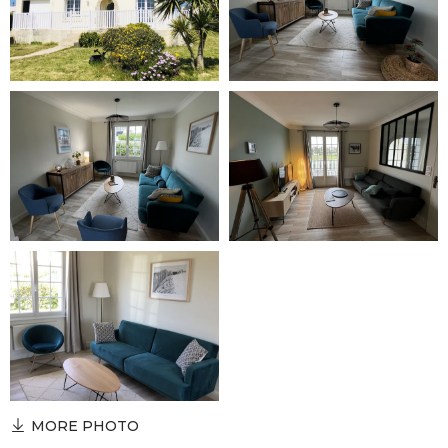
MORE PHOTO