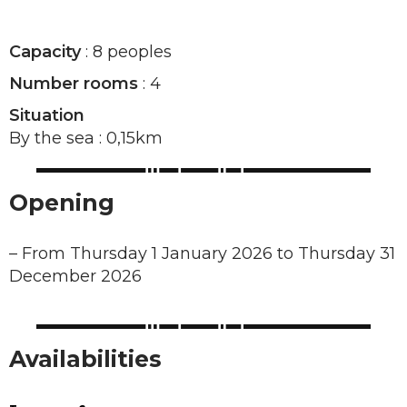
Capacity
: 8 peoples
Number rooms
: 4
Situation
By the sea : 0,15km
Opening
–
From Thursday 1 January 2026 to Thursday 31
December 2026
Availabilities