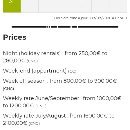
31
1
2
3
4
5
6
Dernière mise à jour : 08/08/2026 à 03h00
Prices
Night (holiday rentals) : from 250,00€ to
280,00€
(CNC)
Week-end (appartment)
(CC)
Week off season : from 800,00€ to 900,00€
(CNC)
Weekly rate June/September : from 1000,00€
to 1200,00€
(CNC)
Weekly rate July/August : from 1600,00€ to
2100,00€
(CNC)