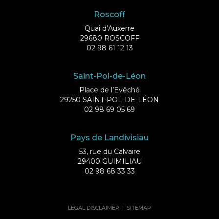
Roscoff
Quai d’Auxerre
29680 ROSCOFF
02 98 61 12 13
Saint-Pol-de-Léon
Place de l’Evêché
29250 SAINT-POL-DE-LÉON
02 98 69 05 69
Pays de Landivisiau
53, rue du Calvaire
29400 GUIMILIAU
02 98 68 33 33
LEGAL DISCLAIMER
|
SITEMAP