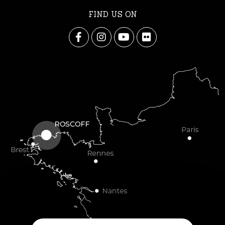
FIND US ON