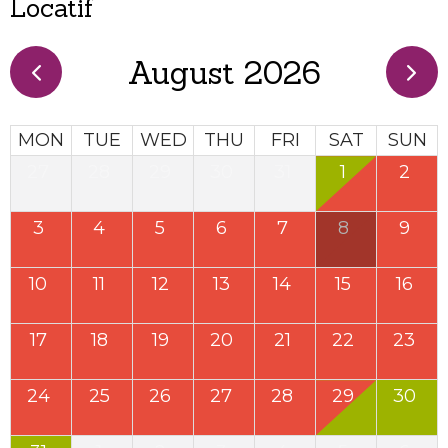
Locatif
August 2026
MON
TUE
WED
THU
FRI
SAT
SUN
27
28
29
30
31
1
2
3
4
5
6
7
8
9
10
11
12
13
14
15
16
17
18
19
20
21
22
23
24
25
26
27
28
29
30