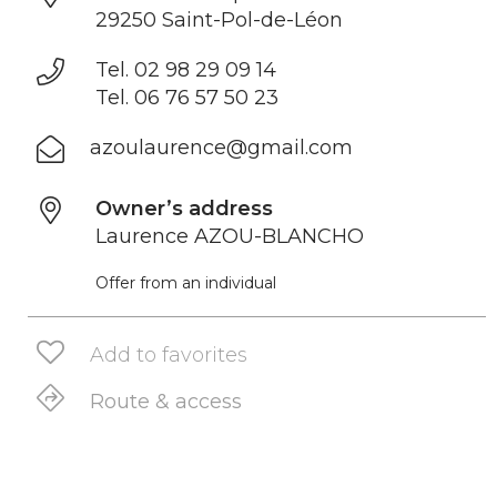
29250 Saint-Pol-de-Léon
Tel. 02 98 29 09 14
Tel. 06 76 57 50 23
azoulaurence@gmail.com
Owner’s address
Laurence AZOU-BLANCHO
Offer from an individual
Add to favorites
Route & access