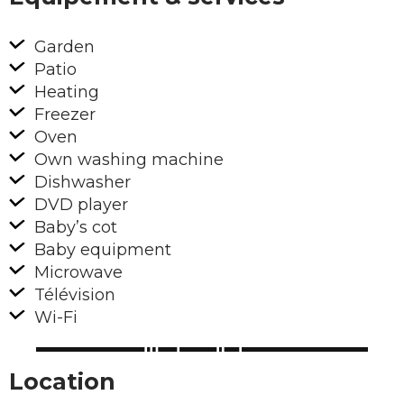
Garden
Patio
Heating
Freezer
Oven
Own washing machine
Dishwasher
DVD player
Baby’s cot
Baby equipment
Microwave
Télévision
Wi-Fi
Location