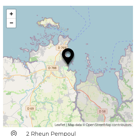
+
−
| Map data ©
Leaflet
OpenStreetMap contributors
2 Rheun Pempoul