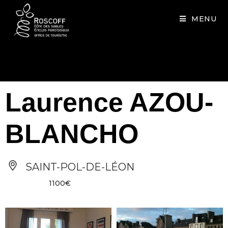
Cookies management panel
MENU
Laurence AZOU-
BLANCHO
SAINT-POL-DE-LÉON
1100€