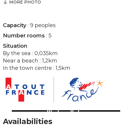
MORE PHOTO
Capacity
: 9 peoples
Number rooms
: 5
Situation
By the sea : 0,035km
Near a beach : 1,2km
In the town centre : 1,5km
Availabilities