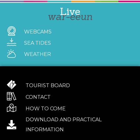
Live
war-eeun
WEBCAMS
SEA TIDES
WEATHER
TOURIST BOARD
CONTACT
HOW TO COME
DOWNLOAD AND PRACTICAL
INFORMATION