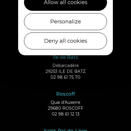
Allow all cookies
02 98 69 62 18
Cléder
Personalize
1 rue de Plouescat
29233 CLÉDER
Deny all cookies
02 98 69 43 01
Ile de Batz
Débarcadère
29253 ILE DE BATZ
02 98 61 75 70
Roscoff
Quai d’Auxerre
29680 ROSCOFF
02 98 61 12 13
Saint-Pol-de-Léon