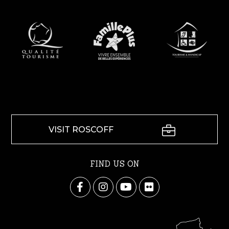
VISIT ROSCOFF
FIND US ON