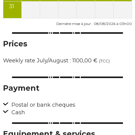
31
1
2
3
4
5
6
Dernière mise à jour : 08/08/2026 à 03h00
Prices
Weekly rate July/August : 1100,00 €
(TCC)
Payment
Postal or bank cheques
Cash
Equipement & services