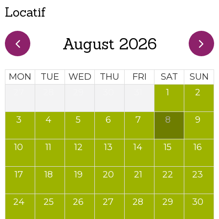
Locatif
August 2026
MON
TUE
WED
THU
FRI
SAT
SUN
27
28
29
30
31
1
2
3
4
5
6
7
8
9
10
11
12
13
14
15
16
17
18
19
20
21
22
23
24
25
26
27
28
29
30