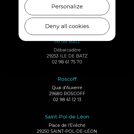
Cléder
Personalize
1 rue de Plouescat
29233 CLÉDER
02 98 69 43 01
Deny all cookies
Ile de Batz
Débarcadère
29253 ILE DE BATZ
02 98 61 75 70
Roscoff
Quai d’Auxerre
29680 ROSCOFF
02 98 61 12 13
Saint-Pol-de-Léon
Place de l’Evêché
29250 SAINT-POL-DE-LÉON