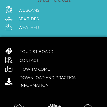
WEBCAMS
SEA TIDES
WEATHER
TOURIST BOARD
CONTACT
HOW TO COME
DOWNLOAD AND PRACTICAL
INFORMATION