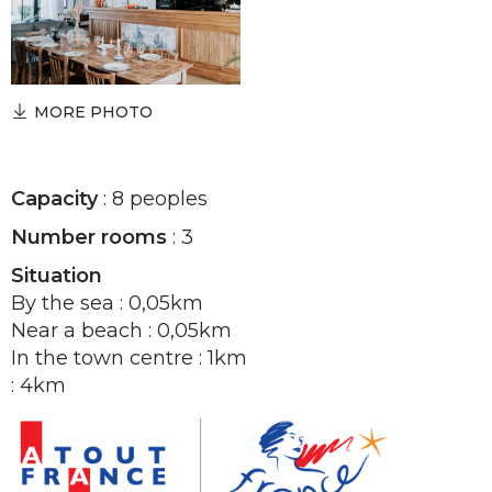
MORE PHOTO
Capacity
: 8 peoples
Number rooms
: 3
Situation
By the sea : 0,05km
Near a beach : 0,05km
In the town centre : 1km
: 4km