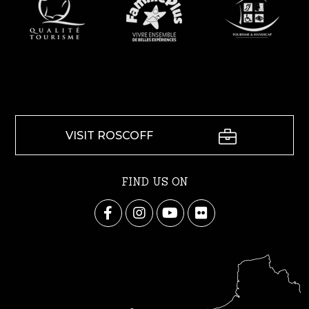
VISIT ROSCOFF
FIND US ON