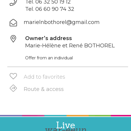
Tel. 06 32 50 19 12
Tel. 06 60 90 74 32
marielnbothorel@gmail.com
Owner’s address
Marie-Hélène et René BOTHOREL
Offer from an individual
Add to favorites
Route & access
Live
war-eeun