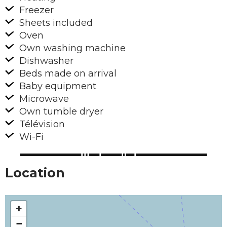
Freezer
Sheets included
Oven
Own washing machine
Dishwasher
Beds made on arrival
Baby equipment
Microwave
Own tumble dryer
Télévision
Wi-Fi
Location
+
−