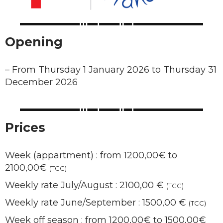
Opening
–
From Thursday 1 January 2026 to Thursday 31
December 2026
Prices
Week (appartment) : from 1200,00€ to
2100,00€
(TCC)
Weekly rate July/August : 2100,00 €
(TCC)
Weekly rate June/September : 1500,00 €
(TCC)
Week off season : from 1200,00€ to 1500,00€