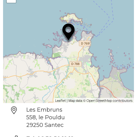
| Map data ©
Leaflet
OpenStreetMap contributors
Les Embruns
558, le Pouldu
29250 Santec