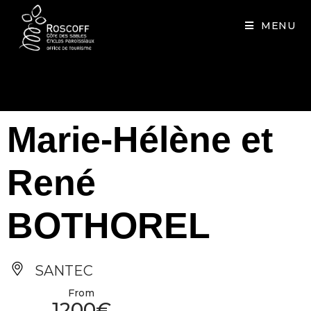
Cookies management panel
MENU
Marie-Hélène et
René
BOTHOREL
SANTEC
From
1200€