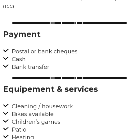
(TCC)
Payment
Postal or bank cheques
Cash
Bank transfer
Equipement & services
Cleaning / housework
Bikes available
Children’s games
Patio
Heating