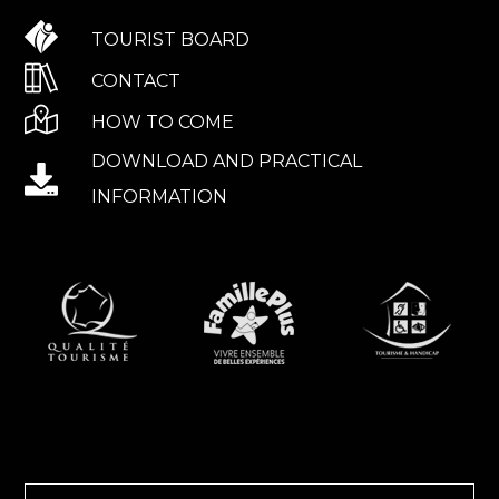
TOURIST BOARD
CONTACT
HOW TO COME
DOWNLOAD AND PRACTICAL
INFORMATION