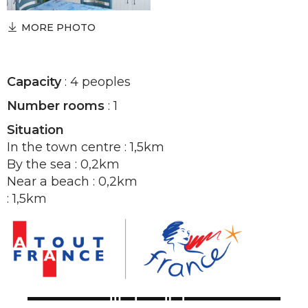
MORE PHOTO
Capacity
: 4 peoples
Number rooms
: 1
Situation
In the town centre : 1,5km
By the sea : 0,2km
Near a beach : 0,2km
: 1,5km