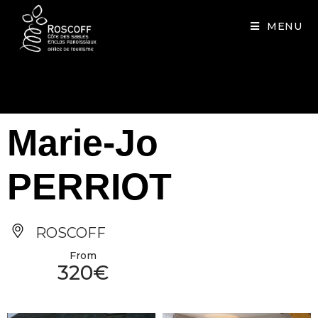
Cookies management panel
MENU
Marie-Jo
PERRIOT
ROSCOFF
From
320€