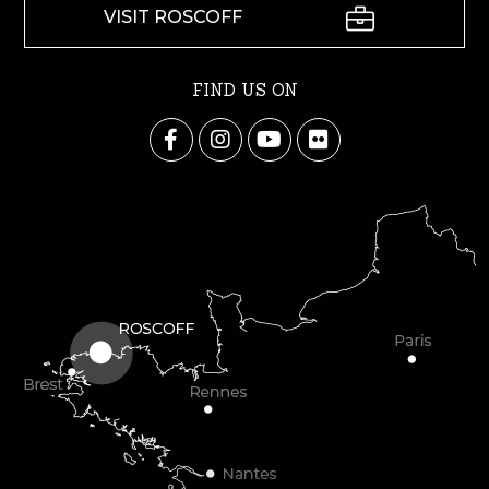
VISIT ROSCOFF
FIND US ON