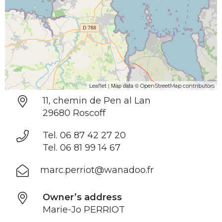
| Map data ©
Leaflet
OpenStreetMap contributors
11, chemin de Pen al Lan
29680 Roscoff
Tel. 06 87 42 27 20
Tel. 06 81 99 14 67
marc.perriot@wanadoo.fr
Owner’s address
Marie-Jo PERRIOT