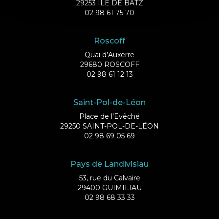
29253 ILE DE BATZ
02 98 61 75 70
Roscoff
Quai d’Auxerre
29680 ROSCOFF
02 98 61 12 13
Saint-Pol-de-Léon
Place de l’Evêché
29250 SAINT-POL-DE-LÉON
02 98 69 05 69
Pays de Landivisiau
53, rue du Calvaire
29400 GUIMILIAU
02 98 68 33 33