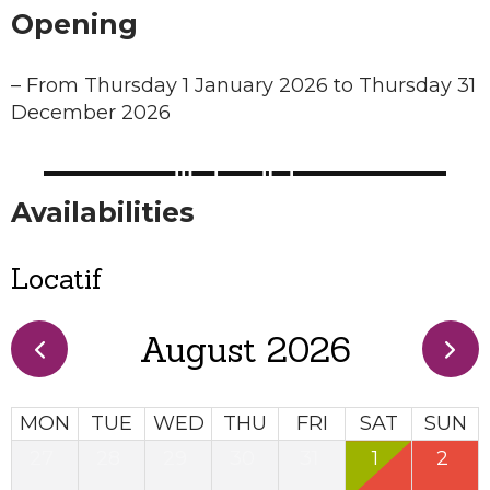
Opening
–
From Thursday 1 January 2026 to Thursday 31
December 2026
Availabilities
Locatif
August 2026
MON
TUE
WED
THU
FRI
SAT
SUN
27
28
29
30
31
1
2