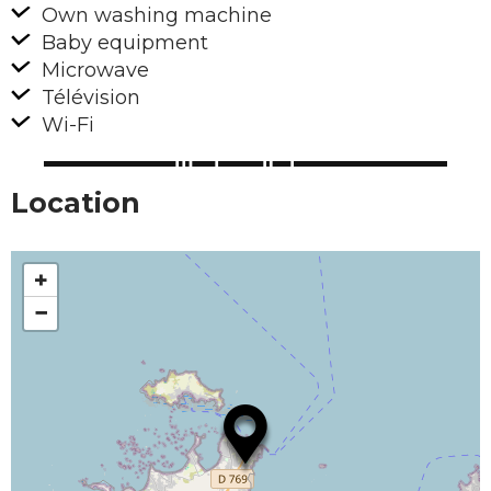
Own washing machine
Baby equipment
Microwave
Télévision
Wi-Fi
Location
+
−