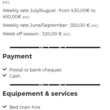
(HC)
Weekly rate July/August : from 430,00€ to
450,00€
(HC)
Weekly rate June/September : 350,00 €
(HC)
Week off season : 320,00 €
(HC)
Payment
Postal or bank cheques
Cash
Equipement & services
Bed linen hire