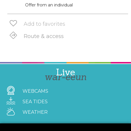
Offer from an individual
Add to favorites
Route & access
Live
war-eeun
WEBCAMS
SEA TIDES
WEATHER