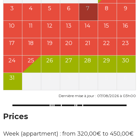
3
4
5
6
7
8
9
10
11
12
13
14
15
16
17
18
19
20
21
22
23
24
25
26
27
28
29
30
31
1
2
3
4
5
6
Dernière mise à jour : 07/08/2026 à 03h00
Prices
Week (appartment) : from 320,00€ to 450,00€