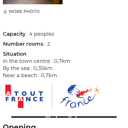
MORE PHOTO
Capacity
: 4 peoples
Number rooms
: 2
Situation
In the town centre : 0,7km
By the sea : 0,35km
Near a beach : 0,7km
Opening