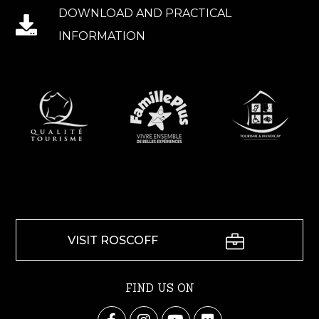
DOWNLOAD AND PRACTICAL
INFORMATION
VISIT ROSCOFF
FIND US ON