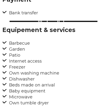
Bank transfer
Equipement & services
Barbecue
Garden
Patio
Internet access
Freezer
Own washing machine
Dishwasher
Beds made on arrival
Baby equipment
Microwave
Own tumble dryer