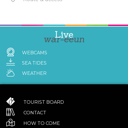
Live
war-eeun
WEBCAMS
SEA TIDES
WEATHER
TOURIST BOARD
CONTACT
HOW TO COME