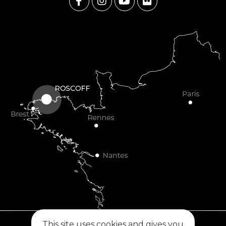
This site uses cookies and gives you