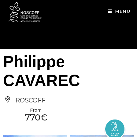
Cookies management panel
MENU
Philippe
CAVAREC
ROSCOFF
From
770€