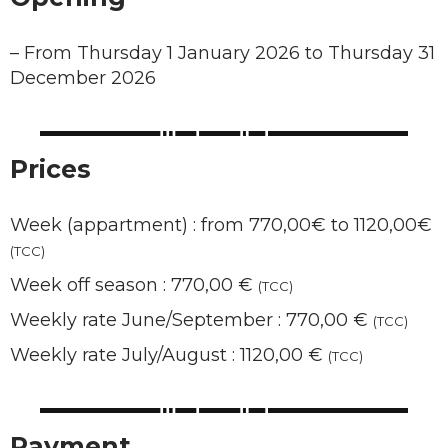
–
From Thursday 1 January 2026 to Thursday 31
December 2026
Prices
Week (appartment) : from 770,00€ to 1120,00€
(TCC)
Week off season : 770,00 €
(TCC)
Weekly rate June/September : 770,00 €
(TCC)
Weekly rate July/August : 1120,00 €
(TCC)
Payment