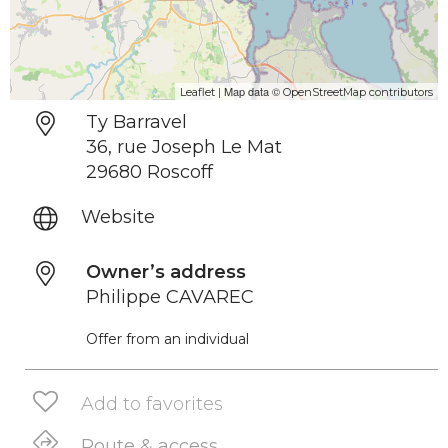
| Map data ©
Leaflet
OpenStreetMap contributors
Ty Barravel
36, rue Joseph Le Mat
29680 Roscoff
Website
Owner’s address
Philippe CAVAREC
Offer from an individual
Add to favorites
Route & access