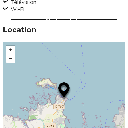
Télévision
Wi-Fi
Location
+
−