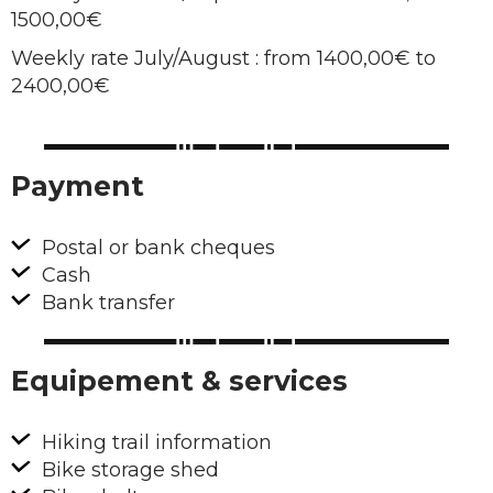
1500,00€
Weekly rate July/August : from 1400,00€ to
2400,00€
Payment
Postal or bank cheques
Cash
Bank transfer
Equipement & services
Hiking trail information
Bike storage shed