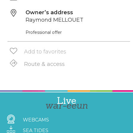
Owner’s address
Raymond MELLOUET
Professional offer
Add to favorites
Route & access
Live
war-eeun
WEBCAMS
SEA TIDES