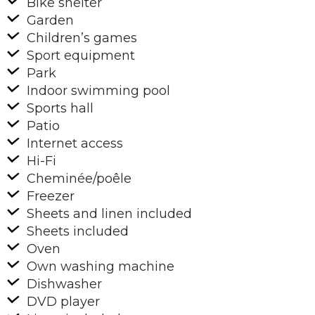
Bike shelter
Garden
Children’s games
Sport equipment
Park
Indoor swimming pool
Sports hall
Patio
Internet access
Hi-Fi
Cheminée/poêle
Freezer
Sheets and linen included
Sheets included
Oven
Own washing machine
Dishwasher
DVD player