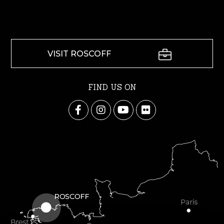
VISIT ROSCOFF
FIND US ON