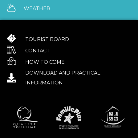
WEATHER
TOURIST BOARD
CONTACT
HOW TO COME
DOWNLOAD AND PRACTICAL
INFORMATION