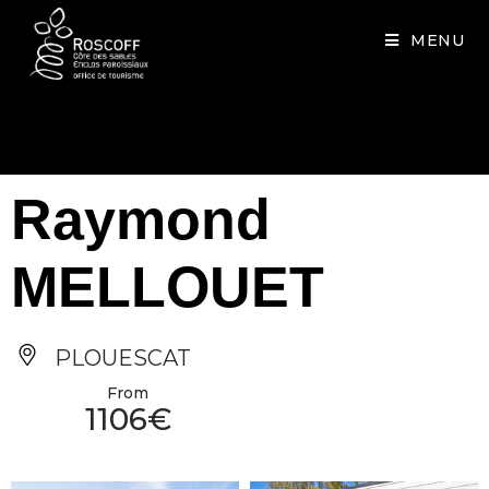
Cookies management panel
MENU
Raymond
MELLOUET
PLOUESCAT
From
1106€