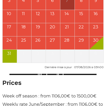
3
4
5
6
7
8
9
10
11
12
13
14
15
16
17
18
19
20
21
22
23
24
25
26
27
28
29
30
31
1
2
3
4
5
6
Dernière mise à jour : 07/08/2026 à 03h00
Prices
Week off season : from 1106,00€ to 1500,00€
Weekly rate June/September : from 1106,00€ to