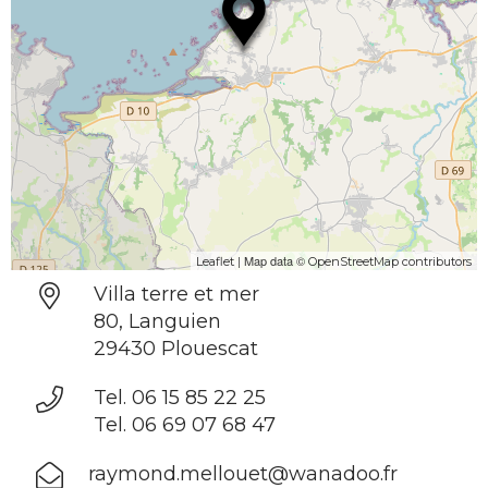
| Map data ©
Leaflet
OpenStreetMap contributors
Villa terre et mer
80, Languien
29430 Plouescat
Tel. 06 15 85 22 25
Tel. 06 69 07 68 47
raymond.mellouet@wanadoo.fr