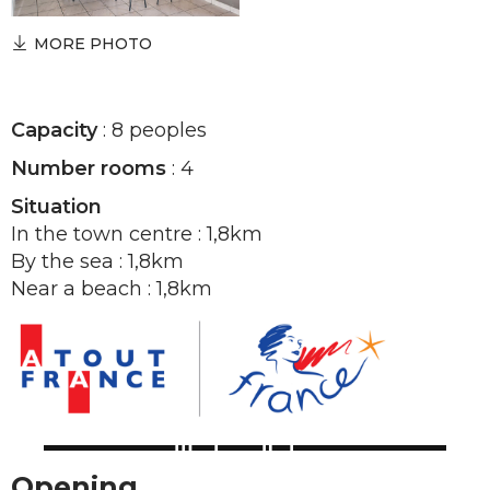
MORE PHOTO
Capacity
: 8 peoples
Number rooms
: 4
Situation
In the town centre : 1,8km
By the sea : 1,8km
Near a beach : 1,8km
Opening