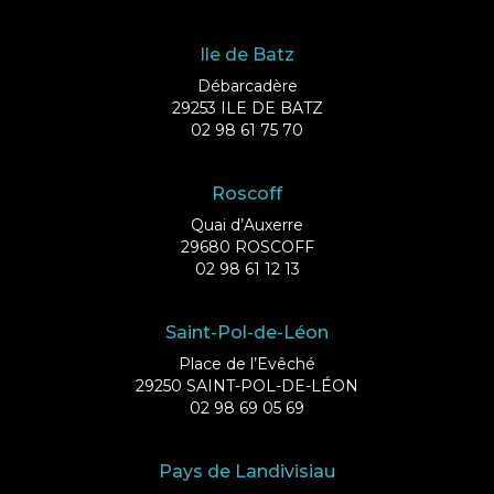
Ile de Batz
Débarcadère
29253 ILE DE BATZ
02 98 61 75 70
Roscoff
Quai d’Auxerre
29680 ROSCOFF
02 98 61 12 13
Saint-Pol-de-Léon
Place de l’Evêché
29250 SAINT-POL-DE-LÉON
02 98 69 05 69
Pays de Landivisiau