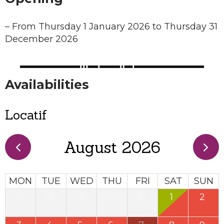
–
From Thursday 1 January 2026 to Thursday 31
December 2026
Availabilities
Locatif
August 2026
MON
TUE
WED
THU
FRI
SAT
SUN
27
28
29
30
31
1
2