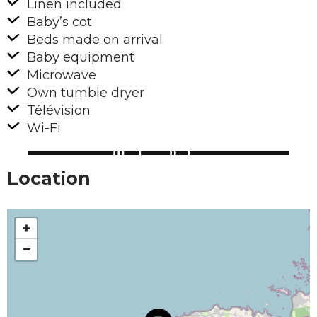
Linen included
Baby’s cot
Beds made on arrival
Baby equipment
Microwave
Own tumble dryer
Télévision
Wi-Fi
Location
+
−