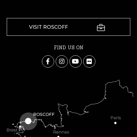
VISIT ROSCOFF
FIND US ON