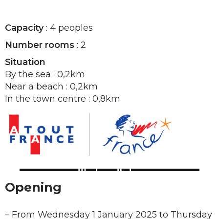
Capacity
: 4 peoples
Number rooms
: 2
Situation
By the sea : 0,2km
Near a beach : 0,2km
In the town centre : 0,8km
Opening
–
From Wednesday 1 January 2025 to Thursday