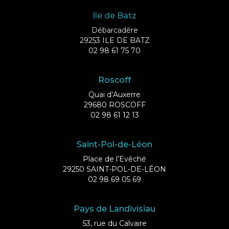
Ile de Batz
Débarcadère
29253 ILE DE BATZ
02 98 61 75 70
Roscoff
Quai d’Auxerre
29680 ROSCOFF
02 98 61 12 13
Saint-Pol-de-Léon
Place de l’Evêché
29250 SAINT-POL-DE-LÉON
02 98 69 05 69
Pays de Landivisiau
53, rue du Calvaire