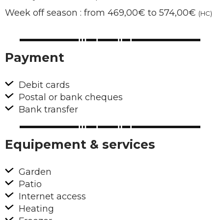
Week off season : from 469,00€ to 574,00€
(HC)
Payment
Debit cards
Postal or bank cheques
Bank transfer
Equipement & services
Garden
Patio
Internet access
Heating