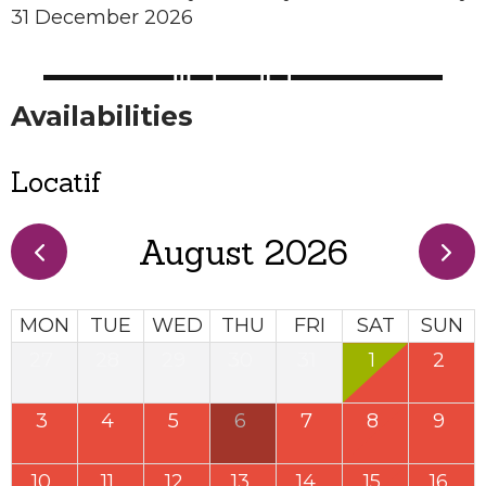
31 December 2026
Availabilities
Locatif
August 2026
MON
TUE
WED
THU
FRI
SAT
SUN
27
28
29
30
31
1
2
3
4
5
6
7
8
9
10
11
12
13
14
15
16