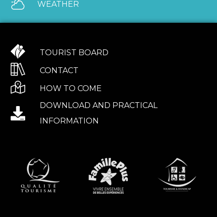
WEATHER
TOURIST BOARD
CONTACT
HOW TO COME
DOWNLOAD AND PRACTICAL
INFORMATION