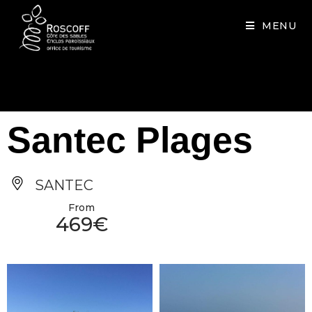
Cookies management panel
MENU
Santec Plages
SANTEC
From
469€