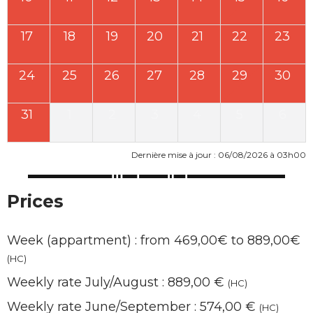
17
18
19
20
21
22
23
24
25
26
27
28
29
30
31
1
2
3
4
5
6
Dernière mise à jour : 06/08/2026 à 03h00
Prices
Week (appartment) : from 469,00€ to 889,00€
(HC)
Weekly rate July/August : 889,00 €
(HC)
Weekly rate June/September : 574,00 €
(HC)