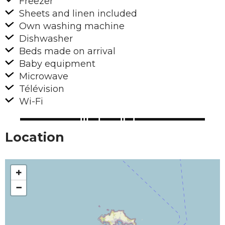
Freezer
Sheets and linen included
Own washing machine
Dishwasher
Beds made on arrival
Baby equipment
Microwave
Télévision
Wi-Fi
Location
+
−