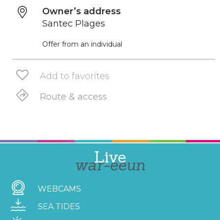
Owner’s address
Santec Plages
Offer from an individual
Add to favorites
Route & access
Live
war-eeun
WEBCAMS
SEA TIDES