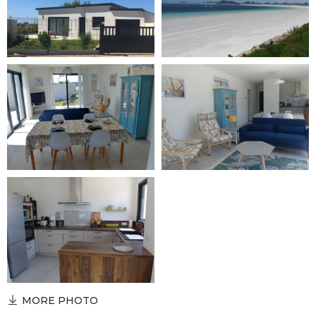
MORE PHOTO