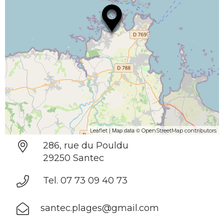
| Map data ©
Leaflet
OpenStreetMap contributors
286, rue du Pouldu
29250 Santec
Tel. 07 73 09 40 73
santec.plages@gmail.com