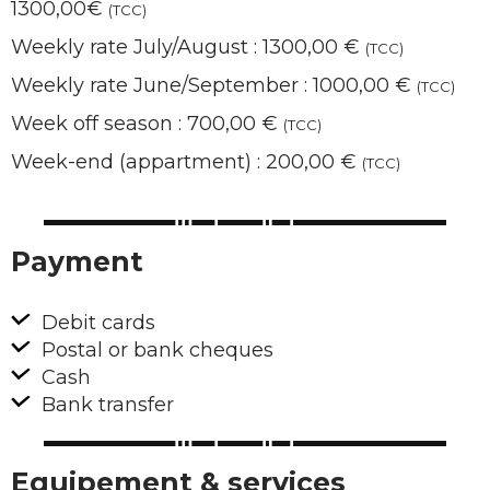
1300,00€
(TCC)
Weekly rate July/August : 1300,00 €
(TCC)
Weekly rate June/September : 1000,00 €
(TCC)
Week off season : 700,00 €
(TCC)
Week-end (appartment) : 200,00 €
(TCC)
Payment
Debit cards
Postal or bank cheques
Cash
Bank transfer
Equipement & services