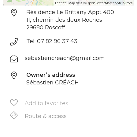
| Map data ©
Leaflet
OpenStreetMap contributors
Résidence Le Brittany Appt 400
11, chemin des deux Roches
29680 Roscoff
Tel. 07 82 96 37 43
sebastiencreach@gmail.com
Owner’s address
Sébastien CRÉACH
Add to favorites
Route & access