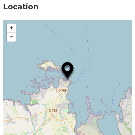
Location
+
−