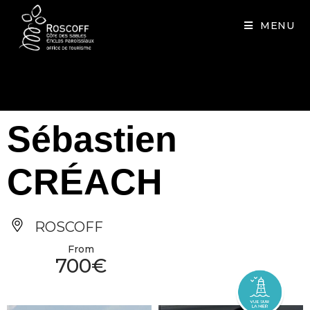
Cookies management panel
MENU
Sébastien
CRÉACH
ROSCOFF
From
700€