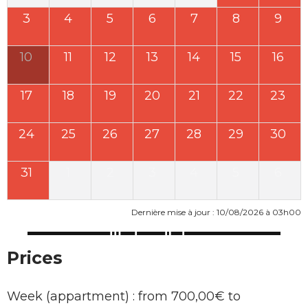
3
4
5
6
7
8
9
10
11
12
13
14
15
16
17
18
19
20
21
22
23
24
25
26
27
28
29
30
31
1
2
3
4
5
6
Dernière mise à jour : 10/08/2026 à 03h00
Prices
Week (appartment) : from 700,00€ to