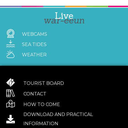
Live
war-eeun
WEBCAMS
SEA TIDES
WEATHER
TOURIST BOARD
CONTACT
HOW TO COME
DOWNLOAD AND PRACTICAL
INFORMATION