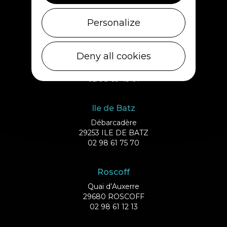
29430 PLOUESCAT
02 98 69 62 18
Personalize
Cléder
Deny all cookies
1 rue de Plouescat
29233 CLÉDER
02 98 69 43 01
Ile de Batz
Débarcadère
29253 ILE DE BATZ
02 98 61 75 70
Roscoff
Quai d’Auxerre
29680 ROSCOFF
02 98 61 12 13