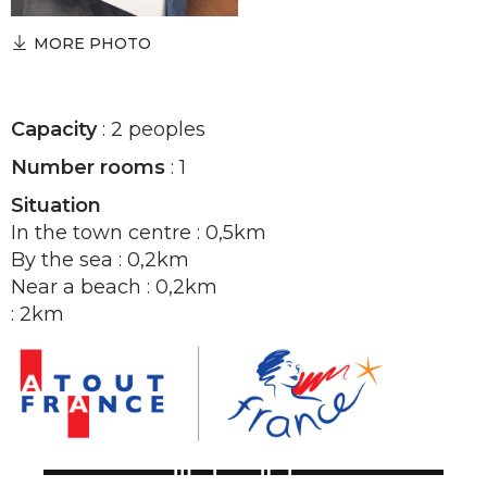
MORE PHOTO
Capacity
: 2 peoples
Number rooms
: 1
Situation
In the town centre : 0,5km
By the sea : 0,2km
Near a beach : 0,2km
: 2km