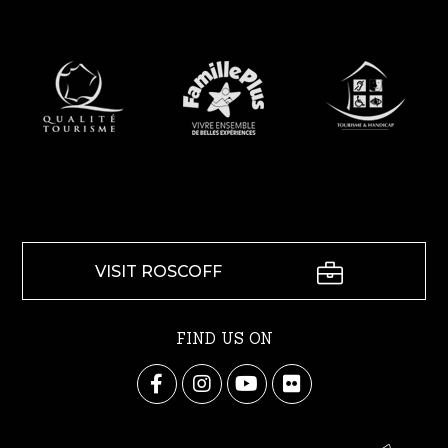
VISIT ROSCOFF
FIND US ON