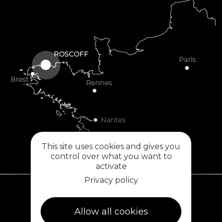
This site uses cookies and gives you
control over what you want to
activate
Privacy policy
Plouescat
Allow all cookies
5, rue des Halles