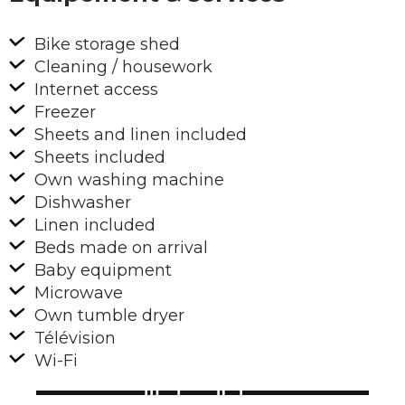
Bike storage shed
Cleaning / housework
Internet access
Freezer
Sheets and linen included
Sheets included
Own washing machine
Dishwasher
Linen included
Beds made on arrival
Baby equipment
Microwave
Own tumble dryer
Télévision
Wi-Fi