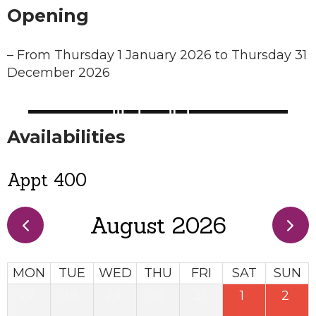
Opening
–
From Thursday 1 January 2026 to Thursday 31
December 2026
Availabilities
Appt 400
August 2026
MON
TUE
WED
THU
FRI
SAT
SUN
27
28
29
30
31
1
2