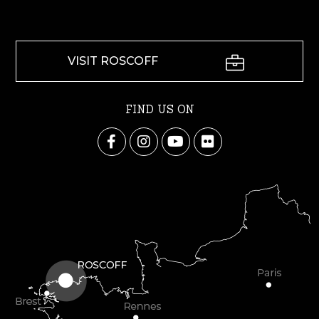
VISIT ROSCOFF
FIND US ON