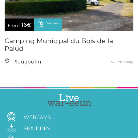
Seaview
16€
From
Camping Municipal du Bois de la
Palud
Plougoulm
30 km away
Live
war-eeun
WEBCAMS
SEA TIDES