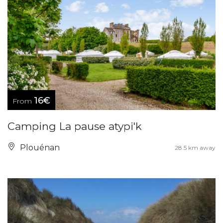
16€
From
Camping La pause atypi'k
Plouénan
28.5 km away