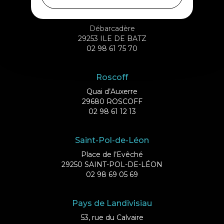
Ile de Batz
Débarcadère
29253 ILE DE BATZ
02 98 61 75 70
Roscoff
Quai d’Auxerre
29680 ROSCOFF
02 98 61 12 13
Saint-Pol-de-Léon
Place de l’Evêché
29250 SAINT-POL-DE-LÉON
02 98 69 05 69
Pays de Landivisiau
53, rue du Calvaire