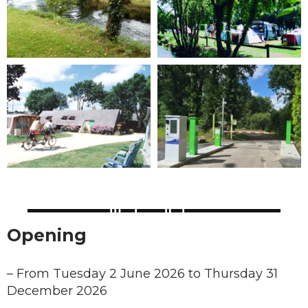
Opening
–
From Tuesday 2 June 2026 to Thursday 31
December 2026