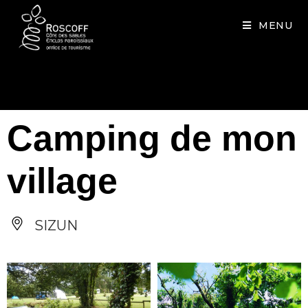
Cookies management panel
MENU
Camping de mon
village
SIZUN