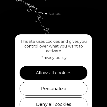
This site uses cookies and gives you
control over what you want to
activate
Plouescat
Privacy policy
5, rue des Halles
29430 PLOUESCAT
02 98 69 62 18
Allow all cookies
Cléder
Personalize
1 rue de Plouescat
29233 CLÉDER
02 98 69 43 01
Deny all cookies