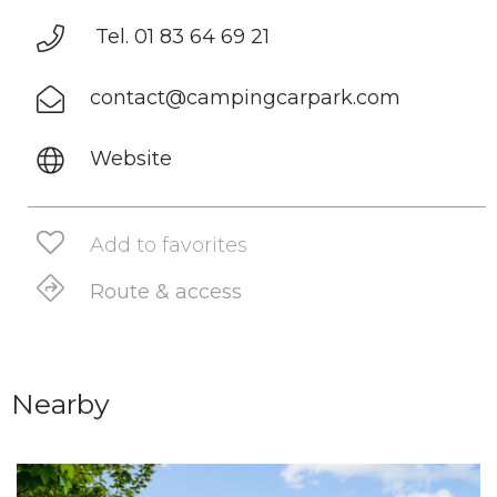
Tel. 01 83 64 69 21
contact@campingcarpark.com
Website
Add to favorites
Route & access
Nearby