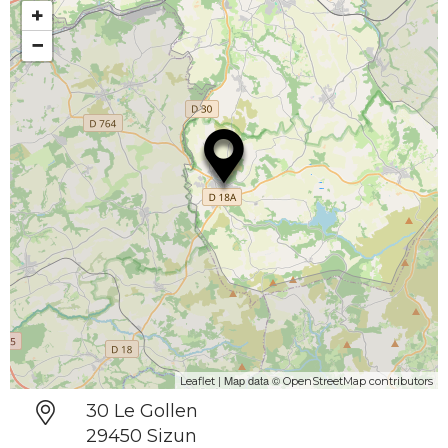
+
−
| Map data ©
Leaflet
OpenStreetMap contributors
30 Le Gollen
29450 Sizun