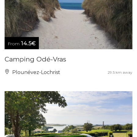
14.5€
From
Camping Odé-Vras
Plounévez-Lochrist
29.5 km away