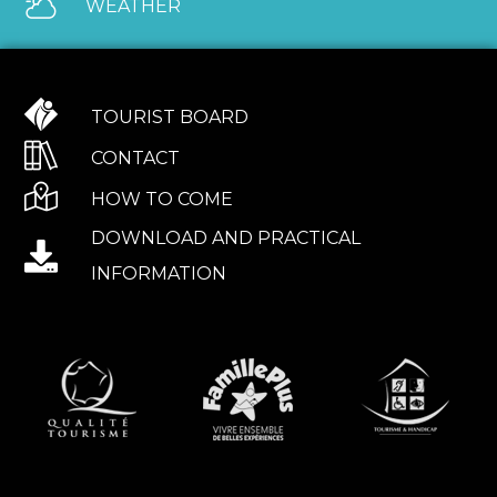
WEATHER
TOURIST BOARD
CONTACT
HOW TO COME
DOWNLOAD AND PRACTICAL
INFORMATION