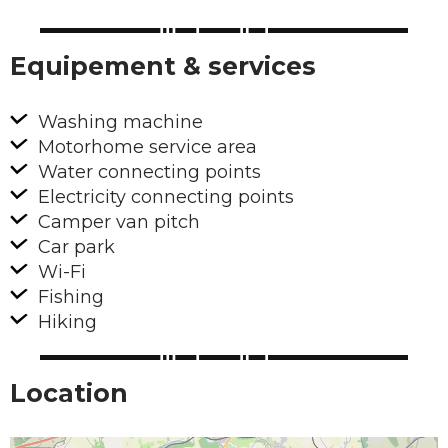
Equipement & services
Washing machine
Motorhome service area
Water connecting points
Electricity connecting points
Camper van pitch
Car park
Wi-Fi
Fishing
Hiking
Location