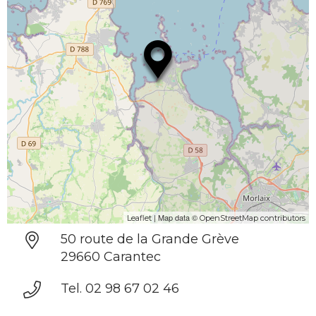
| Map data ©
Leaflet
OpenStreetMap contributors
50 route de la Grande Grève
29660 Carantec
Tel. 02 98 67 02 46