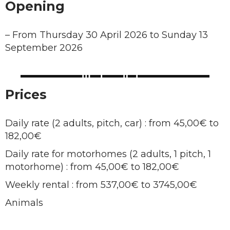
Opening
–
From Thursday 30 April 2026 to Sunday 13
September 2026
Prices
Daily rate (2 adults, pitch, car) : from 45,00€ to
182,00€
Daily rate for motorhomes (2 adults, 1 pitch, 1
motorhome) : from 45,00€ to 182,00€
Weekly rental : from 537,00€ to 3745,00€
Animals