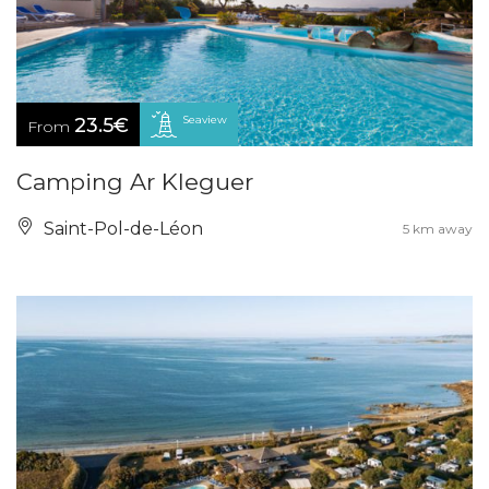
Seaview
23.5€
From
Camping Ar Kleguer
Saint-Pol-de-Léon
5 km away