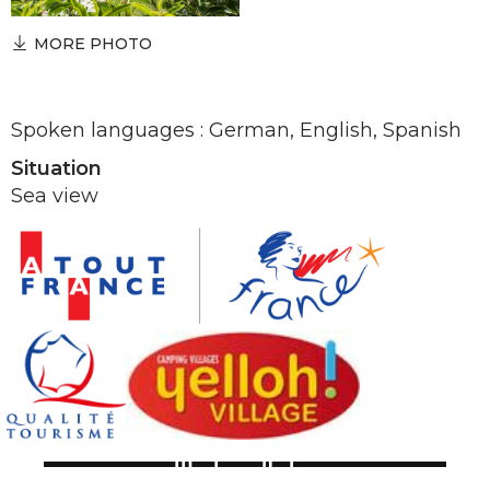
MORE PHOTO
Spoken languages : German, English, Spanish
Situation
Sea view