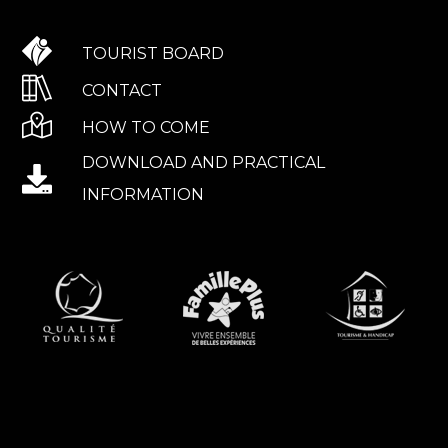
TOURIST BOARD
CONTACT
HOW TO COME
DOWNLOAD AND PRACTICAL
INFORMATION