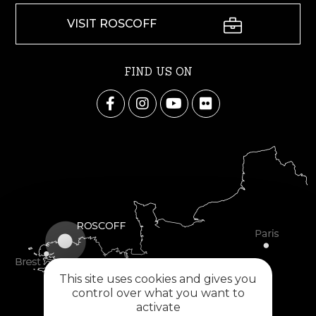
VISIT ROSCOFF
FIND US ON
This site uses cookies and gives you
control over what you want to
activate