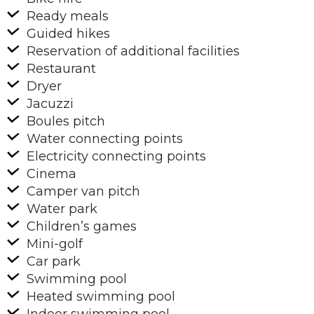
Ready meals
Guided hikes
Reservation of additional facilities
Restaurant
Dryer
Jacuzzi
Boules pitch
Water connecting points
Electricity connecting points
Cinema
Camper van pitch
Water park
Children’s games
Mini-golf
Car park
Swimming pool
Heated swimming pool