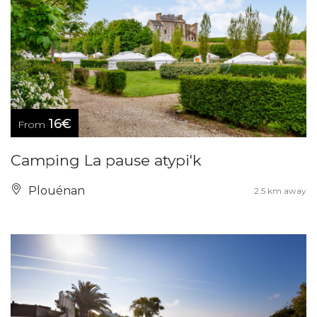
16€
From
Camping La pause atypi'k
Plouénan
2.5 km away