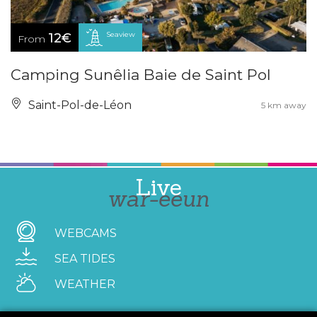
Seaview
12€
From
Camping Sunêlia Baie de Saint Pol
Saint-Pol-de-Léon
5 km away
Live
war-eeun
WEBCAMS
SEA TIDES
WEATHER