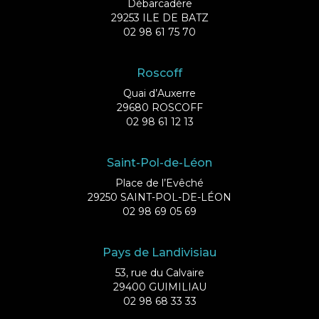
Débarcadère
29253 ILE DE BATZ
02 98 61 75 70
Roscoff
Quai d’Auxerre
29680 ROSCOFF
02 98 61 12 13
Saint-Pol-de-Léon
Place de l’Evêché
29250 SAINT-POL-DE-LÉON
02 98 69 05 69
Pays de Landivisiau
53, rue du Calvaire
29400 GUIMILIAU
02 98 68 33 33