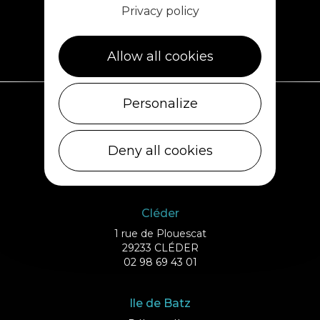
Privacy policy
Allow all cookies
Personalize
Plouescat
5, rue des Halles
Deny all cookies
29430 PLOUESCAT
02 98 69 62 18
Cléder
1 rue de Plouescat
29233 CLÉDER
02 98 69 43 01
Ile de Batz