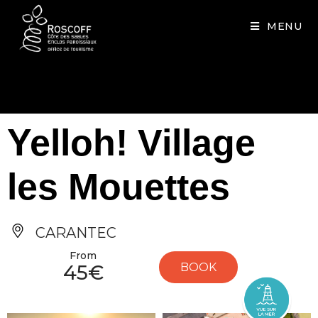
Cookies management panel
MENU
Yelloh! Village
les Mouettes
CARANTEC
From
45€
BOOK