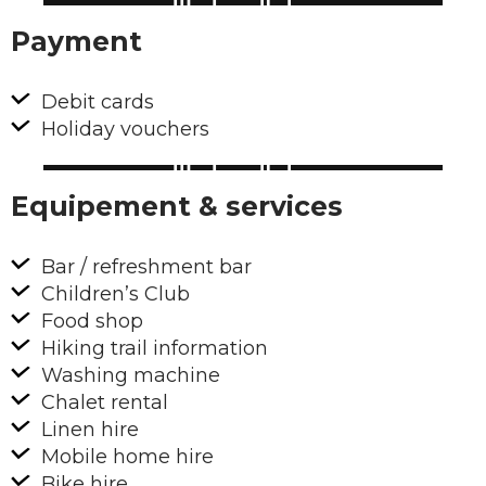
Payment
Debit cards
Holiday vouchers
Equipement & services
Bar / refreshment bar
Children’s Club
Food shop
Hiking trail information
Washing machine
Chalet rental
Linen hire
Mobile home hire
Bike hire