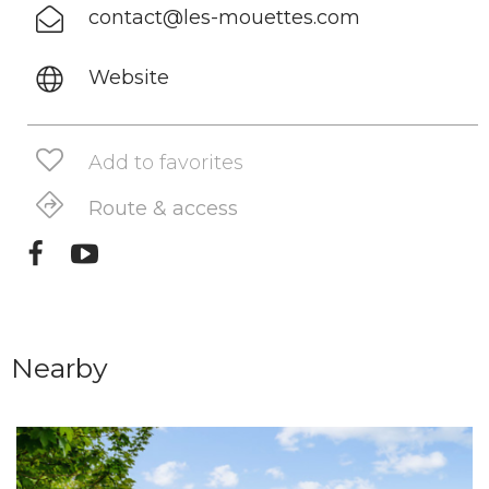
contact@les-mouettes.com
Website
Add to favorites
Route & access
Nearby