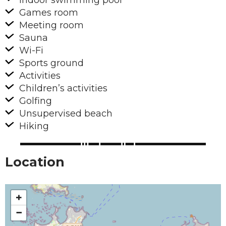
Indoor swimming pool
Games room
Meeting room
Sauna
Wi-Fi
Sports ground
Activities
Children’s activities
Golfing
Unsupervised beach
Hiking
Location
+
−