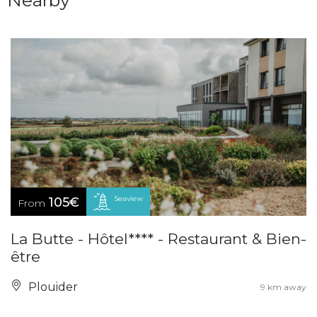
Nearby
Seaview
105€
From
La Butte - Hôtel**** - Restaurant & Bien-
être
Plouider
9 km away