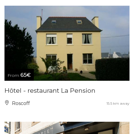
65€
From
Hôtel - restaurant La Pension
Roscoff
15.5 km away