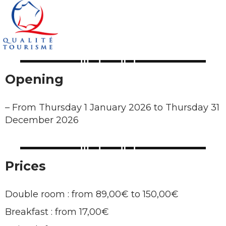
Opening
–
From Thursday 1 January 2026 to Thursday 31
December 2026
Prices
Double room : from 89,00€ to 150,00€
Breakfast : from 17,00€