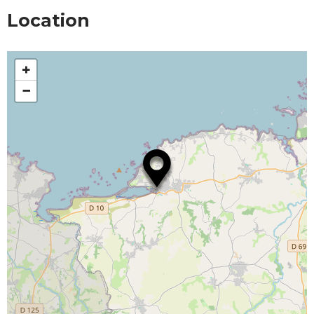
Location
+
−