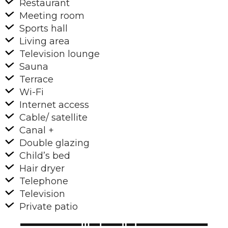
Restaurant
Meeting room
Sports hall
Living area
Television lounge
Sauna
Terrace
Wi-Fi
Internet access
Cable/ satellite
Canal +
Double glazing
Child’s bed
Hair dryer
Telephone
Television
Private patio