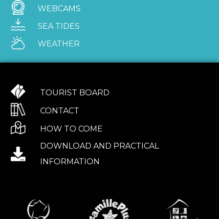
WEBCAMS
SEA TIDES
WEATHER
TOURIST BOARD
CONTACT
HOW TO COME
DOWNLOAD AND PRACTICAL
INFORMATION