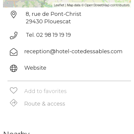
| Map data ©
Leaflet
OpenStreetMap contributors
8, rue de Pont-Christ
29430 Plouescat
Tel. 02 98 19 19 19
reception@hotel-cotedessables.com
Website
Add to favorites
Route & access