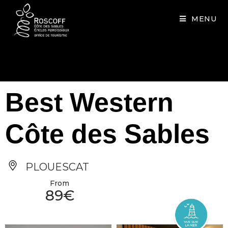
Cookies management panel
MENU
Best Western
Côte des Sables
PLOUESCAT
From
89€