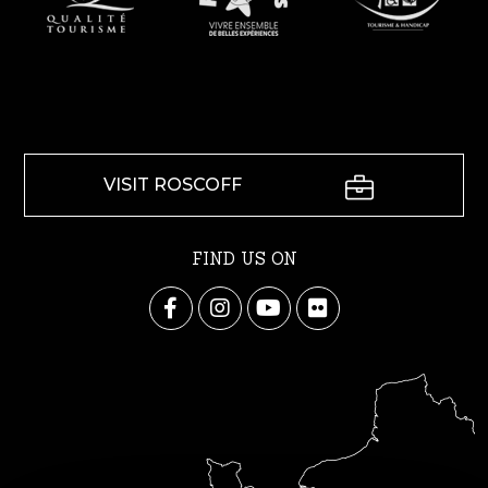
VISIT ROSCOFF
FIND US ON