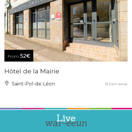
52€
From
Hôtel de la Mairie
Saint-Pol-de-Léon
15.5 km away
Live
war-eeun