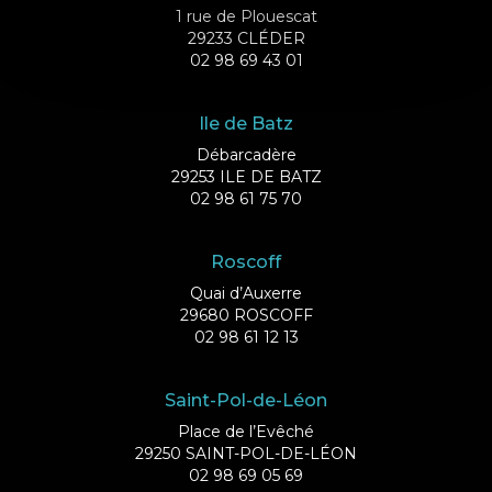
1 rue de Plouescat
29233 CLÉDER
02 98 69 43 01
Ile de Batz
Débarcadère
29253 ILE DE BATZ
02 98 61 75 70
Roscoff
Quai d’Auxerre
29680 ROSCOFF
02 98 61 12 13
Saint-Pol-de-Léon
Place de l’Evêché
29250 SAINT-POL-DE-LÉON
02 98 69 05 69