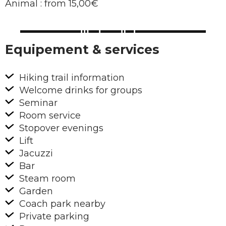
Animal : from 15,00€
Equipement & services
Hiking trail information
Welcome drinks for groups
Seminar
Room service
Stopover evenings
Lift
Jacuzzi
Bar
Steam room
Garden
Coach park nearby
Private parking