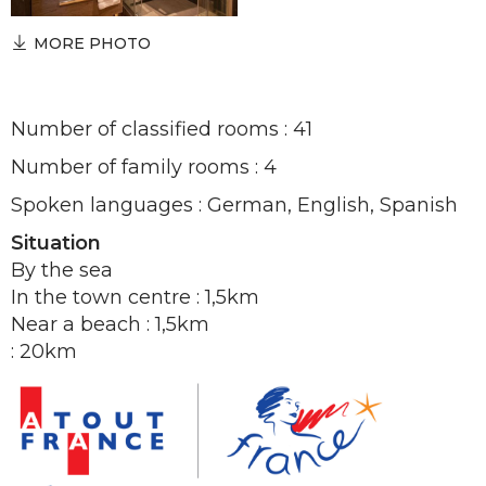
MORE PHOTO
Number of classified rooms : 41
Number of family rooms : 4
Spoken languages : German, English, Spanish
Situation
By the sea
In the town centre : 1,5km
Near a beach : 1,5km
: 20km