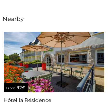
Nearby
92€
From
Hôtel la Résidence