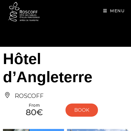
Cookies management panel
MENU
Hôtel
d’Angleterre
ROSCOFF
From
80€
BOOK