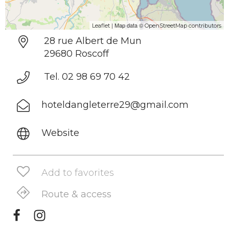
| Map data ©
Leaflet
OpenStreetMap contributors
28 rue Albert de Mun
29680 Roscoff
Tel. 02 98 69 70 42
hoteldangleterre29@gmail.com
Website
Add to favorites
Route & access