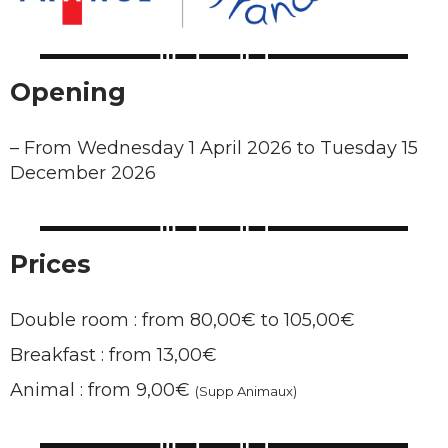
Opening
–
From Wednesday 1 April 2026 to Tuesday 15
December 2026
Prices
Double room : from 80,00€ to 105,00€
Breakfast : from 13,00€
Animal : from 9,00€
(Supp Animaux)