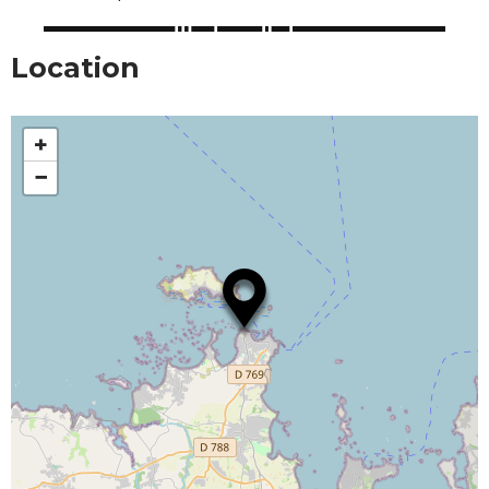
Location
+
−