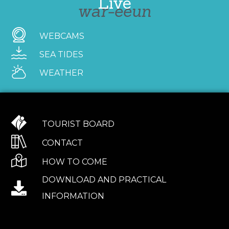
Live
war-eeun
WEBCAMS
SEA TIDES
WEATHER
TOURIST BOARD
CONTACT
HOW TO COME
DOWNLOAD AND PRACTICAL
INFORMATION