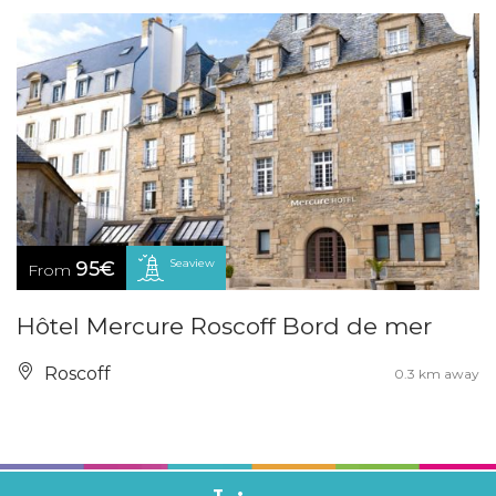
Seaview
95€
From
Hôtel Mercure Roscoff Bord de mer
Roscoff
0.3 km away