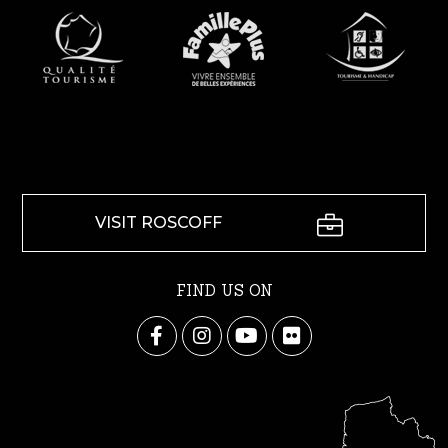
VISIT ROSCOFF
FIND US ON