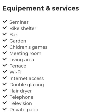
Equipement & services
Seminar
Bike shelter
Bar
Garden
Chidren’s games
Meeting room
Living area
Terrace
Wi-Fi
Internet access
Double glazing
Hair dryer
Telephone
Television
Private patio