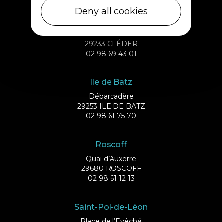
Deny all cookies
Cléder
1 rue de Plouescat
29233 CLÉDER
02 98 69 43 01
Ile de Batz
Débarcadère
29253 ILE DE BATZ
02 98 61 75 70
Roscoff
Quai d’Auxerre
29680 ROSCOFF
02 98 61 12 13
Saint-Pol-de-Léon
Place de l’Evêché