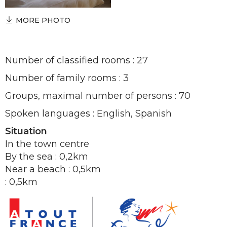
MORE PHOTO
Number of classified rooms : 27
Number of family rooms : 3
Groups, maximal number of persons : 70
Spoken languages : English, Spanish
Situation
In the town centre
By the sea : 0,2km
Near a beach : 0,5km
: 0,5km