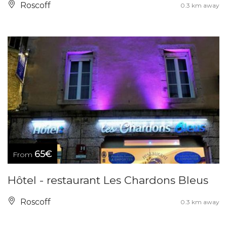
Roscoff
0.3 km away
65€
From
Hôtel - restaurant Les Chardons Bleus
Roscoff
0.3 km away