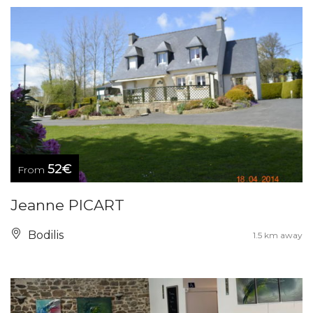
52€
From
Jeanne PICART
Bodilis
1.5 km away