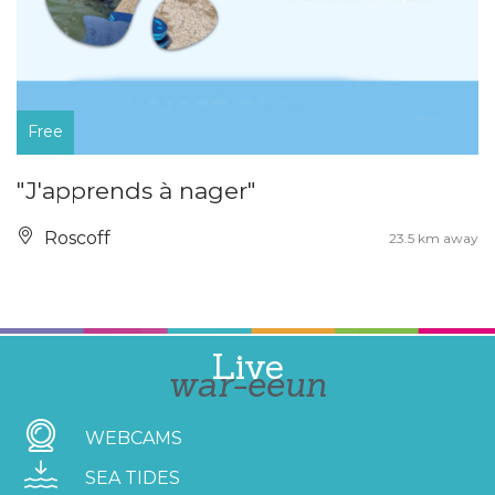
Free
"J'apprends à nager"
Roscoff
23.5 km away
Live
war-eeun
WEBCAMS
SEA TIDES