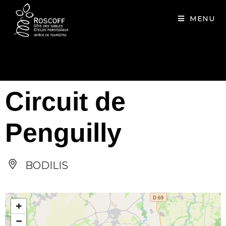
Cookies management panel
MENU
Circuit de
Penguilly
BODILIS
+
−