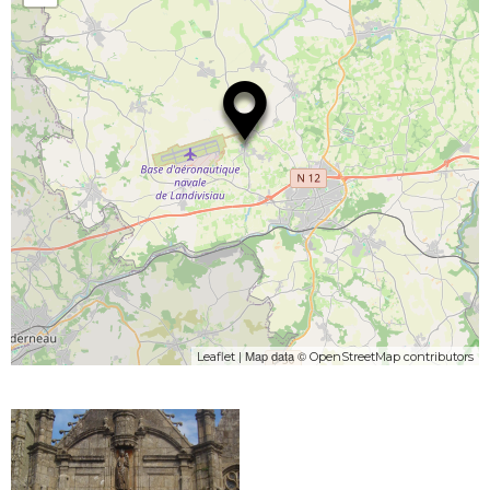
| Map data ©
Leaflet
OpenStreetMap contributors