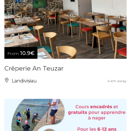
10.9€
From
Crêperie An Teuzar
Landivisiau
4 km away