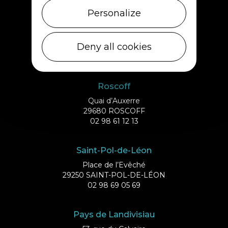
Personalize
Ile de Batz
Débarcadère
Deny all cookies
29253 ILE DE BATZ
02 98 61 75 70
Roscoff
Quai d’Auxerre
29680 ROSCOFF
02 98 61 12 13
Saint-Pol-de-Léon
Place de l’Evêché
29250 SAINT-POL-DE-LÉON
02 98 69 05 69
Pays de Landivisiau