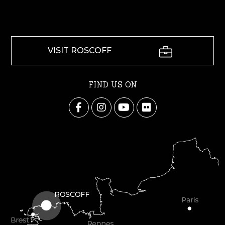
VISIT ROSCOFF
FIND US ON