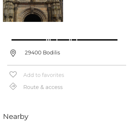
29400 Bodilis
Add to favorites
Route & access
Nearby