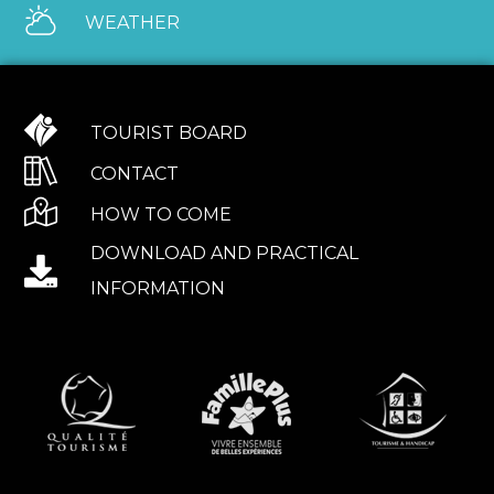
WEATHER
TOURIST BOARD
CONTACT
HOW TO COME
DOWNLOAD AND PRACTICAL
INFORMATION