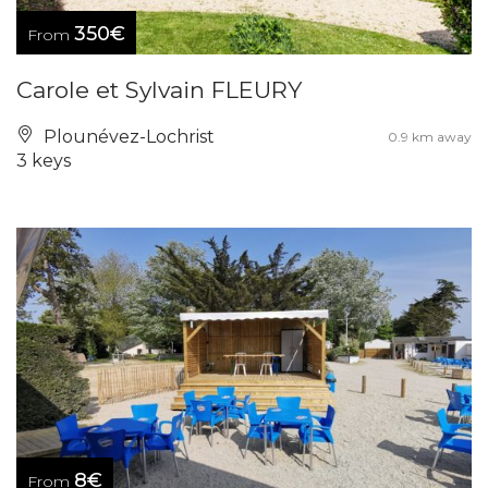
350€
From
Carole et Sylvain FLEURY
Plounévez-Lochrist
0.9 km away
3 keys
8€
From