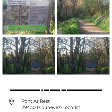
Pont Ar Rest
29430 Plounévez-Lochrist