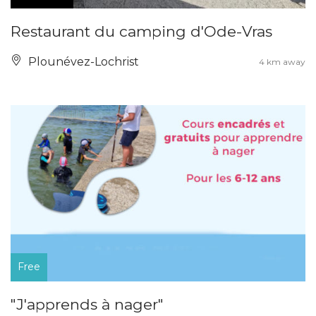
Restaurant du camping d'Ode-Vras
Plounévez-Lochrist
4 km away
Free
"J'apprends à nager"