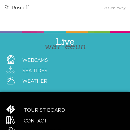
Roscoff
20 km away
Live
war-eeun
WEBCAMS
SEA TIDES
WEATHER
TOURIST BOARD
CONTACT