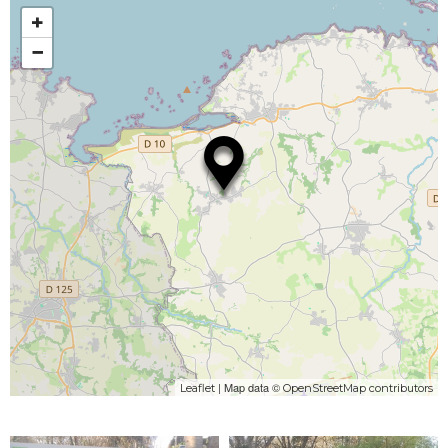
+
−
| Map data ©
Leaflet
OpenStreetMap contributors