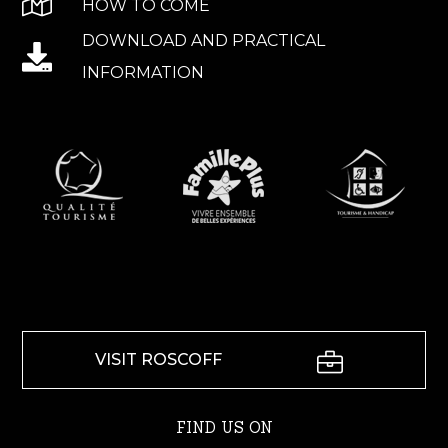
HOW TO COME
DOWNLOAD AND PRACTICAL
INFORMATION
VISIT ROSCOFF
FIND US ON