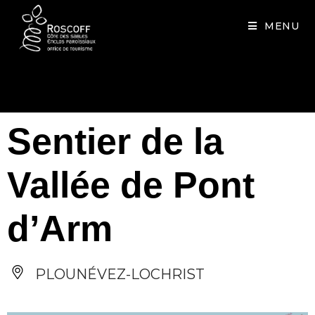
Cookies management panel
MENU
Sentier de la
Vallée de Pont
d’Arm
PLOUNÉVEZ-LOCHRIST