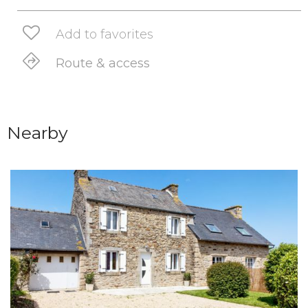
Add to favorites
Route & access
Nearby