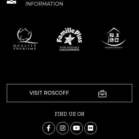
INFORMATION
VISIT ROSCOFF
FIND US ON