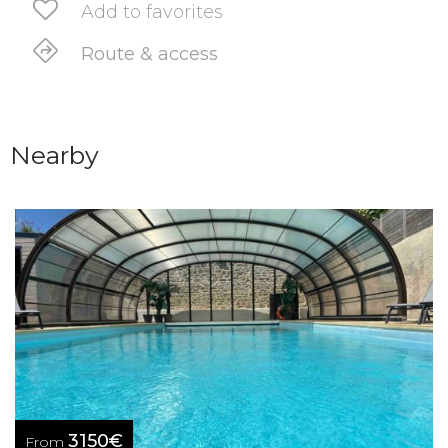
Add to favorites
Route & access
Nearby
3150€
From