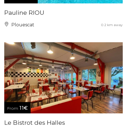
Pauline RIOU
Plouescat
0.2 km away
11€
From
Le Bistrot des Halles