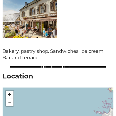
Bakery, pastry shop. Sandwiches. Ice cream.
Bar and terrace.
Location
+
−