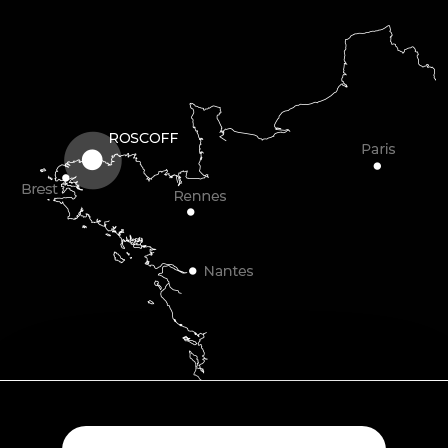
Plouescat