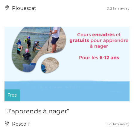
Plouescat
0.2 km away
Free
"J'apprends à nager"
Roscoff
15.5 km away