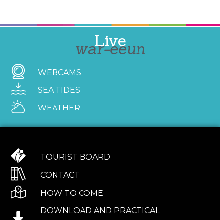
Live
war-eeun
WEBCAMS
SEA TIDES
WEATHER
TOURIST BOARD
CONTACT
HOW TO COME
DOWNLOAD AND PRACTICAL