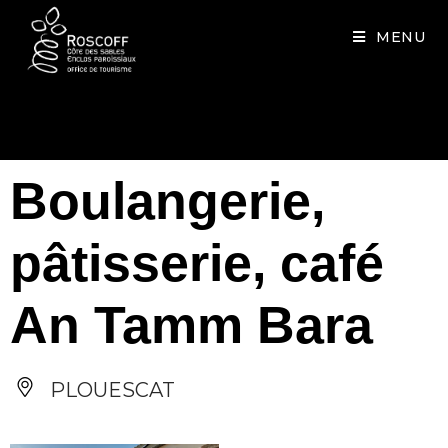
Cookies management panel
MENU
Boulangerie,
pâtisserie, café
An Tamm Bara
PLOUESCAT