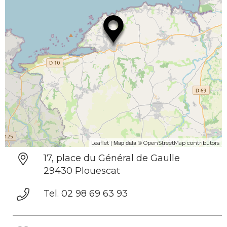
| Map data ©
Leaflet
OpenStreetMap contributors
17, place du Général de Gaulle
29430 Plouescat
Tel. 02 98 69 63 93