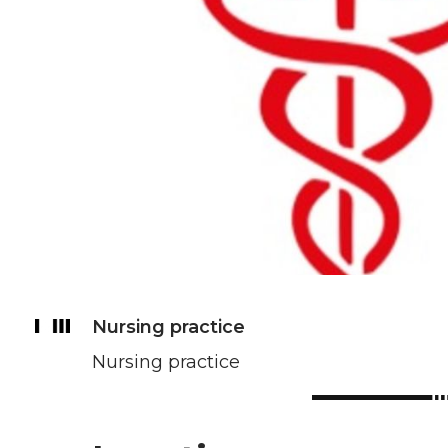
Nursing practice
Nursing practice