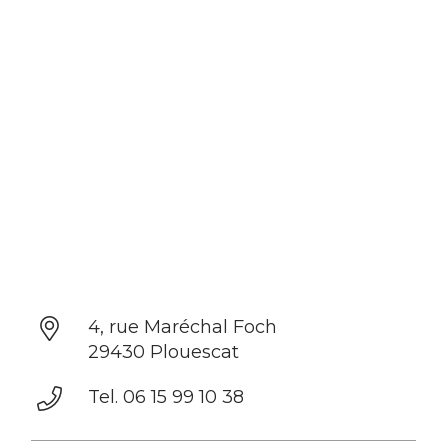
4, rue Maréchal Foch
29430 Plouescat
Tel. 06 15 99 10 38