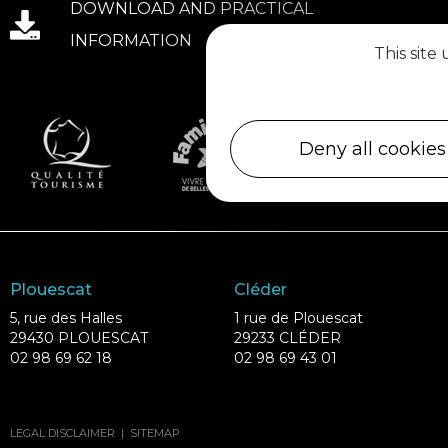
DOWNLOAD AND PRACTICAL
INFORMATION
This site
Deny all cookies
Plouescat
Cléder
5, rue des Halles
1 rue de Plouescat
29430 PLOUESCAT
29233 CLÉDER
02 98 69 62 18
02 98 69 43 01
LEGAL DISCLAIMER
|
SITEMAP