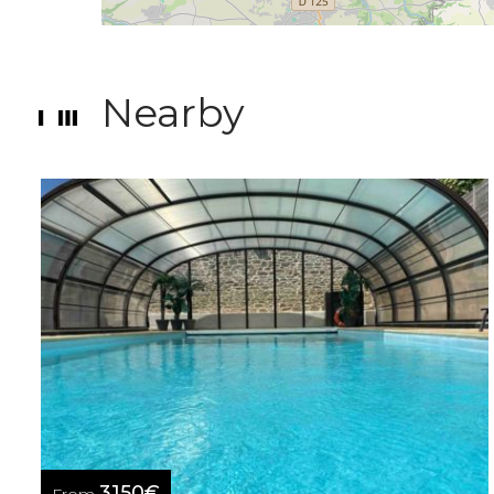
Nearby
3150€