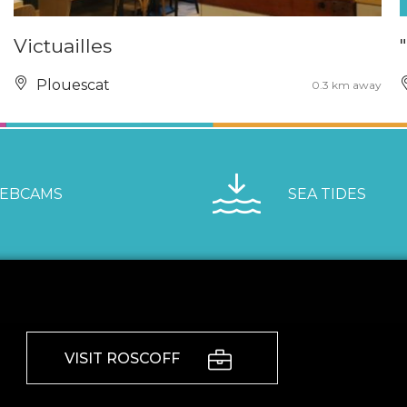
Victuailles
Plouescat
0.3 km away
EBCAMS
SEA TIDES
VISIT ROSCOFF