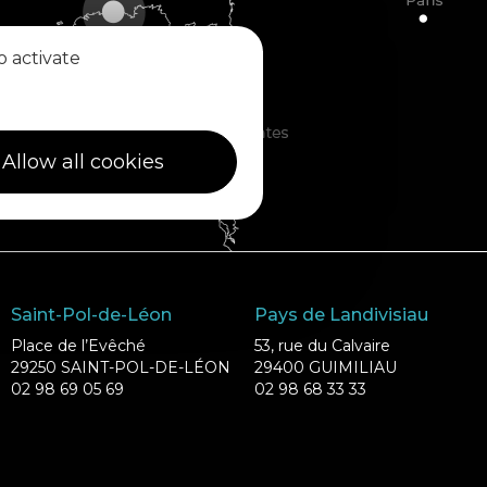
o activate
Allow all cookies
Saint-Pol-de-Léon
Pays de Landivisiau
Place de l’Evêché
53, rue du Calvaire
29250 SAINT-POL-DE-LÉON
29400 GUIMILIAU
02 98 69 05 69
02 98 68 33 33