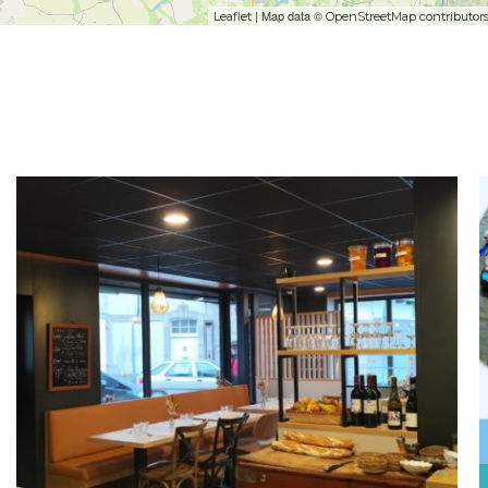
| Map data ©
Leaflet
OpenStreetMap contributor