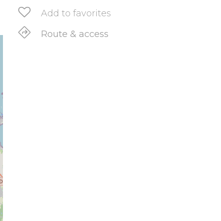
Add to favorites
Route & access