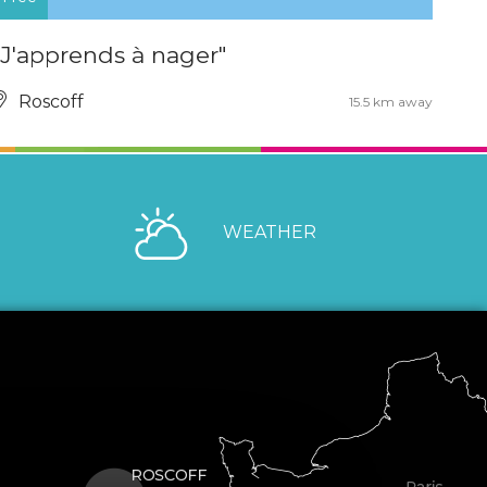
"J'apprends à nager"
Roscoff
15.5 km away
WEATHER