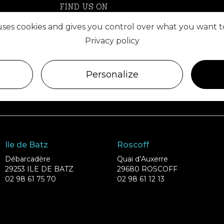
FIND US ON
 uses cookies and gives you control over what you want t
Privacy policy
Personalize
Ile de Batz
Roscoff
Débarcadère
Quai d’Auxerre
29253 ILE DE BATZ
29680 ROSCOFF
02 98 61 75 70
02 98 61 12 13