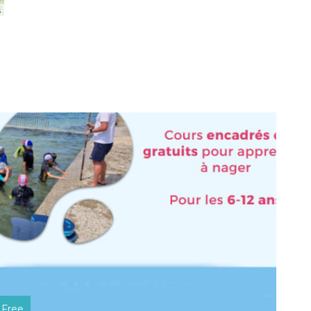
s
Free