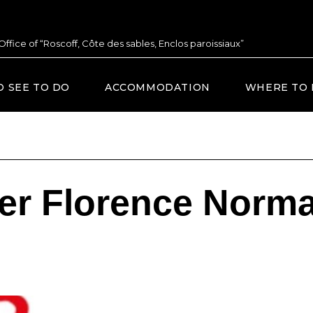
 Office of “Roscoff, Côte des sables, Enclos paroissiaux”
O SEE TO DO
ACCOMMODATION
WHERE TO 
ier Florence Norm