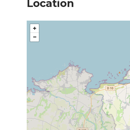
Location
+
−