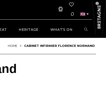
0
EAT
HERITAGE
WHAT’S ON
>
HOME
CABINET INFIRMIER FLORENCE NORMAND
and