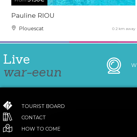
From
Pauline RIOU
Plouescat
0.2 km away
Live
W
war-eeun
TOURIST BOARD
CONTACT
HOW TO COME