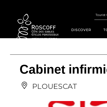
Cookies management panel
Tourist
DISCOVER
T
Cabinet infirm
PLOUESCAT