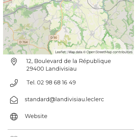
| Map data ©
Leaflet
OpenStreetMap contributors
12, Boulevard de la République
29400 Landivisiau
Tel. 02 98 68 16 49
standard@landivisiau.leclerc
Website