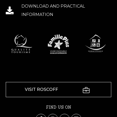
DOWNLOAD AND PRACTICAL
INFORMATION
VISIT ROSCOFF
FIND US ON