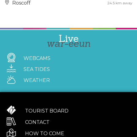
Roscoff
24.5 km away
Live
war-eeun
WEBCAMS
SEA TIDES
WEATHER
TOURIST BOARD
CONTACT
HOW TO COME