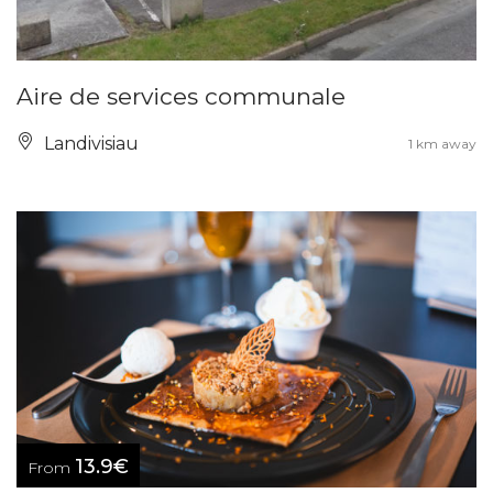
Aire de services communale
Landivisiau
1 km away
13.9€
From