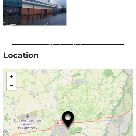
Location
+
−