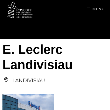
Cookies management panel
MENU
E. Leclerc
Landivisiau
LANDIVISIAU