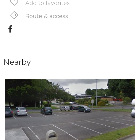
Add to favorites
Route & access
Nearby