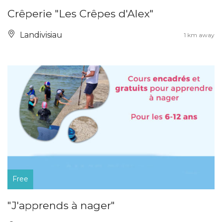
Crêperie "Les Crêpes d'Alex"
Landivisiau
1 km away
Free
"J'apprends à nager"