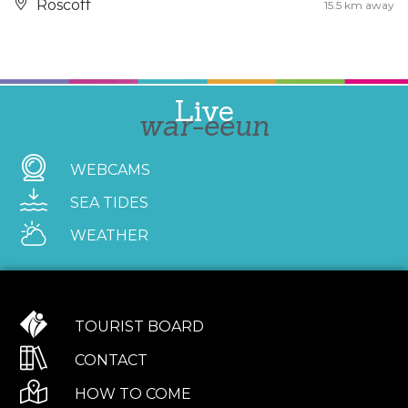
Roscoff
15.5 km away
Live
war-eeun
WEBCAMS
SEA TIDES
WEATHER
TOURIST BOARD
CONTACT
HOW TO COME