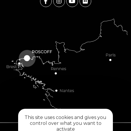
This site uses cookies and gives you
control over what you want to
activate