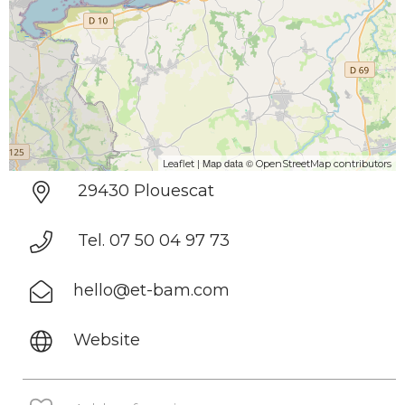
| Map data ©
Leaflet
OpenStreetMap contributors
29430 Plouescat
Tel. 07 50 04 97 73
hello@et-bam.com
Website