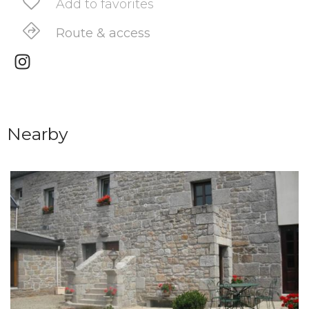
Add to favorites
Route & access
Nearby