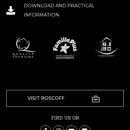
DOWNLOAD AND PRACTICAL
INFORMATION
VISIT ROSCOFF
FIND US ON