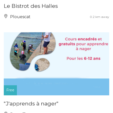
Le Bistrot des Halles
Plouescat
0.2 km away
Free
"J'apprends à nager"