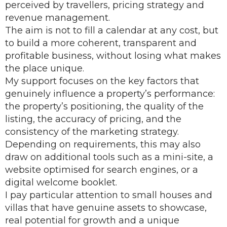
perceived by travellers, pricing strategy and
revenue management.
The aim is not to fill a calendar at any cost, but
to build a more coherent, transparent and
profitable business, without losing what makes
the place unique.
My support focuses on the key factors that
genuinely influence a property’s performance:
the property’s positioning, the quality of the
listing, the accuracy of pricing, and the
consistency of the marketing strategy.
Depending on requirements, this may also
draw on additional tools such as a mini-site, a
website optimised for search engines, or a
digital welcome booklet.
I pay particular attention to small houses and
villas that have genuine assets to showcase,
real potential for growth and a unique