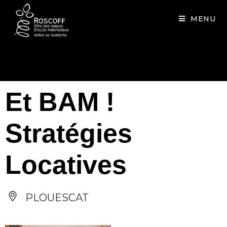
Cookies management panel
MENU
Et BAM !
Stratégies
Locatives
PLOUESCAT