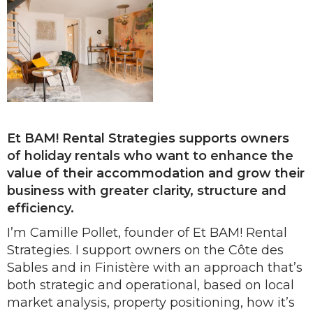
Et BAM! Rental Strategies supports owners
of holiday rentals who want to enhance the
value of their accommodation and grow their
business with greater clarity, structure and
efficiency.
I’m Camille Pollet, founder of Et BAM! Rental
Strategies. I support owners on the Côte des
Sables and in Finistère with an approach that’s
both strategic and operational, based on local
market analysis, property positioning, how it’s