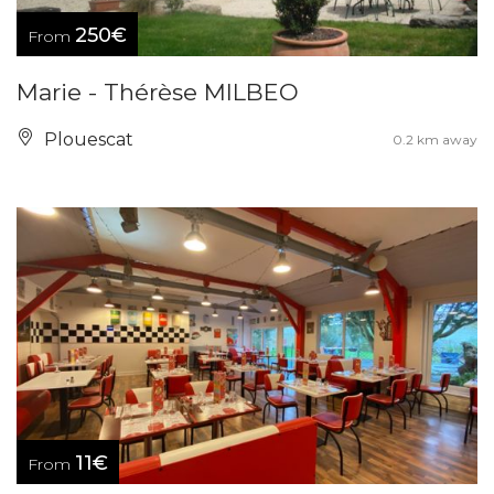
250€
From
Marie - Thérèse MILBEO
Plouescat
0.2 km away
11€
From