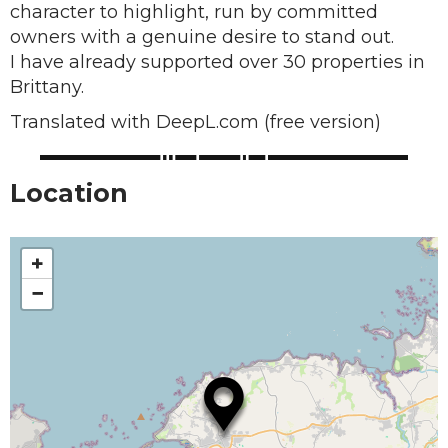
character to highlight, run by committed
owners with a genuine desire to stand out.
I have already supported over 30 properties in
Brittany.
Translated with DeepL.com (free version)
Location
+
−