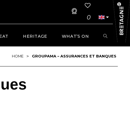
0
EAT
HERITAGE
WHAT’S ON
>
HOME
GROUPAMA – ASSURANCES ET BANQUES
ques