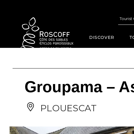
Cookies management panel
Tourist
DISCOVER
T
Groupama – A
PLOUESCAT