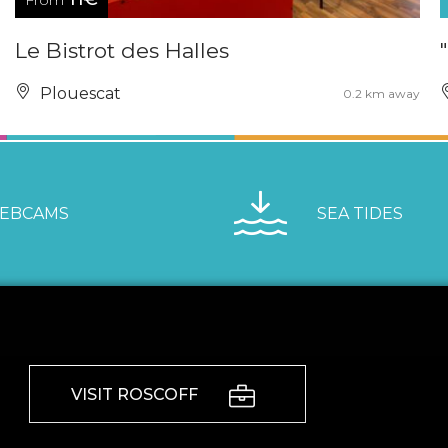
From
Le Bistrot des Halles
Plouescat
0.2 km away
EBCAMS
SEA TIDES
VISIT ROSCOFF