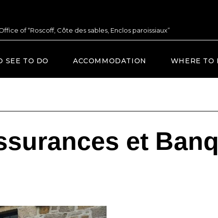
 Office of “Roscoff, Côte des sables, Enclos paroissiaux”
O SEE TO DO
ACCOMMODATION
WHERE TO 
ssurances et Ban