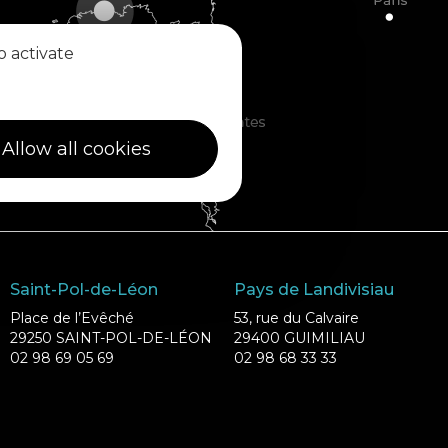
o activate
Allow all cookies
Saint-Pol-de-Léon
Pays de Landivisiau
Place de l’Evêché
53, rue du Calvaire
29250 SAINT-POL-DE-LÉON
29400 GUIMILIAU
02 98 69 05 69
02 98 68 33 33