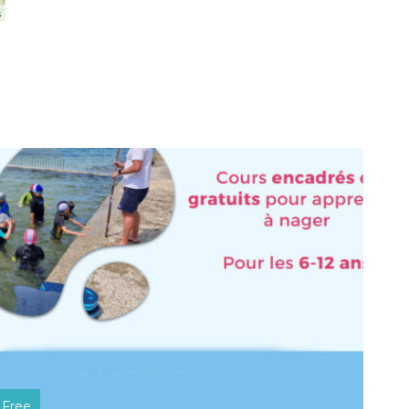
s
Free