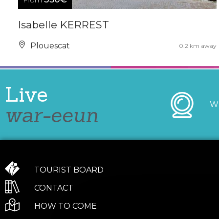
From
Isabelle KERREST
Plouescat
0.2 km away
Live
W
war-eeun
TOURIST BOARD
CONTACT
HOW TO COME