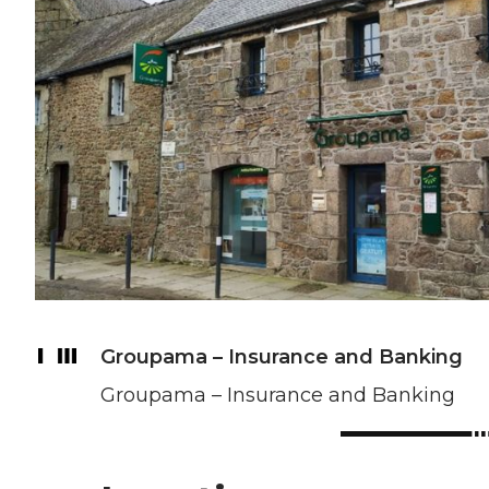
Groupama – Insurance and Banking
Groupama – Insurance and Banking