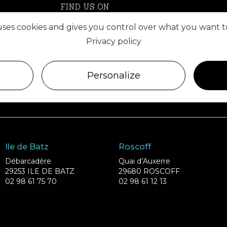
FIND US ON
 uses cookies and gives you control over what you want t
Privacy policy
Personalize
Ile de Batz
Roscoff
Débarcadère
Quai d’Auxerre
29253 ILE DE BATZ
29680 ROSCOFF
02 98 61 75 70
02 98 61 12 13