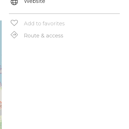
Website
Add to favorites
Route & access