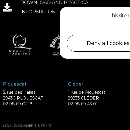
DOWNLOAD AND PRACTICAL
INFORMATION
This site
Deny all cookies
Plouescat
Cléder
5, rue des Halles
1 rue de Plouescat
29430 PLOUESCAT
29233 CLÉDER
02 98 69 62 18
02 98 69 43 01
LEGAL DISCLAIMER
|
SITEMAP