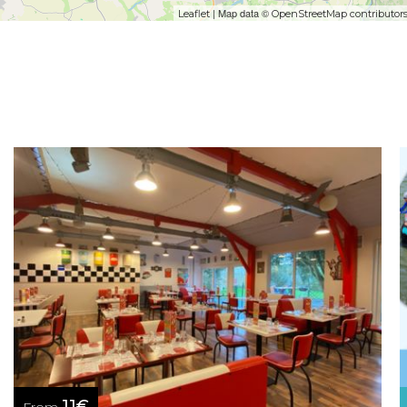
| Map data ©
Leaflet
OpenStreetMap contributor
11€