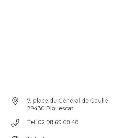
7, place du Général de Gaulle
29430 Plouescat
Tel. 02 98 69 68 48