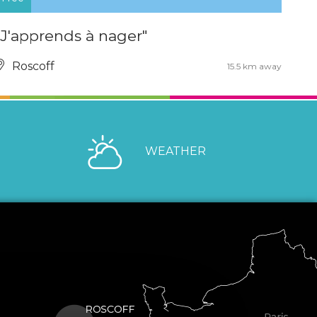
"J'apprends à nager"
Roscoff
15.5 km away
WEATHER