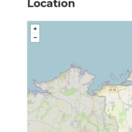
Location
+
−