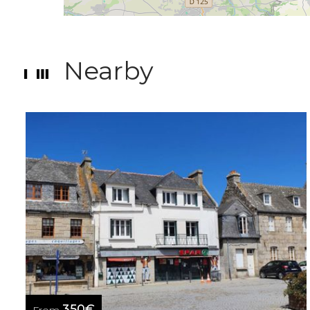
Nearby
350€