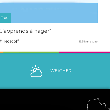
Free
"J'apprends à nager"
Roscoff
15.5 km away
WEATHER