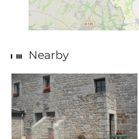
Nearby