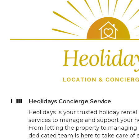
Heolidays Concierge Service
Heolidays is your trusted holiday rental 
services to manage and support your hol
From letting the property to managing 
dedicated team is here to take care of 