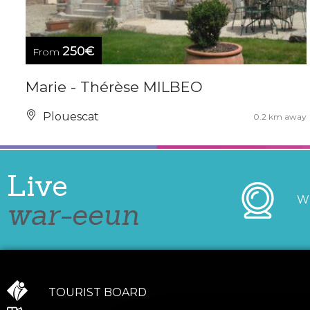
250€
From
Marie - Thérèse MILBEO
Plouescat
0.2 km away
Live
W
war-eeun
TOURIST BOARD