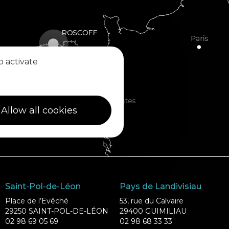
o activate
Allow all cookies
Saint-Pol-de-Léon
Pays de Landivisiau
Place de l’Evêché
53, rue du Calvaire
29250 SAINT-POL-DE-LÉON
29400 GUIMILIAU
02 98 69 05 69
02 98 68 33 33