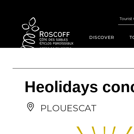
Cookies management panel
Tourist
DISCOVER
T
Heolidays conc
PLOUESCAT