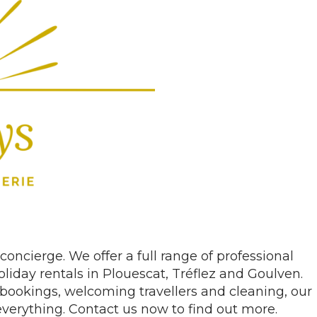
concierge. We offer a full range of professional
iday rentals in Plouescat, Tréflez and Goulven.
bookings, welcoming travellers and cleaning, our
everything. Contact us now to find out more.