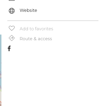
Website
Add to favorites
Route & access