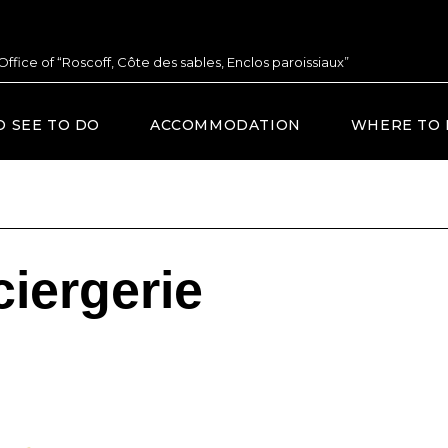
 Office of “Roscoff, Côte des sables, Enclos paroissiaux”
O SEE TO DO
ACCOMMODATION
WHERE TO 
iergerie