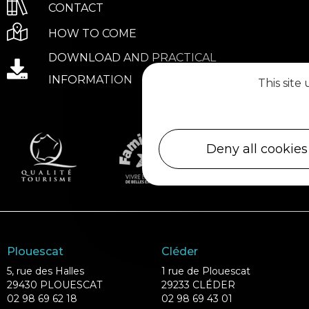
CONTACT
HOW TO COME
DOWNLOAD AND PRACTICAL
INFORMATION
This site
Deny all cookies
Plouescat
Cléder
5, rue des Halles
1 rue de Plouescat
29430 PLOUESCAT
29233 CLÉDER
02 98 69 62 18
02 98 69 43 01