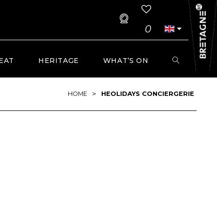
0
EAT
HERITAGE
WHAT’S ON
>
HOME
HEOLIDAYS CONCIERGERIE