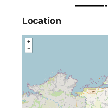
Location
+
−