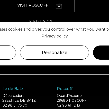
VISIT ROSCOFF
FIND US ON
 uses cookies and gives you control over what you want t
Privacy policy
Personalize
Ile de Batz
Roscoff
Débarcadère
Quai d’Auxerre
29253 ILE DE BATZ
29680 ROSCOFF
02 98 61 75 70
02 98 61 12 13