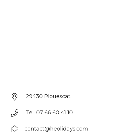
29430 Plouescat
Tel. 07 66 60 41 10
contact@heolidays.com