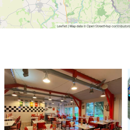
| Map data ©
Leaflet
OpenStreetMap contributor