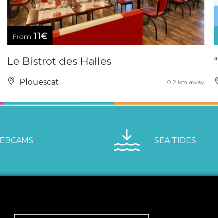
11€
From
Le Bistrot des Halles
Plouescat
0.2 km away
EBCAMS
SEA TIDES