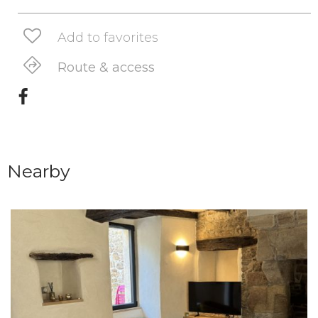
Add to favorites
Route & access
Nearby