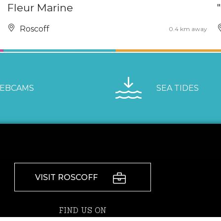
Fleur Marine
Roscoff
0.4 km away
EBCAMS
SEA TIDES
VISIT ROSCOFF
FIND US ON