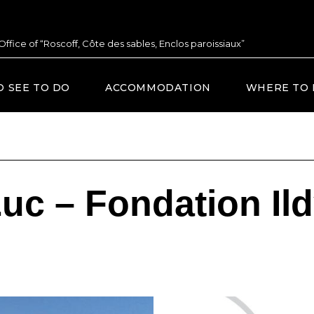
 Office of “Roscoff, Côte des sables, Enclos paroissiaux”
O SEE TO DO
ACCOMMODATION
WHERE TO 
uc – Fondation Il