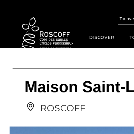
Cookies management panel
Tourist
DISCOVER
T
Maison Saint-L
ROSCOFF