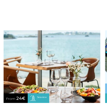
Seaview
24€
From