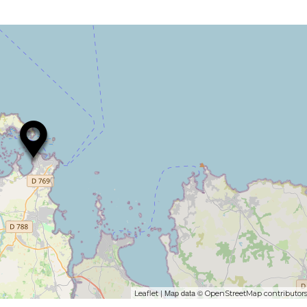
| Map data ©
Leaflet
OpenStreetMap contributor