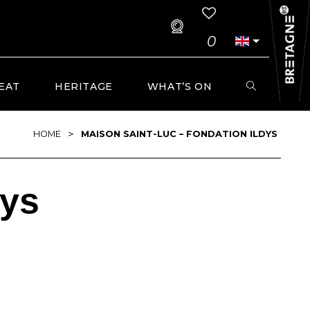
0
EAT
HERITAGE
WHAT’S ON
>
HOME
MAISON SAINT-LUC – FONDATION ILDYS
dys