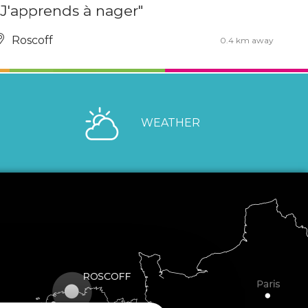
"J'apprends à nager"
Roscoff
0.4 km away
WEATHER