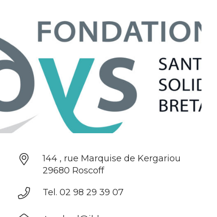
144 , rue Marquise de Kergariou
29680 Roscoff
Tel. 02 98 29 39 07