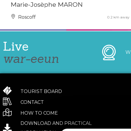
Marie-Josèphe MARON
Roscoff
0.2 km away
Live
W
war-eeun
TOURIST BOARD
CONTACT
HOW TO COME
DOWNLOAD AND PRACTICAL