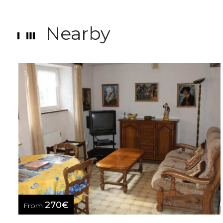
Nearby
270€
From