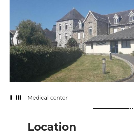
Medical center
Location