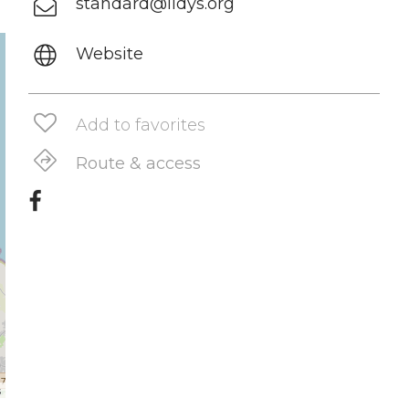
standard@ildys.org
Website
Add to favorites
Route & access
s