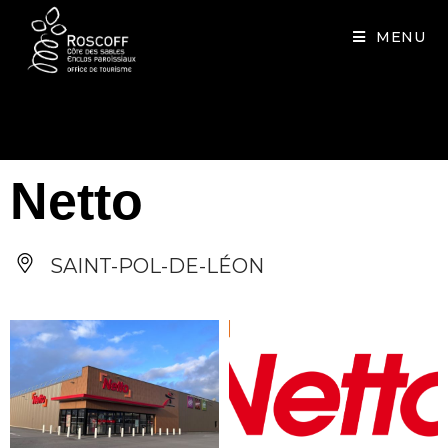
Cookies management panel
MENU
Netto
SAINT-POL-DE-LÉON