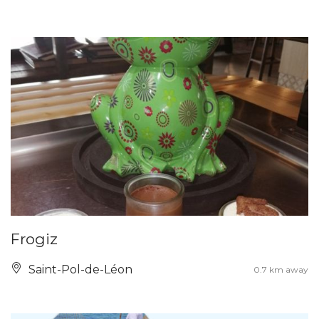
Frogiz
Saint-Pol-de-Léon
0.7 km away