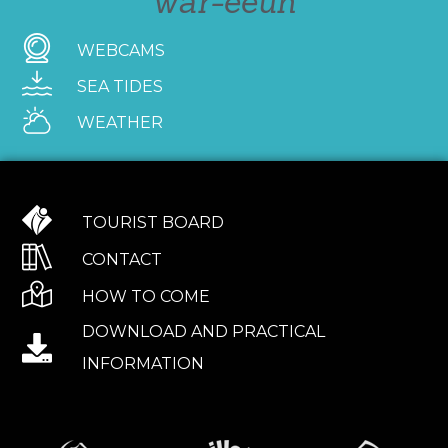
war-eeun
WEBCAMS
SEA TIDES
WEATHER
TOURIST BOARD
CONTACT
HOW TO COME
DOWNLOAD AND PRACTICAL
INFORMATION