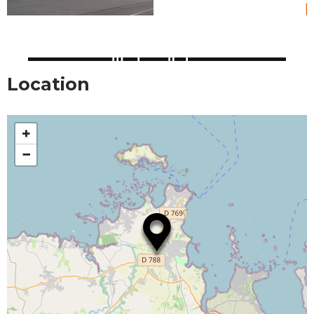
Location
+
−