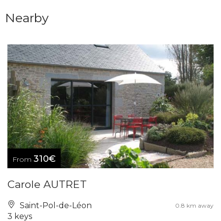
Nearby
310€
From
Carole AUTRET
Saint-Pol-de-Léon
0.8 km away
3 keys