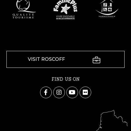
VISIT ROSCOFF
FIND US ON