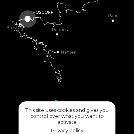
Plouescat
This site uses cookies and gives you
5, rue des Halles
control over what you want to
29430 PLOUESCAT
activate
02 98 69 62 18
Privacy policy