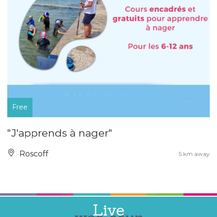
Free
"J'apprends à nager"
Roscoff
5 km away
Live