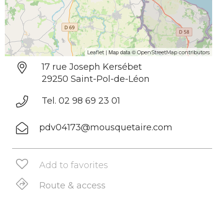
| Map data ©
Leaflet
OpenStreetMap contributors
17 rue Joseph Kersébet
29250 Saint-Pol-de-Léon
Tel. 02 98 69 23 01
pdv04173@mousquetaire.com
Add to favorites
Route & access