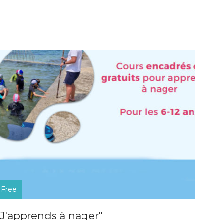
Free
"J'apprends à nager"