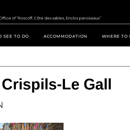
 Office of “Roscoff, Côte des sables, Enclos paroissiaux”
O SEE TO DO
ACCOMMODATION
WHERE TO 
Crispils-Le Gall
N