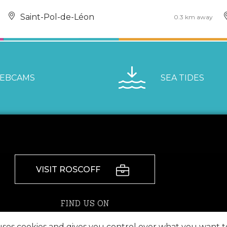
Saint-Pol-de-Léon
0.3 km away
EBCAMS
SEA TIDES
VISIT ROSCOFF
FIND US ON
 uses cookies and gives you control over what you want t