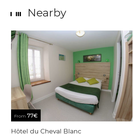
Nearby
77€
From
Hôtel du Cheval Blanc