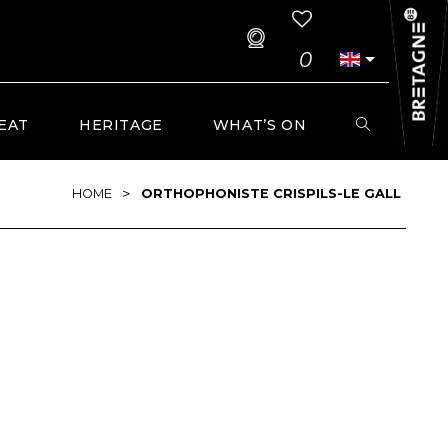
0
EAT
HERITAGE
WHAT’S ON
>
HOME
ORTHOPHONISTE CRISPILS-LE GALL