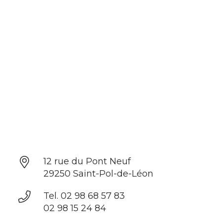
12 rue du Pont Neuf
29250 Saint-Pol-de-Léon
Tel. 02 98 68 57 83
02 98 15 24 84