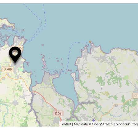
| Map data ©
Leaflet
OpenStreetMap contributor