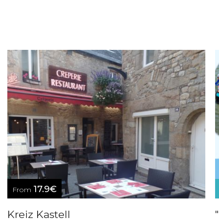
17.9€
From
Kreiz Kastell