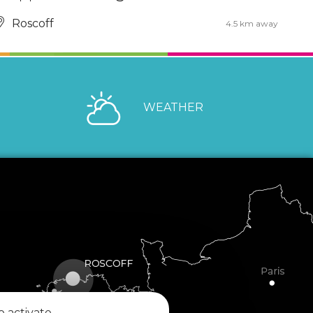
Roscoff
4.5 km away
WEATHER
o activate