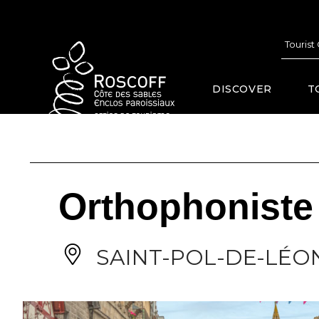
Cookies management panel
Tourist
DISCOVER
T
Orthophoniste 
SAINT-POL-DE-LÉO