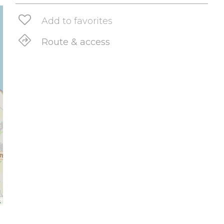
Add to favorites
Route & access
s