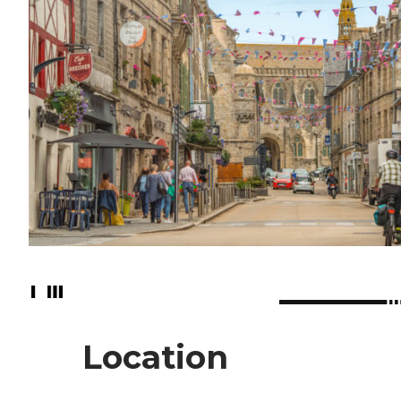
Location