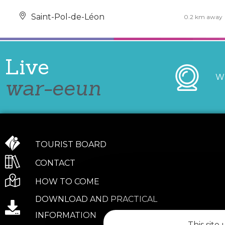
Saint-Pol-de-Léon
0.2 km away
Live
W
war-eeun
TOURIST BOARD
CONTACT
HOW TO COME
DOWNLOAD AND PRACTICAL
INFORMATION
This site